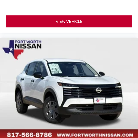
VIEW VEHICLE