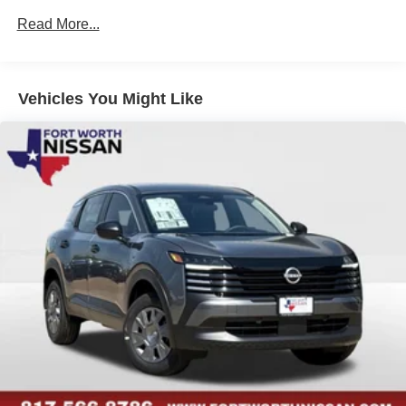
peace of mind on the road.
Read More...
Whether you're commuting to the office, embarking on a
family road trip, or seeking an exceptional all-around
vehicle, the 2026 Nissan Murano SL is the perfect choice.
Vehicles You Might Like
Experience the difference for yourself and schedule a test
drive today. We're confident you'll be impressed by the
Murano SL's exceptional blend of style, performance, and
technology. Price includes: $5000 - Nissan Customer
Cash. Exp. 08/31/2026