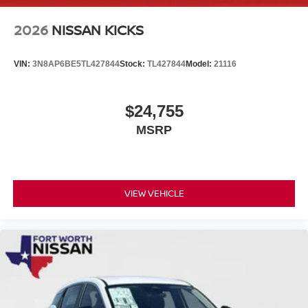
2026
NISSAN KICKS
VIN:
3N8AP6BE5TL427844
Stock:
TL427844
Model:
21116
$24,755
MSRP
VIEW VEHICLE