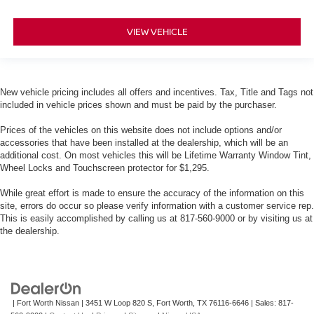
VIEW VEHICLE
New vehicle pricing includes all offers and incentives. Tax, Title and Tags not
included in vehicle prices shown and must be paid by the purchaser.
Prices of the vehicles on this website does not include options and/or
accessories that have been installed at the dealership, which will be an
additional cost. On most vehicles this will be Lifetime Warranty Window Tint,
Wheel Locks and Touchscreen protector for $1,295.
While great effort is made to ensure the accuracy of the information on this
site, errors do occur so please verify information with a customer service rep.
This is easily accomplished by calling us at 817-560-9000 or by visiting us at
the dealership.
| Fort Worth Nissan
|
3451 W Loop 820 S,
Fort Worth,
TX
76116-6646
| Sales:
817-