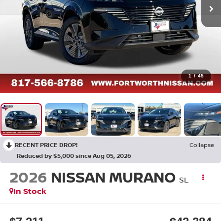
1
/
45
RECENT PRICE DROP!
Collapse
Reduced by $5,000 since Aug 05, 2026
2026
NISSAN MURANO
SL
In Stock