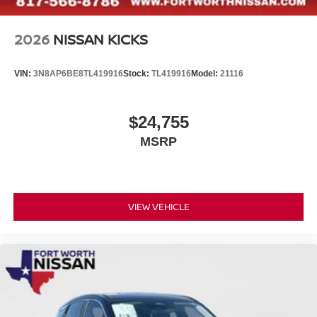
2026
NISSAN KICKS
VIN:
3N8AP6BE8TL419916
Stock:
TL419916
Model:
21116
$24,755
MSRP
VIEW VEHICLE