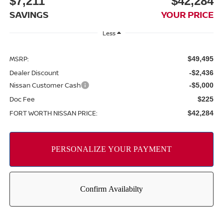
$7,211
$42,284
SAVINGS
YOUR PRICE
Less
MSRP:
$49,495
Dealer Discount
-$2,436
Nissan Customer Cash
-$5,000
Doc Fee
$225
FORT WORTH NISSAN PRICE:
$42,284