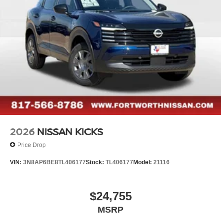
2026
NISSAN KICKS
Price Drop
VIN:
3N8AP6BE8TL406177
Stock:
TL406177
Model:
21116
$24,755
MSRP