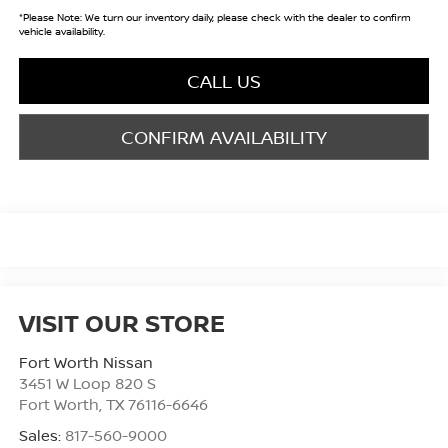
*
Please Note:
We turn our inventory daily, please check with the dealer to confirm
vehicle availability.
CALL US
CONFIRM AVAILABILITY
VISIT OUR STORE
Fort Worth Nissan
3451 W Loop 820 S
Fort Worth
,
TX
76116-6646
Sales:
817-560-9000