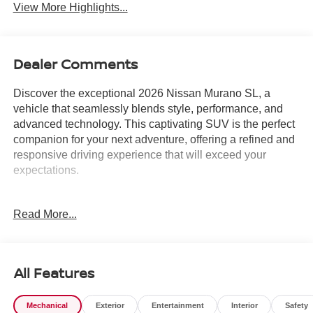
View More Highlights...
Dealer Comments
Discover the exceptional 2026 Nissan Murano SL, a
vehicle that seamlessly blends style, performance, and
advanced technology. This captivating SUV is the perfect
companion for your next adventure, offering a refined and
responsive driving experience that will exceed your
expectations.
Boasting a sleek, black exterior and a spacious, well-
Read More...
appointed cabin, the Murano SL is designed to turn heads
and provide unparalleled comfort. Equipped with a
powerful I4 engine and a 9-Speed Automatic transmission
with AWD, this SUV delivers an impressive balance of
All Features
efficiency and capability, with an EPA-estimated 21 MPG
in the city and 27 MPG on the highway.
Mechanical
Exterior
Entertainment
Interior
Safety