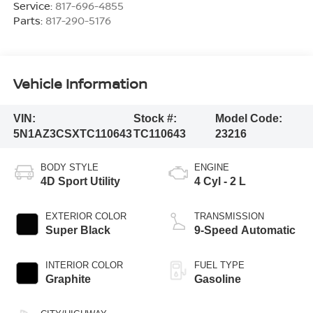
Service:
817-696-4855
Parts:
817-290-5176
Vehicle Information
VIN:
Stock #:
Model Code:
5N1AZ3CSXTC110643
TC110643
23216
BODY STYLE
ENGINE
4D Sport Utility
4 Cyl - 2 L
EXTERIOR COLOR
TRANSMISSION
Super Black
9-Speed Automatic
INTERIOR COLOR
FUEL TYPE
Graphite
Gasoline