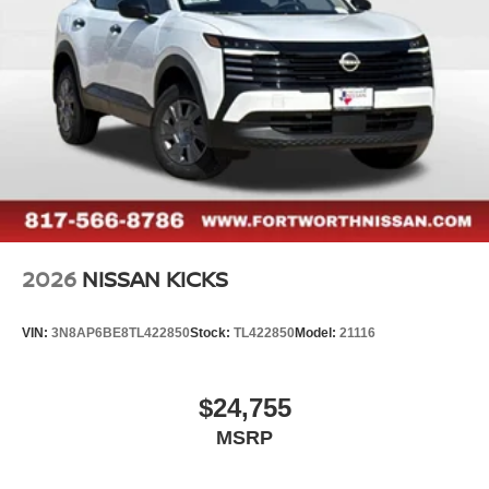
2026
NISSAN KICKS
VIN:
3N8AP6BE8TL422850
Stock:
TL422850
Model:
21116
$24,755
MSRP