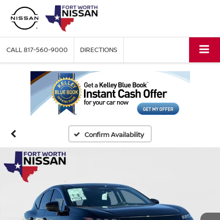
CALL
817-560-9000
DIRECTIONS
Confirm Availability