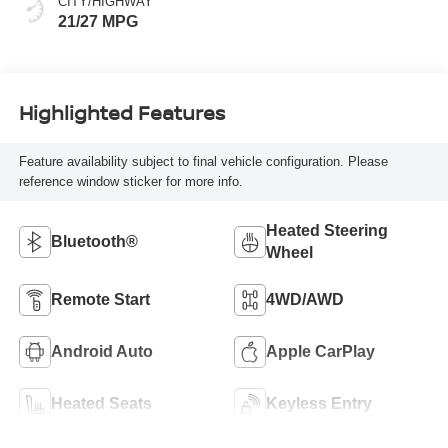
CITY/HIGHWAY
21/27 MPG
Highlighted Features
Feature availability subject to final vehicle configuration. Please
reference window sticker for more info.
Heated Steering
Bluetooth®
Wheel
Remote Start
4WD/AWD
Android Auto
Apple CarPlay
Heated Seats
Keyless Entry