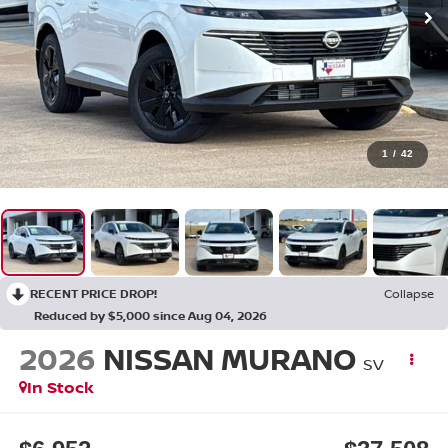
1
/
42
RECENT PRICE DROP!
Collapse
Reduced by $5,000 since Aug 04, 2026
2026
NISSAN MURANO
SV
In Stock