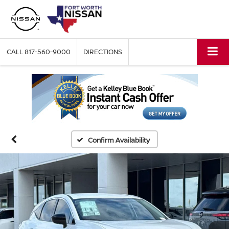
CALL
817-560-9000
DIRECTIONS
Confirm Availability