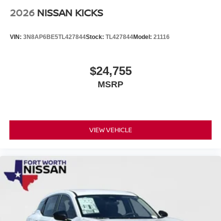
2026
NISSAN KICKS
VIN:
3N8AP6BE5TL427844
Stock:
TL427844
Model:
21116
$24,755
MSRP
VIEW VEHICLE