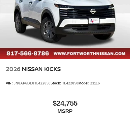
2026
NISSAN KICKS
VIN:
3N8AP6BE8TL422850
Stock:
TL422850
Model:
21116
$24,755
MSRP