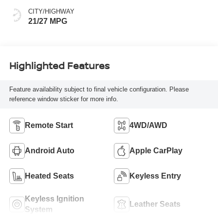
CITY/HIGHWAY
21/27 MPG
Highlighted Features
Feature availability subject to final vehicle configuration. Please
reference window sticker for more info.
Remote Start
4WD/AWD
Android Auto
Apple CarPlay
Heated Seats
Keyless Entry
Keyless Ignition
Leather Seats
System