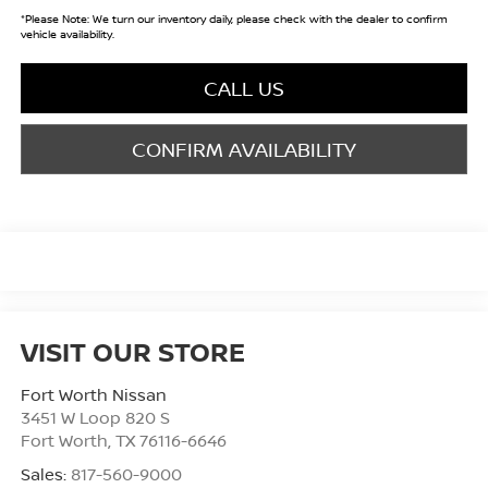
*
Please Note:
We turn our inventory daily, please check with the dealer to confirm
vehicle availability.
CALL US
CONFIRM AVAILABILITY
VISIT OUR STORE
Fort Worth Nissan
3451 W Loop 820 S
Fort Worth
,
TX
76116-6646
Sales:
817-560-9000