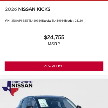
2026
NISSAN KICKS
VIN:
3N8AP6BE8TL419916
Stock:
TL419916
Model:
21116
$24,755
MSRP
VIEW VEHICLE