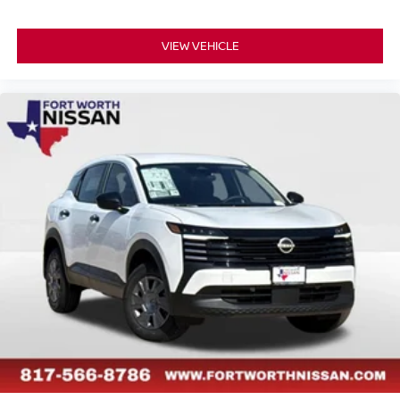
VIEW VEHICLE