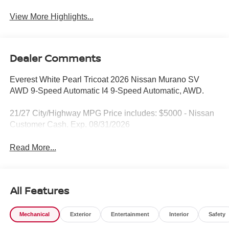
View More Highlights...
Dealer Comments
Everest White Pearl Tricoat 2026 Nissan Murano SV
AWD 9-Speed Automatic I4 9-Speed Automatic, AWD.
21/27 City/Highway MPG Price includes: $5000 - Nissan
Customer Cash. Exp. 08/31/2026
Read More...
All Features
Mechanical
Exterior
Entertainment
Interior
Safety