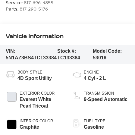
Service:
817-696-4855
Parts:
817-290-5176
Vehicle Information
VIN:
Stock #:
Model Code:
5N1AZ3BS4TC133384
TC133384
53016
BODY STYLE
ENGINE
4D Sport Utility
4 Cyl - 2 L
EXTERIOR COLOR
TRANSMISSION
Everest White
9-Speed Automatic
Pearl Tricoat
INTERIOR COLOR
FUEL TYPE
Graphite
Gasoline