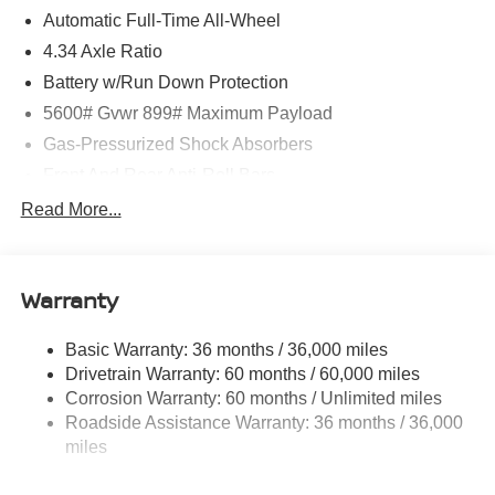
Automatic Full-Time All-Wheel
4.34 Axle Ratio
Battery w/Run Down Protection
5600# Gvwr 899# Maximum Payload
Gas-Pressurized Shock Absorbers
Front And Rear Anti-Roll Bars
Electric Power-Assist Steering
Read More...
18.7 Gal. Fuel Tank
Quasi-Dual Stainless Steel Exhaust
Warranty
Permanent Locking Hubs
Strut Front Suspension w/Coil Springs
Basic Warranty: 36 months / 36,000 miles
Multi-Link Rear Suspension w/Coil Springs
Drivetrain Warranty: 60 months / 60,000 miles
4-Wheel Disc Brakes w/4-Wheel ABS, Front And Rear
Corrosion Warranty: 60 months / Unlimited miles
Vented Discs, Brake Assist, Hill Hold Control and
Roadside Assistance Warranty: 36 months / 36,000
Electric Parking Brake
miles
Brake Actuated Limited Slip Differential