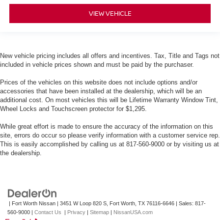
VIEW VEHICLE
New vehicle pricing includes all offers and incentives. Tax, Title and Tags not
included in vehicle prices shown and must be paid by the purchaser.
Prices of the vehicles on this website does not include options and/or
accessories that have been installed at the dealership, which will be an
additional cost. On most vehicles this will be Lifetime Warranty Window Tint,
Wheel Locks and Touchscreen protector for $1,295.
While great effort is made to ensure the accuracy of the information on this
site, errors do occur so please verify information with a customer service rep.
This is easily accomplished by calling us at 817-560-9000 or by visiting us at
the dealership.
| Fort Worth Nissan
|
3451 W Loop 820 S,
Fort Worth,
TX
76116-6646
| Sales:
817-
560-9000
|
Contact Us
|
Privacy
|
Sitemap
|
NissanUSA.com