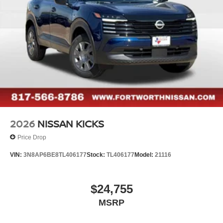
2026
NISSAN KICKS
Price Drop
VIN:
3N8AP6BE8TL406177
Stock:
TL406177
Model:
21116
$24,755
MSRP