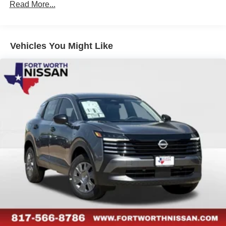
Read More...
Vehicles You Might Like