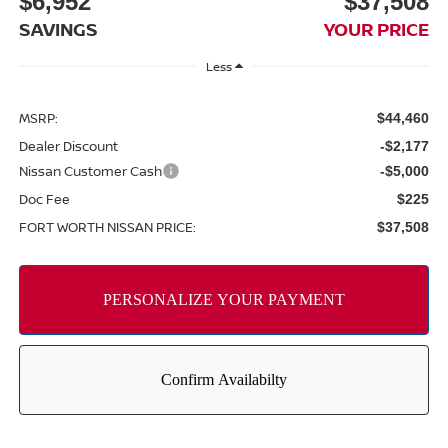
$6,952
$37,508
SAVINGS
YOUR PRICE
Less
MSRP:
$44,460
Dealer Discount
-$2,177
Nissan Customer Cash
-$5,000
Doc Fee
$225
FORT WORTH NISSAN PRICE:
$37,508