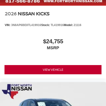
2026
NISSAN KICKS
VIN:
3N8AP6BE8TL419916
Stock:
TL419916
Model:
21116
$24,755
MSRP
VIEW VEHICLE