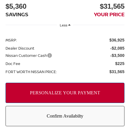
$5,360
$31,565
SAVINGS
YOUR PRICE
Less
MSRP:
$36,925
Dealer Discount
-$2,085
Nissan Customer Cash
-$3,500
Doc Fee
$225
FORT WORTH NISSAN PRICE:
$31,565