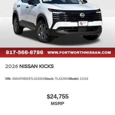
2026
NISSAN KICKS
VIN:
3N8AP6BE8TL422850
Stock:
TL422850
Model:
21116
$24,755
MSRP