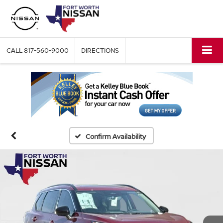
CALL
817-560-9000
DIRECTIONS
Confirm Availability