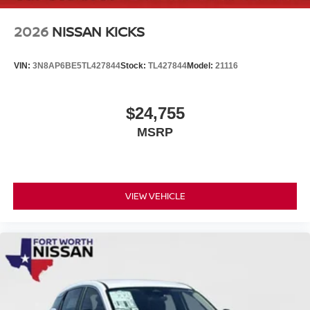
2026
NISSAN KICKS
VIN:
3N8AP6BE5TL427844
Stock:
TL427844
Model:
21116
$24,755
MSRP
VIEW VEHICLE