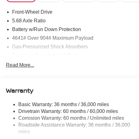
Front-Wheel Drive
5.68 Axle Ratio
Battery w/Run Down Protection
4641# Gvwr 904# Maximum Payload
Gas-Pressurized Shock Absorbers
Front And Rear Anti-Roll Bars
Electric Power-Assist Speed-Sensing Steering
Read More...
14.5 Gal. Fuel Tank
Single Stainless Steel Exhaust
Warranty
Strut Front Suspension w/Coil Springs
Multi-Link Rear Suspension w/Coil Springs
Basic Warranty: 36 months / 36,000 miles
4-Wheel Disc Brakes w/4-Wheel ABS, Front And Rear
Drivetrain Warranty: 60 months / 60,000 miles
Vented Discs, Brake Assist, Hill Hold Control and
Corrosion Warranty: 60 months / Unlimited miles
Electric Parking Brake
Roadside Assistance Warranty: 36 months / 36,000
Brake Actuated Limited Slip Differential
miles