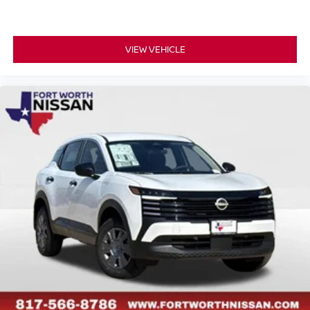
VIEW VEHICLE