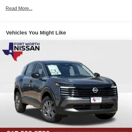
Read More...
Vehicles You Might Like