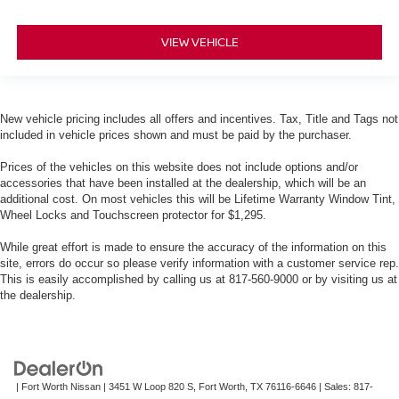
VIEW VEHICLE
New vehicle pricing includes all offers and incentives. Tax, Title and Tags not
included in vehicle prices shown and must be paid by the purchaser.
Prices of the vehicles on this website does not include options and/or
accessories that have been installed at the dealership, which will be an
additional cost. On most vehicles this will be Lifetime Warranty Window Tint,
Wheel Locks and Touchscreen protector for $1,295.
While great effort is made to ensure the accuracy of the information on this
site, errors do occur so please verify information with a customer service rep.
This is easily accomplished by calling us at 817-560-9000 or by visiting us at
the dealership.
| Fort Worth Nissan
|
3451 W Loop 820 S,
Fort Worth,
TX
76116-6646
| Sales:
817-