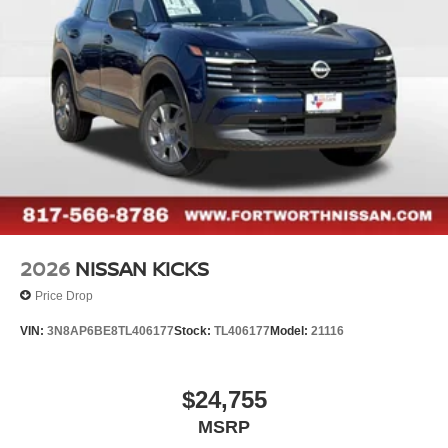
2026
NISSAN KICKS
Price Drop
VIN:
3N8AP6BE8TL406177
Stock:
TL406177
Model:
21116
$24,755
MSRP