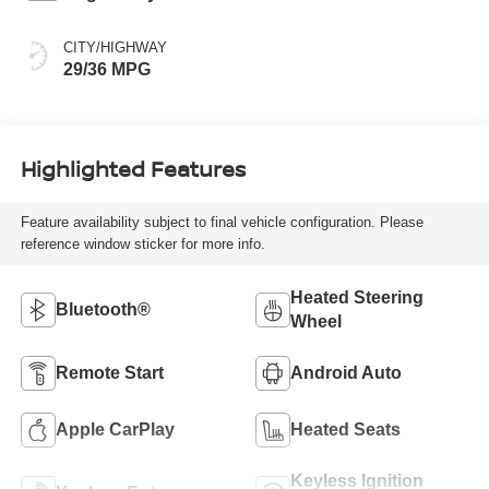
CITY/HIGHWAY
29/36 MPG
Highlighted Features
Feature availability subject to final vehicle configuration. Please
reference window sticker for more info.
Heated Steering
Bluetooth®
Wheel
Remote Start
Android Auto
Apple CarPlay
Heated Seats
Keyless Ignition