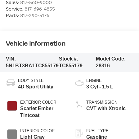
Sales:
817-560-9000
Service:
817-696-4855
Parts:
817-290-5176
Vehicle Information
VIN:
Stock #:
Model Code:
5N1BT3BA1TC855179
TC855179
28316
BODY STYLE
ENGINE
4D Sport Utility
3 Cyl - 1.5 L
EXTERIOR COLOR
TRANSMISSION
Scarlet Ember
CVT with Xtronic
Tintcoat
INTERIOR COLOR
FUEL TYPE
Light Gray
Gasoline