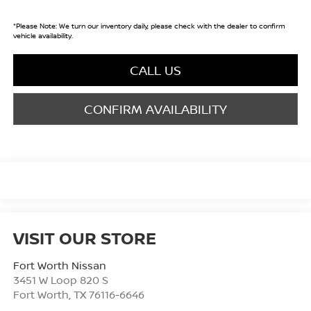
*
Please Note:
We turn our inventory daily, please check with the dealer to confirm
vehicle availability.
CALL US
CONFIRM AVAILABILITY
VISIT OUR STORE
Fort Worth Nissan
3451 W Loop 820 S
Fort Worth
,
TX
76116-6646