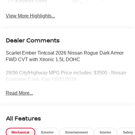
Keyless Entry
System
View More Highlights...
Dealer Comments
Scarlet Ember Tintcoat 2026 Nissan Rogue Dark Armor
FWD CVT with Xtronic 1.5L DOHC
29/36 City/Highway MPG Price includes: $3500 - Nissan
Customer Cash. Exp. 08/31/2026
Read More...
All Features
Mechanical
Exterior
Entertainment
Interior
Safety