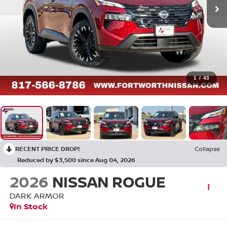
1
/
43
RECENT PRICE DROP!
Collapse
Reduced by $3,500 since Aug 04, 2026
2026
NISSAN ROGUE
DARK ARMOR
In Stock