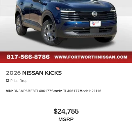
2026
NISSAN KICKS
Price Drop
VIN:
3N8AP6BE8TL406177
Stock:
TL406177
Model:
21116
$24,755
MSRP