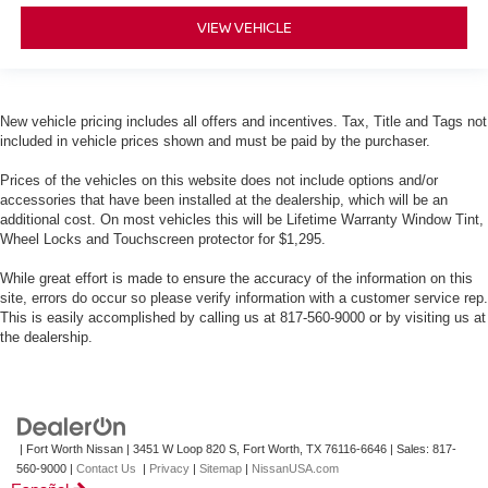
VIEW VEHICLE
New vehicle pricing includes all offers and incentives. Tax, Title and Tags not
included in vehicle prices shown and must be paid by the purchaser.
Prices of the vehicles on this website does not include options and/or
accessories that have been installed at the dealership, which will be an
additional cost. On most vehicles this will be Lifetime Warranty Window Tint,
Wheel Locks and Touchscreen protector for $1,295.
While great effort is made to ensure the accuracy of the information on this
site, errors do occur so please verify information with a customer service rep.
This is easily accomplished by calling us at 817-560-9000 or by visiting us at
the dealership.
| Fort Worth Nissan
|
3451 W Loop 820 S,
Fort Worth,
TX
76116-6646
| Sales:
817-
560-9000
|
Contact Us
|
Privacy
|
Sitemap
|
NissanUSA.com