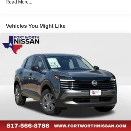
Read More...
Vehicles You Might Like