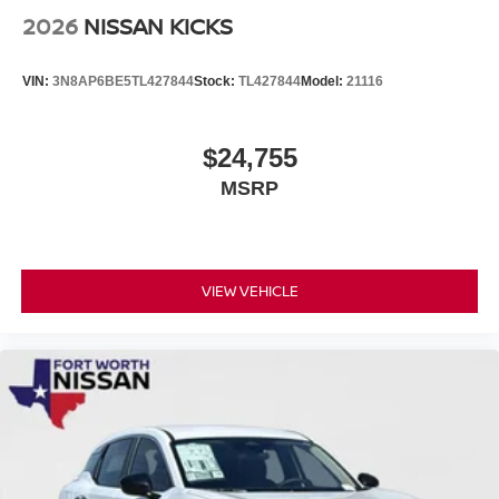
2026
NISSAN KICKS
VIN:
3N8AP6BE5TL427844
Stock:
TL427844
Model:
21116
$24,755
MSRP
VIEW VEHICLE