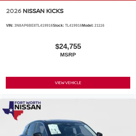
2026
NISSAN KICKS
VIN:
3N8AP6BE8TL419916
Stock:
TL419916
Model:
21116
$24,755
MSRP
VIEW VEHICLE