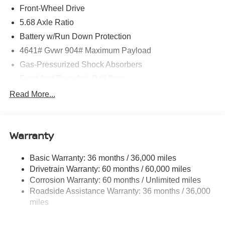
Front-Wheel Drive
5.68 Axle Ratio
Battery w/Run Down Protection
4641# Gvwr 904# Maximum Payload
Gas-Pressurized Shock Absorbers
Front And Rear Anti-Roll Bars
Electric Power-Assist Speed-Sensing Steering
Read More...
14.5 Gal. Fuel Tank
Single Stainless Steel Exhaust
Warranty
Strut Front Suspension w/Coil Springs
Multi-Link Rear Suspension w/Coil Springs
Basic Warranty: 36 months / 36,000 miles
4-Wheel Disc Brakes w/4-Wheel ABS, Front And Rear
Drivetrain Warranty: 60 months / 60,000 miles
Vented Discs, Brake Assist, Hill Hold Control and
Corrosion Warranty: 60 months / Unlimited miles
Electric Parking Brake
Roadside Assistance Warranty: 36 months / 36,000
Brake Actuated Limited Slip Differential
miles