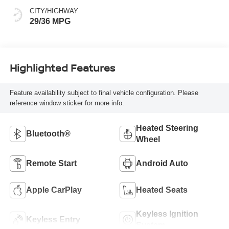
CITY/HIGHWAY
29/36 MPG
Highlighted Features
Feature availability subject to final vehicle configuration. Please
reference window sticker for more info.
Heated Steering
Bluetooth®
Wheel
Remote Start
Android Auto
Apple CarPlay
Heated Seats
Keyless Ignition
Keyless Entry
System