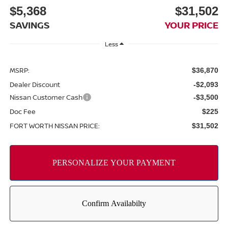
$5,368
$31,502
SAVINGS
YOUR PRICE
Less
MSRP:
$36,870
Dealer Discount
-$2,093
Nissan Customer Cash
-$3,500
Doc Fee
$225
FORT WORTH NISSAN PRICE:
$31,502