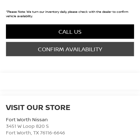
*
Please Note:
We turn our inventory daily, please check with the dealer to confirm
vehicle availability.
CALL US
CONFIRM AVAILABILITY
VISIT OUR STORE
Fort Worth Nissan
3451 W Loop 820 S
Fort Worth
,
TX
76116-6646