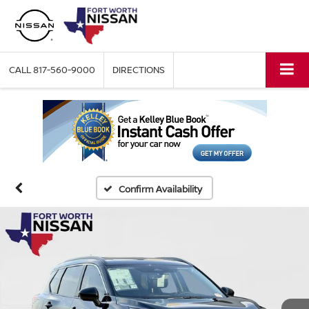
CALL
817-560-9000
DIRECTIONS
Confirm Availability