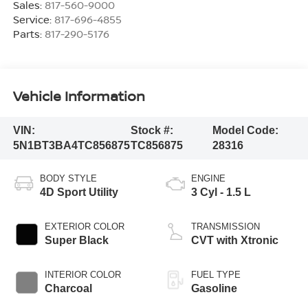
Sales:
817-560-9000
Service:
817-696-4855
Parts:
817-290-5176
Vehicle Information
VIN:
Stock #:
Model Code:
5N1BT3BA4TC856875
TC856875
28316
BODY STYLE
ENGINE
4D Sport Utility
3 Cyl - 1.5 L
EXTERIOR COLOR
TRANSMISSION
Super Black
CVT with Xtronic
INTERIOR COLOR
FUEL TYPE
Charcoal
Gasoline