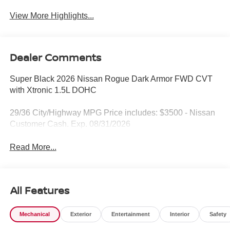
View More Highlights...
Dealer Comments
Super Black 2026 Nissan Rogue Dark Armor FWD CVT
with Xtronic 1.5L DOHC
29/36 City/Highway MPG Price includes: $3500 - Nissan
Customer Cash. Exp. 08/31/2026
Read More...
All Features
Mechanical
Exterior
Entertainment
Interior
Safety