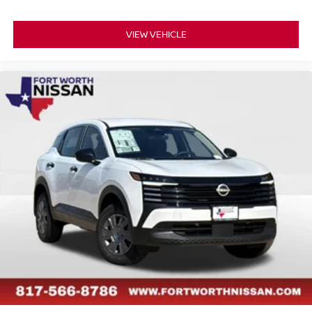
VIEW VEHICLE