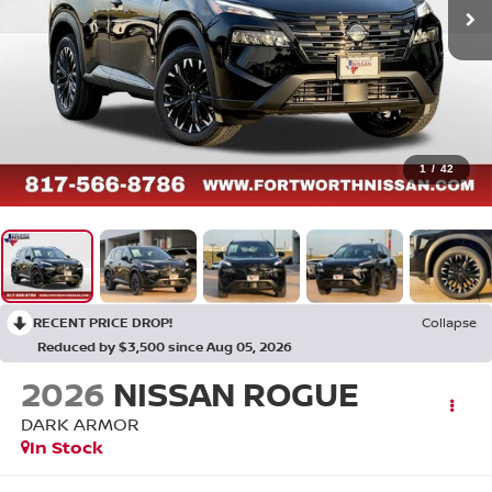
1
/
42
RECENT PRICE DROP!
Collapse
Reduced by $3,500 since Aug 05, 2026
2026
NISSAN ROGUE
DARK ARMOR
In Stock