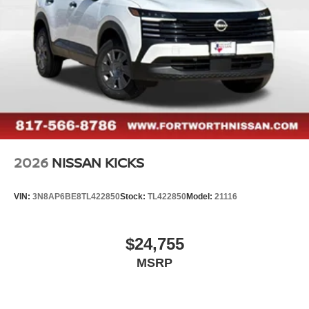
2026
NISSAN KICKS
VIN:
3N8AP6BE8TL422850
Stock:
TL422850
Model:
21116
$24,755
MSRP