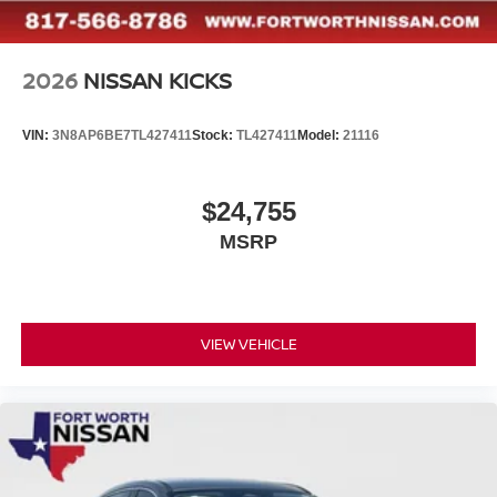
2026
NISSAN KICKS
VIN:
3N8AP6BE7TL427411
Stock:
TL427411
Model:
21116
$24,755
MSRP
VIEW VEHICLE