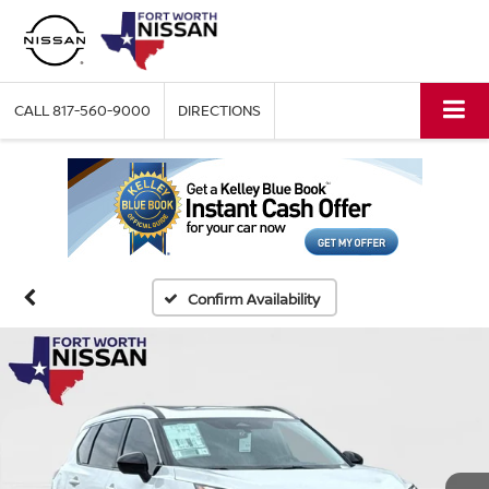
CALL
817-560-9000
DIRECTIONS
Confirm Availability