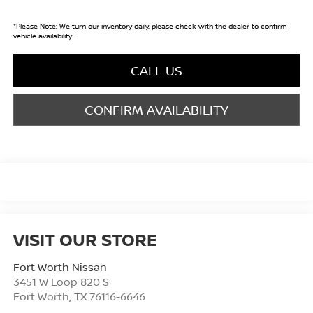
*
Please Note:
We turn our inventory daily, please check with the dealer to confirm
vehicle availability.
CALL US
CONFIRM AVAILABILITY
VISIT OUR STORE
Fort Worth Nissan
3451 W Loop 820 S
Fort Worth
,
TX
76116-6646