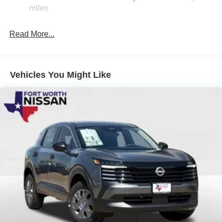
Nissan Customer Cash. Exp. 08/31/2026
Electric Parking Brake
miles
Brake Actuated Limited Slip Differential
Read More...
Vehicles You Might Like