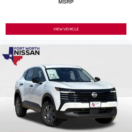
MSRP
VIEW VEHICLE