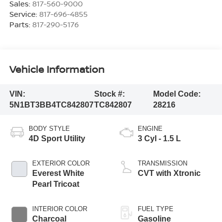
Sales:
817-560-9000
Service:
817-696-4855
Parts:
817-290-5176
Vehicle Information
VIN:
Stock #:
Model Code:
5N1BT3BB4TC842807
TC842807
28216
BODY STYLE
ENGINE
4D Sport Utility
3 Cyl - 1.5 L
EXTERIOR COLOR
TRANSMISSION
Everest White
CVT with Xtronic
Pearl Tricoat
INTERIOR COLOR
FUEL TYPE
Charcoal
Gasoline