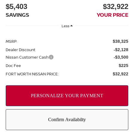
$5,403
$32,922
SAVINGS
YOUR PRICE
Less
MSRP:
$38,325
Dealer Discount
-$2,128
Nissan Customer Cash
-$3,500
Doc Fee
$225
FORT WORTH NISSAN PRICE:
$32,922