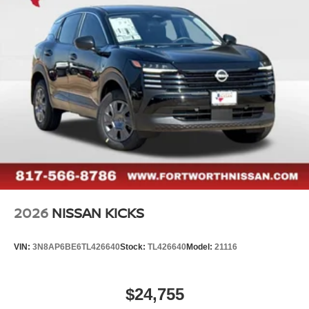
2026
NISSAN KICKS
VIN:
3N8AP6BE6TL426640
Stock:
TL426640
Model:
21116
$24,755