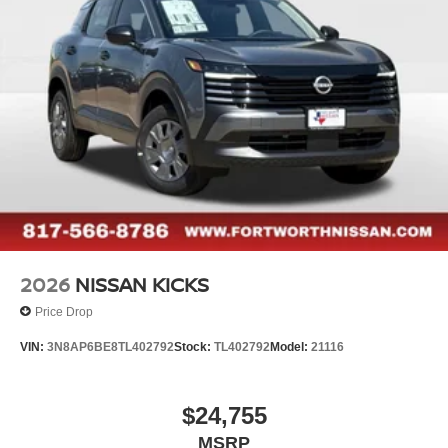
2026
NISSAN KICKS
Price Drop
VIN:
3N8AP6BE8TL402792
Stock:
TL402792
Model:
21116
$24,755
MSRP