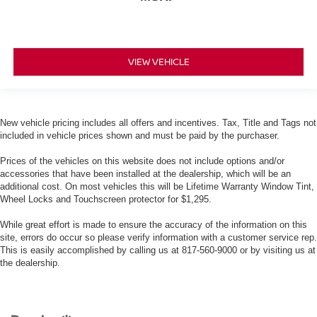
VIEW VEHICLE
New vehicle pricing includes all offers and incentives. Tax, Title and Tags not
included in vehicle prices shown and must be paid by the purchaser.
Prices of the vehicles on this website does not include options and/or
accessories that have been installed at the dealership, which will be an
additional cost. On most vehicles this will be Lifetime Warranty Window Tint,
Wheel Locks and Touchscreen protector for $1,295.
While great effort is made to ensure the accuracy of the information on this
site, errors do occur so please verify information with a customer service rep.
This is easily accomplished by calling us at 817-560-9000 or by visiting us at
the dealership.