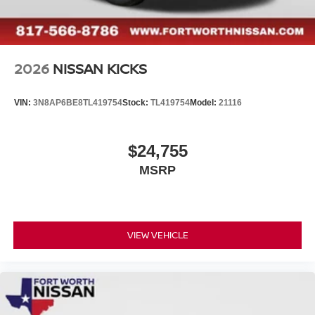
2026
NISSAN KICKS
VIN:
3N8AP6BE8TL419754
Stock:
TL419754
Model:
21116
$24,755
MSRP
VIEW VEHICLE