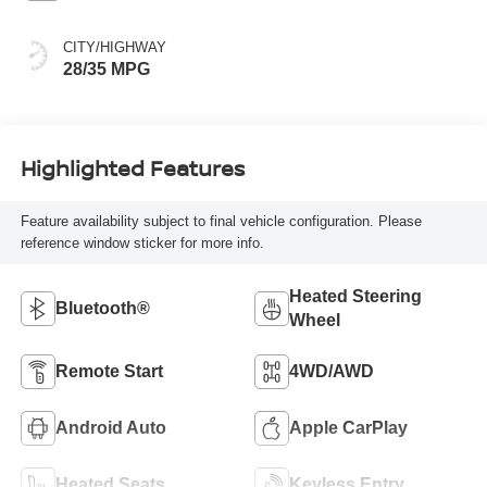
CITY/HIGHWAY
28/35 MPG
Highlighted Features
Feature availability subject to final vehicle configuration. Please
reference window sticker for more info.
Heated Steering
Bluetooth®
Wheel
Remote Start
4WD/AWD
Android Auto
Apple CarPlay
Heated Seats
Keyless Entry