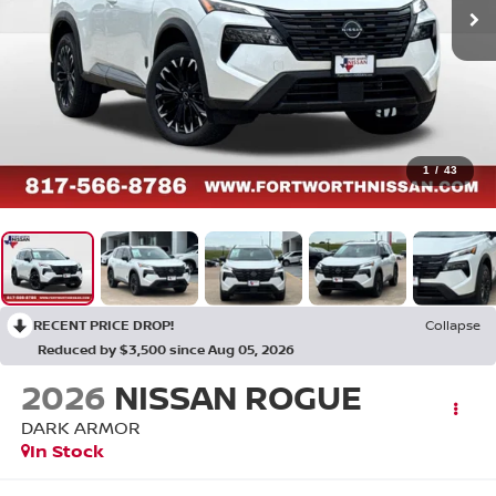
1
/
43
RECENT PRICE DROP!
Collapse
Reduced by $3,500 since Aug 05, 2026
2026
NISSAN ROGUE
DARK ARMOR
In Stock