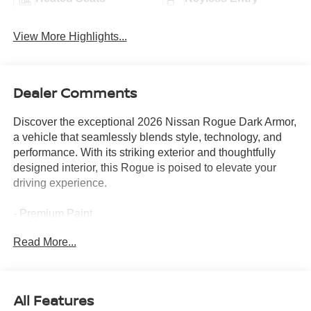
View More Highlights...
Dealer Comments
Discover the exceptional 2026 Nissan Rogue Dark Armor,
a vehicle that seamlessly blends style, technology, and
performance. With its striking exterior and thoughtfully
designed interior, this Rogue is poised to elevate your
driving experience.
- Premium Paint
- Floor Mats with 1-Piece Cargo Area Protector
Read More...
- Illuminated Kick Plates
- Frameless Rearview Mirror with Universal Remote
This Rogue Dark Armor is equipped with an impressive
All Features
array of features that cater to your every need. From the