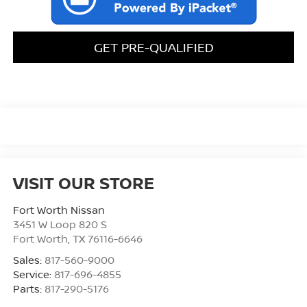
GET PRE-QUALIFIED
VISIT OUR STORE
Fort Worth Nissan
3451 W Loop 820 S
Fort Worth
,
TX
76116-6646
Sales:
817-560-9000
Service:
817-696-4855
Parts:
817-290-5176