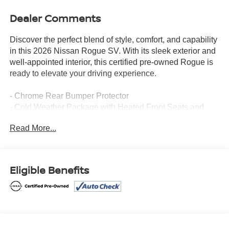
Dealer Comments
Discover the perfect blend of style, comfort, and capability
in this 2026 Nissan Rogue SV. With its sleek exterior and
well-appointed interior, this certified pre-owned Rogue is
ready to elevate your driving experience.
- Chrome Rear Bumper Protector
- Cold Weather Package with Heated Front Seats and
Heated Steering Wheel
Read More...
- Floor Mats with 1-Piece Cargo Area Protector
- Frameless Rearview Mirror with Universal Remote
- Retractable Cargo Cover
- Black Splash Guards (Set of 4)
Eligible Benefits
This Rogue SV is packed with an impressive array of
features that cater to your every need. Enjoy the
convenience of Apple CarPlay/Android Auto, the comfort
of heated front seats and a heated steering wheel, and the