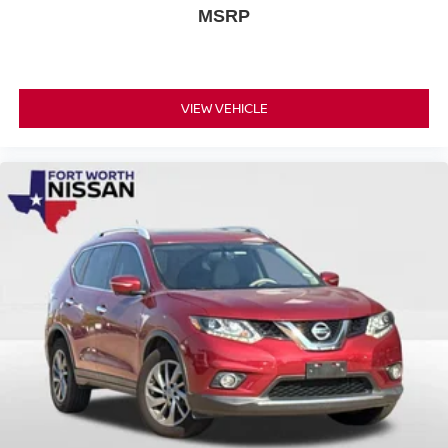
MSRP
VIEW VEHICLE