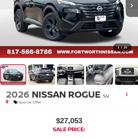
1
/
16
2026
NISSAN ROGUE
SV
Special Offer
$27,053
SALE PRICE: