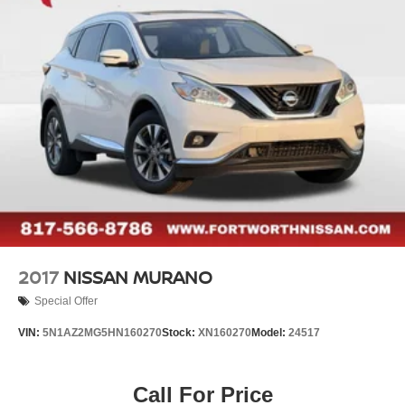
Electric Parking Brake
Pre-Paid Maintenance Included. Gas Powered Nissan
Brake Actuated Limited Slip Differential
Models Only.
2017
NISSAN MURANO
Special Offer
VIN:
5N1AZ2MG5HN160270
Stock:
XN160270
Model:
24517
Call For Price