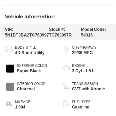
Vehicle Information
VIN:
Stock #:
Model Code:
5N1BT3BA2TC763997
TC763997R
54316
BODY STYLE
CITY/HIGHWAY
4D Sport Utility
29/36 MPG
EXTERIOR COLOR
ENGINE
Super Black
3 Cyl - 1.5 L
INTERIOR COLOR
TRANSMISSION
Charcoal
CVT with Xtronic
MILEAGE
FUEL TYPE
1,004
Gasoline