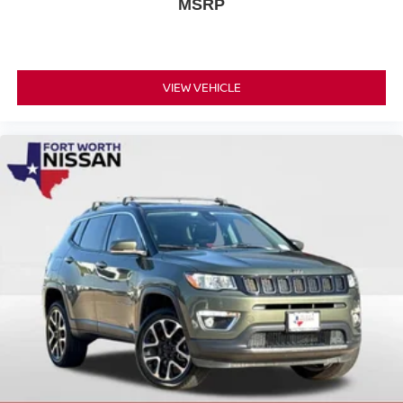
MSRP
VIEW VEHICLE