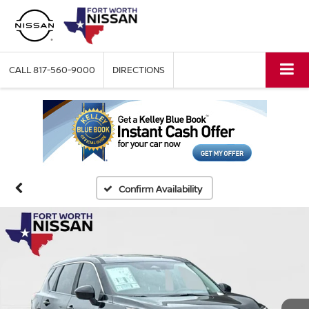
CALL
817-560-9000
DIRECTIONS
Confirm Availability