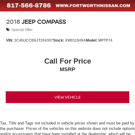
2018
JEEP COMPASS
Special Offer
VIN:
3C4NJCCB6JT204307
Stock:
XW011949A
Model:
MPTP74
Call For Price
MSRP
VIEW VEHICLE
Tax, Title and Tags not included in vehicle prices shown and must be paid by
the purchaser. Prices of the vehicles on this website does not include options
and/or accessories that have been installed at the dealership, which will be