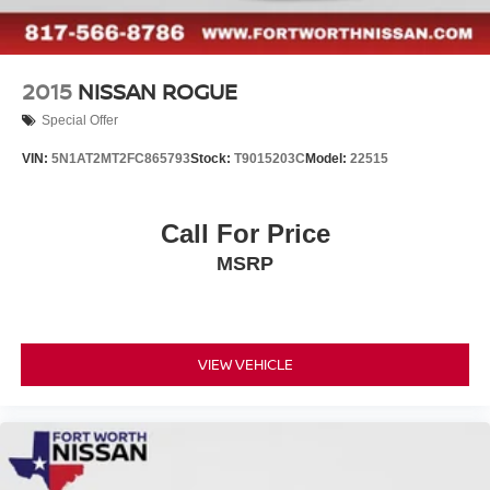
2015
NISSAN ROGUE
Special Offer
VIN:
5N1AT2MT2FC865793
Stock:
T9015203C
Model:
22515
Call For Price
MSRP
VIEW VEHICLE