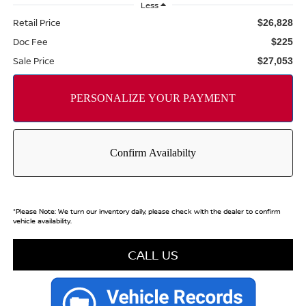
Less
Retail Price
$26,828
Doc Fee
$225
Sale Price
$27,053
*
Please Note:
We turn our inventory daily, please check with the dealer to confirm
vehicle availability.
CALL US