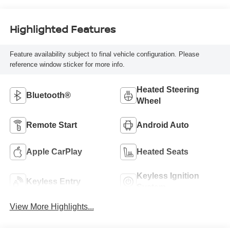
Highlighted Features
Feature availability subject to final vehicle configuration. Please
reference window sticker for more info.
Heated Steering
Bluetooth®
Wheel
Remote Start
Android Auto
Apple CarPlay
Heated Seats
Keyless Ignition
Keyless Entry
System
View More Highlights...