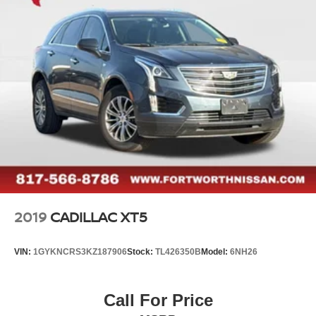
2019
CADILLAC XT5
VIN:
1GYKNCRS3KZ187906
Stock:
TL426350B
Model:
6NH26
Call For Price