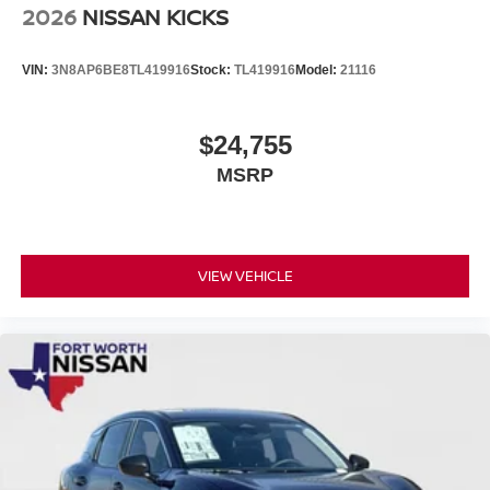
2026
NISSAN KICKS
VIN:
3N8AP6BE8TL419916
Stock:
TL419916
Model:
21116
$24,755
MSRP
VIEW VEHICLE