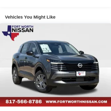
Vehicles You Might Like