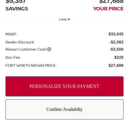
$5,357
$27,688
SAVINGS
YOUR PRICE
Less
MSRP:
$33,045
Dealer Discount
-$2,082
Nissan Customer Cash
-$3,500
Doc Fee
$225
FORT WORTH NISSAN PRICE:
$27,688