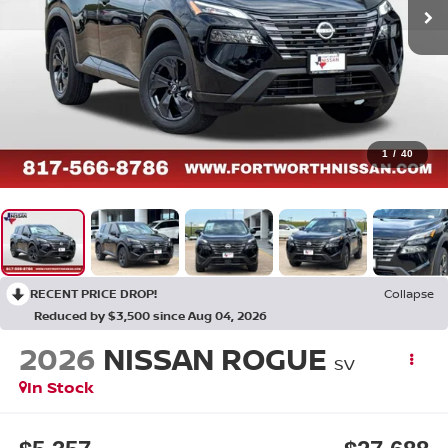
1
/
40
RECENT PRICE DROP!
Collapse
Reduced by $3,500 since Aug 04, 2026
2026
NISSAN ROGUE
SV
In Stock