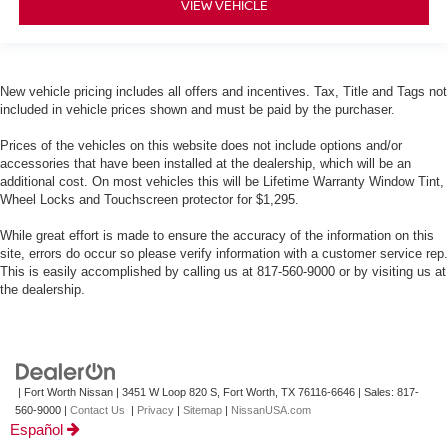
VIEW VEHICLE
New vehicle pricing includes all offers and incentives. Tax, Title and Tags not
included in vehicle prices shown and must be paid by the purchaser.
Prices of the vehicles on this website does not include options and/or
accessories that have been installed at the dealership, which will be an
additional cost. On most vehicles this will be Lifetime Warranty Window Tint,
Wheel Locks and Touchscreen protector for $1,295.
While great effort is made to ensure the accuracy of the information on this
site, errors do occur so please verify information with a customer service rep.
This is easily accomplished by calling us at 817-560-9000 or by visiting us at
the dealership.
| Fort Worth Nissan
|
3451 W Loop 820 S,
Fort Worth,
TX
76116-6646
| Sales:
817-
560-9000
|
Contact Us
|
Privacy
|
Sitemap
|
NissanUSA.com
Español