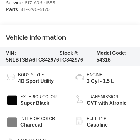
Service:
817-696-4855
Parts:
817-290-5176
Vehicle Information
VIN:
Stock #:
Model Code:
5N1BT3BA6TC842976
TC842976
54316
BODY STYLE
ENGINE
4D Sport Utility
3 Cyl - 1.5 L
EXTERIOR COLOR
TRANSMISSION
Super Black
CVT with Xtronic
INTERIOR COLOR
FUEL TYPE
Charcoal
Gasoline