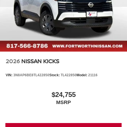
2026
NISSAN KICKS
VIN:
3N8AP6BE8TL422850
Stock:
TL422850
Model:
21116
$24,755
MSRP