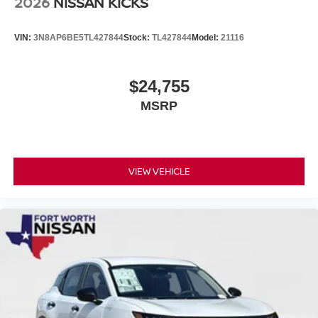
2026
NISSAN KICKS
VIN:
3N8AP6BE5TL427844
Stock:
TL427844
Model:
21116
$24,755
MSRP
VIEW VEHICLE