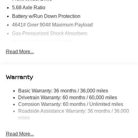
5.68 Axle Ratio
Battery w/Run Down Protection
4641# Gvwr 904# Maximum Payload
Gas-Pressurized Shock Absorbers
Front And Rear Anti-Roll Bars
Electric Power-Assist Speed-Sensing Steering
Read More...
14.5 Gal. Fuel Tank
Single Stainless Steel Exhaust
Warranty
Strut Front Suspension w/Coil Springs
Multi-Link Rear Suspension w/Coil Springs
Basic Warranty: 36 months / 36,000 miles
4-Wheel Disc Brakes w/4-Wheel ABS, Front And Rear
Drivetrain Warranty: 60 months / 60,000 miles
Vented Discs, Brake Assist, Hill Hold Control and
Corrosion Warranty: 60 months / Unlimited miles
Electric Parking Brake
Roadside Assistance Warranty: 36 months / 36,000
Brake Actuated Limited Slip Differential
miles
Read More...