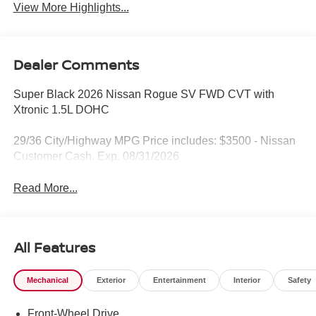
View More Highlights...
Dealer Comments
Super Black 2026 Nissan Rogue SV FWD CVT with
Xtronic 1.5L DOHC
29/36 City/Highway MPG Price includes: $3500 - Nissan
Customer Cash. Exp. 08/31/2026
Read More...
All Features
Mechanical
Exterior
Entertainment
Interior
Safety
Front-Wheel Drive