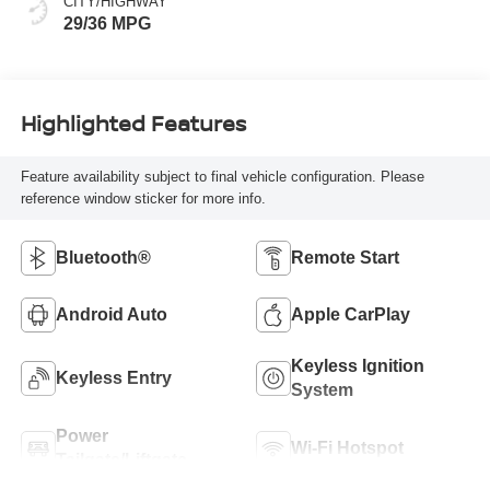
CITY/HIGHWAY
29/36 MPG
Highlighted Features
Feature availability subject to final vehicle configuration. Please
reference window sticker for more info.
Bluetooth®
Remote Start
Android Auto
Apple CarPlay
Keyless Ignition
Keyless Entry
System
Power
Wi-Fi Hotspot
Tailgate/Liftgate