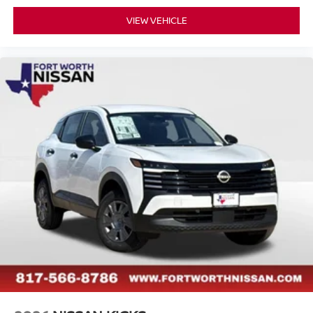
VIEW VEHICLE