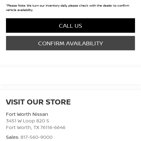
*
Please Note:
We turn our inventory daily, please check with the dealer to confirm
vehicle availability.
CALL US
CONFIRM AVAILABILITY
VISIT OUR STORE
Fort Worth Nissan
3451 W Loop 820 S
Fort Worth
,
TX
76116-6646
Sales:
817-560-9000