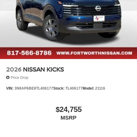
2026
NISSAN KICKS
Price Drop
VIN:
3N8AP6BE8TL406177
Stock:
TL406177
Model:
21116
$24,755
MSRP