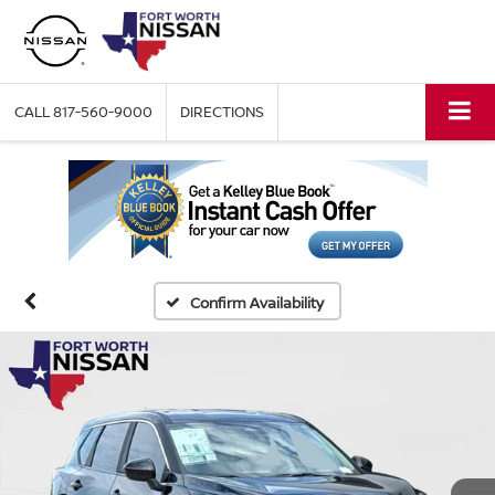
CALL
817-560-9000
DIRECTIONS
Confirm Availability