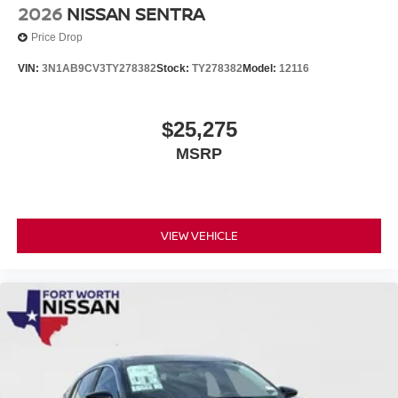
2026
NISSAN SENTRA
Price Drop
VIN:
3N1AB9CV3TY278382
Stock:
TY278382
Model:
12116
$25,275
MSRP
VIEW VEHICLE