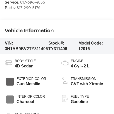
Service:
817-696-4855
Parts:
817-290-5176
Vehicle Information
VIN:
Stock #:
Model Code:
3N1AB9BV2TY311406
TY311406
12016
BODY STYLE
ENGINE
4D Sedan
4 Cyl - 2 L
EXTERIOR COLOR
TRANSMISSION
Gun Metallic
CVT with Xtronic
INTERIOR COLOR
FUEL TYPE
Charcoal
Gasoline