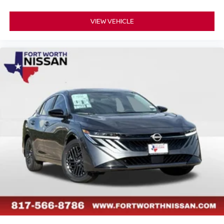
VIEW VEHICLE