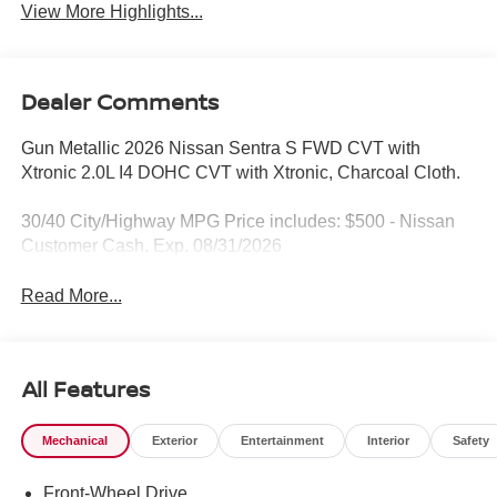
View More Highlights...
Dealer Comments
Gun Metallic 2026 Nissan Sentra S FWD CVT with
Xtronic 2.0L I4 DOHC CVT with Xtronic, Charcoal Cloth.
30/40 City/Highway MPG Price includes: $500 - Nissan
Customer Cash. Exp. 08/31/2026
Read More...
All Features
Mechanical
Exterior
Entertainment
Interior
Safety
Front-Wheel Drive