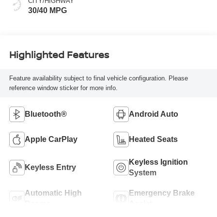
CITY/HIGHWAY
30/40 MPG
Highlighted Features
Feature availability subject to final vehicle configuration. Please
reference window sticker for more info.
Bluetooth®
Android Auto
Apple CarPlay
Heated Seats
Keyless Ignition
Keyless Entry
System
Automatic High
Emergency Brake
Beams
Assist