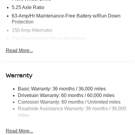
5.25 Axle Ratio
63-Amp/Hr Maintenance-Free Battery w/Run Down
Protection
150 Amp Alternator
Gas-Pressurized Shock Absorbers
Front And Rear Anti-Roll Bars
Read More...
Electric Power-Assist Speed-Sensing Steering
12.4 Gal. Fuel Tank
Single Stainless Steel Exhaust
Warranty
Strut Front Suspension w/Coil Springs
Basic Warranty: 36 months / 36,000 miles
Multi-Link Rear Suspension w/Coil Springs
Drivetrain Warranty: 60 months / 60,000 miles
4-Wheel Disc Brakes w/4-Wheel ABS, Front And Rear
Corrosion Warranty: 60 months / Unlimited miles
Vented Discs, Brake Assist, Hill Hold Control and
Roadside Assistance Warranty: 36 months / 36,000
Electric Parking Brake
miles
Read More...