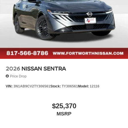
2026
NISSAN SENTRA
Price Drop
VIN:
3N1AB9CV2TY306561
Stock:
TY306561
Model:
12116
$25,370
MSRP