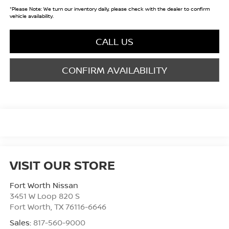
*
Please Note:
We turn our inventory daily, please check with the dealer to confirm
vehicle availability.
CALL US
CONFIRM AVAILABILITY
VISIT OUR STORE
Fort Worth Nissan
3451 W Loop 820 S
Fort Worth
,
TX
76116-6646
Sales:
817-560-9000