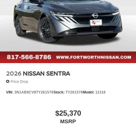
2026
NISSAN SENTRA
Price Drop
VIN:
3N1AB9CV8TY261576
Stock:
TY261576
Model:
12116
$25,370
MSRP