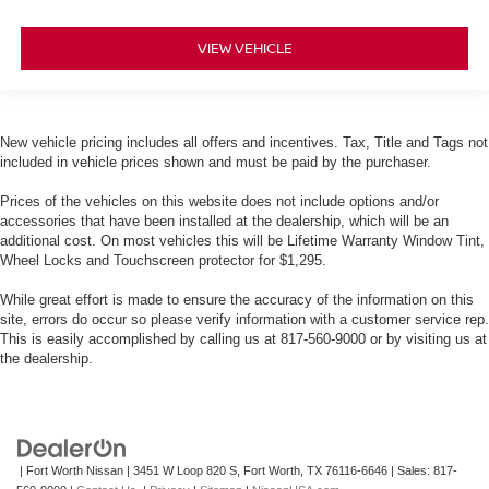
VIEW VEHICLE
New vehicle pricing includes all offers and incentives. Tax, Title and Tags not
included in vehicle prices shown and must be paid by the purchaser.
Prices of the vehicles on this website does not include options and/or
accessories that have been installed at the dealership, which will be an
additional cost. On most vehicles this will be Lifetime Warranty Window Tint,
Wheel Locks and Touchscreen protector for $1,295.
While great effort is made to ensure the accuracy of the information on this
site, errors do occur so please verify information with a customer service rep.
This is easily accomplished by calling us at 817-560-9000 or by visiting us at
the dealership.
| Fort Worth Nissan
|
3451 W Loop 820 S,
Fort Worth,
TX
76116-6646
| Sales:
817-