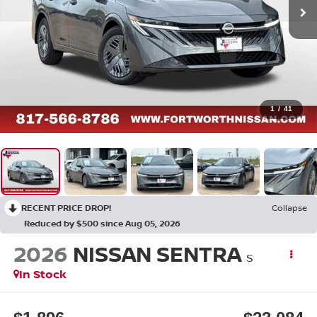
1
/
41
RECENT PRICE DROP!
Collapse
Reduced by $500 since Aug 05, 2026
2026
NISSAN SENTRA
S
In Stock