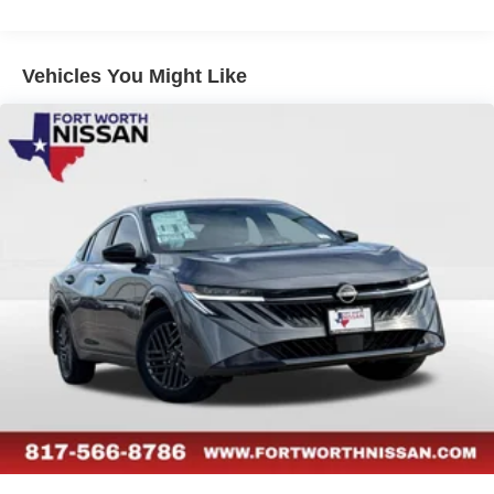
Vehicles You Might Like