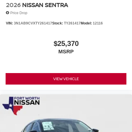
2026
NISSAN SENTRA
Price Drop
VIN:
3N1AB9CVXTY261417
Stock:
TY261417
Model:
12116
$25,370
MSRP
VIEW VEHICLE