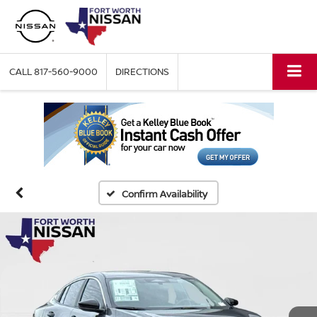
CALL
817-560-9000
DIRECTIONS
Confirm Availability