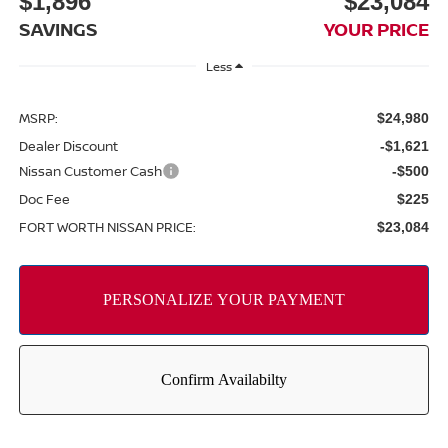
$1,896
$23,084
SAVINGS
YOUR PRICE
Less
MSRP:
$24,980
Dealer Discount
-$1,621
Nissan Customer Cash
-$500
Doc Fee
$225
FORT WORTH NISSAN PRICE:
$23,084