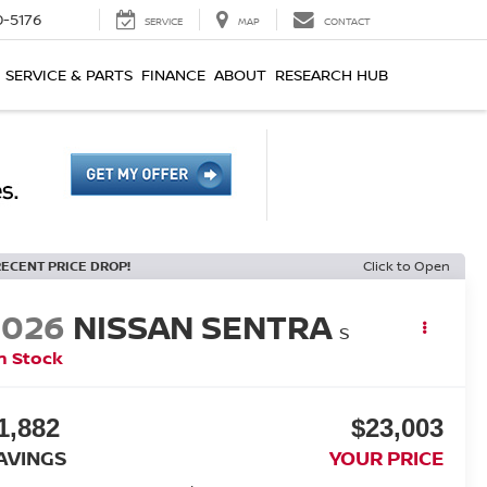
0-5176
SERVICE
MAP
CONTACT
SERVICE & PARTS
FINANCE
ABOUT
RESEARCH HUB
RECENT PRICE DROP!
Click to Open
2026
NISSAN SENTRA
S
n Stock
1,882
$23,003
AVINGS
YOUR PRICE