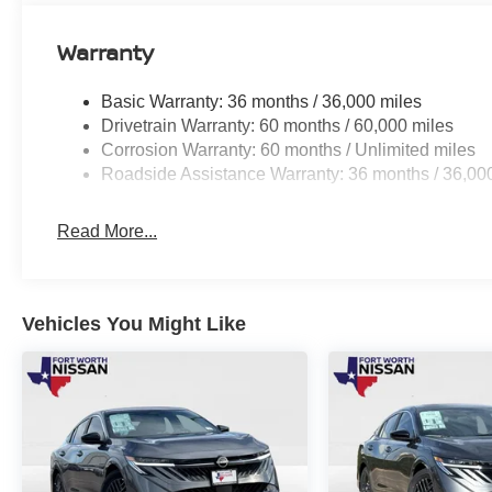
Warranty
Basic Warranty: 36 months / 36,000 miles
Drivetrain Warranty: 60 months / 60,000 miles
Corrosion Warranty: 60 months / Unlimited miles
Roadside Assistance Warranty: 36 months / 36,00
Read More...
Vehicles You Might Like