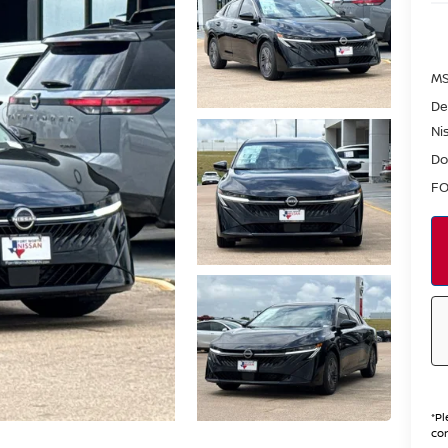
MS
De
Ni
Do
FO
*
Pl
con