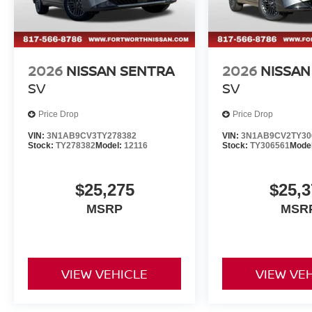
2026
NISSAN SENTRA
2026
NISSAN
SV
SV
Price Drop
Price Drop
VIN:
3N1AB9CV3TY278382
VIN:
3N1AB9CV2TY30
Stock:
TY278382
Model:
12116
Stock:
TY306561
Mode
$25,275
$25,3
MSRP
MSR
VIEW VEHICLE
VIEW VE