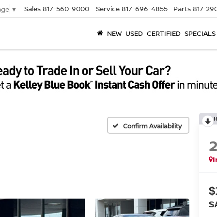
Sales
817-560-9000
Service
817-696-4855
Parts
817-29
age
▼
NEW
USED
CERTIFIED
SPECIALS
Confirm Availability
I
$
S