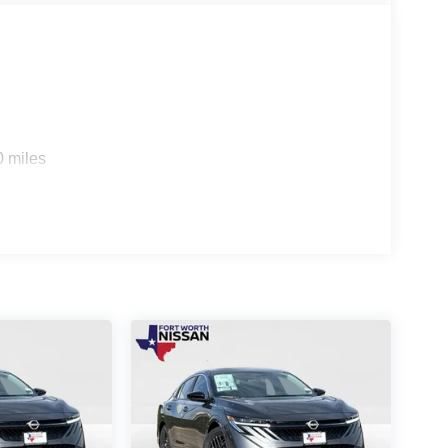
0 miles