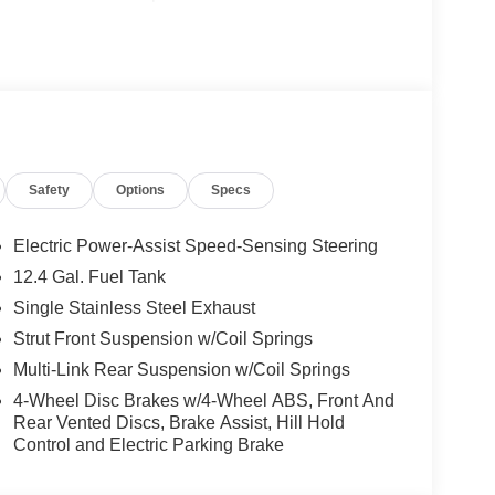
Safety
Options
Specs
Electric Power-Assist Speed-Sensing Steering
12.4 Gal. Fuel Tank
Single Stainless Steel Exhaust
Strut Front Suspension w/Coil Springs
Multi-Link Rear Suspension w/Coil Springs
4-Wheel Disc Brakes w/4-Wheel ABS, Front And
Rear Vented Discs, Brake Assist, Hill Hold
Control and Electric Parking Brake