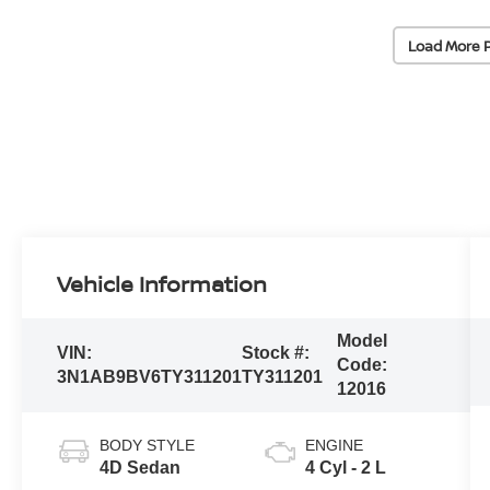
Load More 
Vehicle Information
Model
VIN:
Stock #:
Code:
3N1AB9BV6TY311201
TY311201
12016
BODY STYLE
ENGINE
4D Sedan
4 Cyl - 2 L