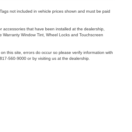
nd Tags not included in vehicle prices shown and must be paid
or accessories that have been installed at the dealership,
etime Warranty Window Tint, Wheel Locks and Touchscreen
on this site, errors do occur so please verify information with
 817-560-9000 or by visiting us at the dealership.
Fort Worth,
TX
76116-6646
| Sales:
817-560-9000
|
Contact Us
|
Privacy
|
Sitemap