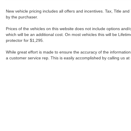
New vehicle pricing includes all offers and incentives. Tax, Title a
by the purchaser.
Prices of the vehicles on this website does not include options and/
which will be an additional cost. On most vehicles this will be Lif
protector for $1,295.
While great effort is made to ensure the accuracy of the information 
a customer service rep. This is easily accomplished by calling us at
| Fort Worth Nissan
|
3451 W Loop 820 S,