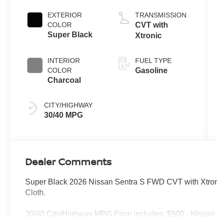
EXTERIOR
TRANSMISSION
COLOR
CVT with
Super Black
Xtronic
INTERIOR
FUEL TYPE
COLOR
Gasoline
Charcoal
CITY/HIGHWAY
30/40 MPG
Dealer Comments
Super Black 2026 Nissan Sentra S FWD CVT with Xtron
Cloth.
30/40 City/Highway MPG Price includes: $500 - Nissan