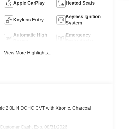
Apple CarPlay
Heated Seats
Keyless Ignition
Keyless Entry
System
Automatic High
Emergency
Beams
Brake Assist
View More Highlights...
ic 2.0L I4 DOHC CVT with Xtronic, Charcoal
 Customer Cash. Exp. 08/31/2026