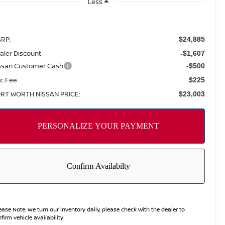
Less
RP:
$24,885
aler Discount
-$1,607
ssan Customer Cash
-$500
c Fee
$225
RT WORTH NISSAN PRICE:
$23,003
ease Note:
We turn our inventory daily, please check with the dealer to
firm vehicle availability.