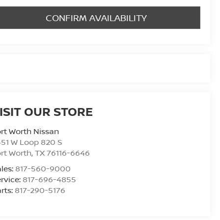
CONFIRM AVAILABILITY
ISIT OUR STORE
rt Worth Nissan
51 W Loop 820 S
rt Worth
,
TX
76116-6646
les:
817-560-9000
rvice:
817-696-4855
rts:
817-290-5176