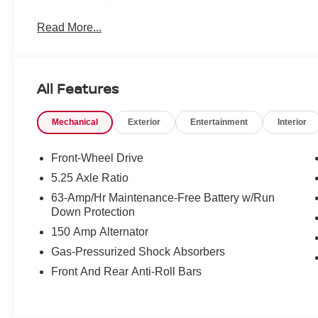
Read More...
All Features
Mechanical
Exterior
Entertainment
Interior
Front-Wheel Drive
5.25 Axle Ratio
63-Amp/Hr Maintenance-Free Battery w/Run
Down Protection
150 Amp Alternator
Gas-Pressurized Shock Absorbers
Front And Rear Anti-Roll Bars