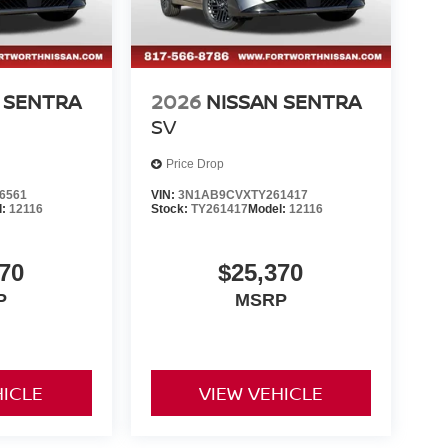
 SENTRA
2026
NISSAN SENTRA
SV
Price Drop
6561
VIN:
3N1AB9CVXTY261417
l:
12116
Stock:
TY261417
Model:
12116
70
$25,370
P
MSRP
HICLE
VIEW VEHICLE