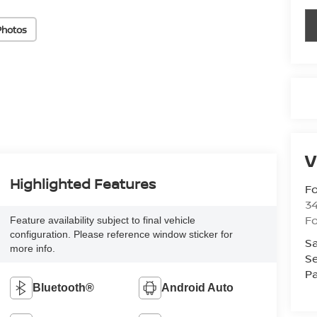
Photos
V
Highlighted Features
Fo
34
Fo
Feature availability subject to final vehicle
configuration. Please reference window sticker for
Sa
more info.
Se
Pa
Bluetooth®
Android Auto