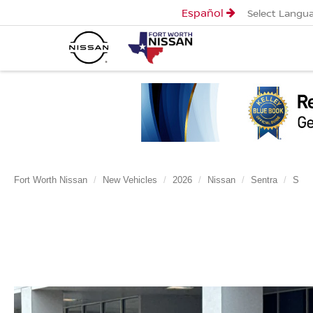
Español
Select Langu
Fort Worth Nissan
New Vehicles
2026
Nissan
Sentra
S