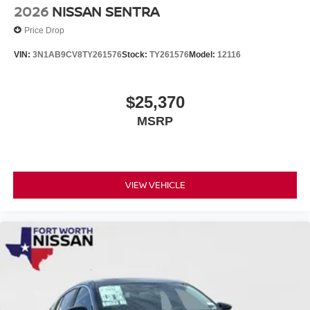
2026
NISSAN SENTRA
Price Drop
VIN:
3N1AB9CV8TY261576
Stock:
TY261576
Model:
12116
$25,370
MSRP
VIEW VEHICLE