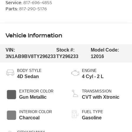
Service:
817-696-4855
Parts:
817-290-5176
Vehicle Information
VIN:
Stock #:
Model Code:
3N1AB9BV8TY296233
TY296233
12016
BODY STYLE
ENGINE
4D Sedan
4 Cyl - 2 L
EXTERIOR COLOR
TRANSMISSION
Gun Metallic
CVT with Xtronic
INTERIOR COLOR
FUEL TYPE
Charcoal
Gasoline