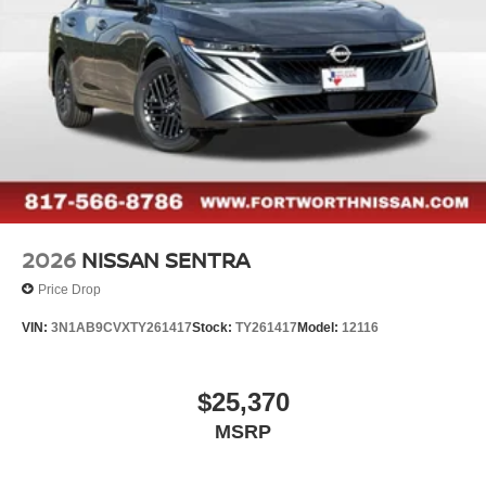
2026
NISSAN SENTRA
Price Drop
VIN:
3N1AB9CVXTY261417
Stock:
TY261417
Model:
12116
$25,370
MSRP