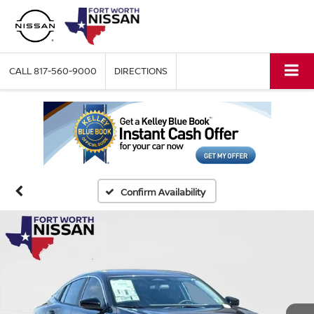
CALL
817-560-9000
DIRECTIONS
Confirm Availability