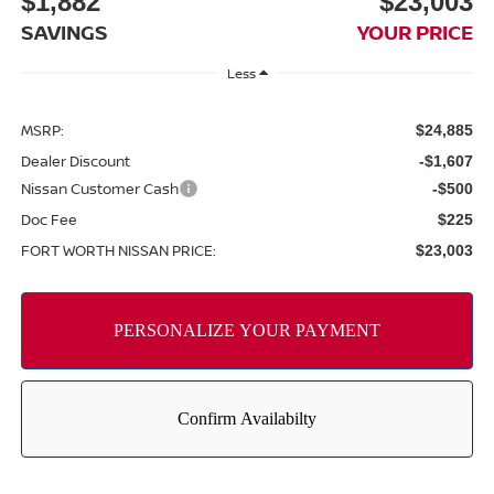
$1,882
$23,003
SAVINGS
YOUR PRICE
Less
MSRP:
$24,885
Dealer Discount
-$1,607
Nissan Customer Cash
-$500
Doc Fee
$225
FORT WORTH NISSAN PRICE:
$23,003