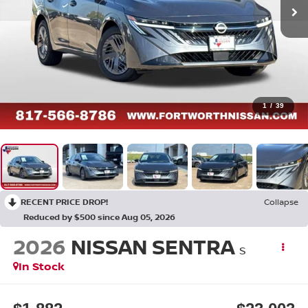
1
/
39
RECENT PRICE DROP!
Collapse
Reduced by $500 since Aug 05, 2026
2026
NISSAN SENTRA
S
In Stock