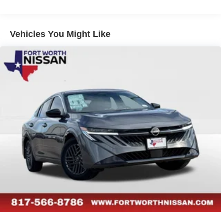
Vehicles You Might Like