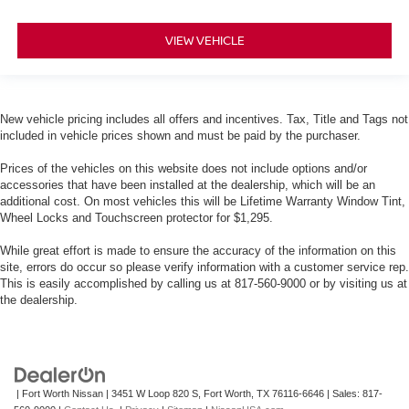
VIEW VEHICLE
New vehicle pricing includes all offers and incentives. Tax, Title and Tags not
included in vehicle prices shown and must be paid by the purchaser.
Prices of the vehicles on this website does not include options and/or
accessories that have been installed at the dealership, which will be an
additional cost. On most vehicles this will be Lifetime Warranty Window Tint,
Wheel Locks and Touchscreen protector for $1,295.
While great effort is made to ensure the accuracy of the information on this
site, errors do occur so please verify information with a customer service rep.
This is easily accomplished by calling us at 817-560-9000 or by visiting us at
the dealership.
| Fort Worth Nissan
|
3451 W Loop 820 S,
Fort Worth,
TX
76116-6646
| Sales:
817-