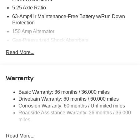
5.25 Axle Ratio
63-Amp/Hr Maintenance-Free Battery w/Run Down
Protection
150 Amp Alternator
Gas-Pressurized Shock Absorbers
Front And Rear Anti-Roll Bars
Read More...
Electric Power-Assist Speed-Sensing Steering
12.4 Gal. Fuel Tank
Single Stainless Steel Exhaust
Warranty
Strut Front Suspension w/Coil Springs
Basic Warranty: 36 months / 36,000 miles
Multi-Link Rear Suspension w/Coil Springs
Drivetrain Warranty: 60 months / 60,000 miles
4-Wheel Disc Brakes w/4-Wheel ABS, Front And Rear
Corrosion Warranty: 60 months / Unlimited miles
Vented Discs, Brake Assist, Hill Hold Control and
Roadside Assistance Warranty: 36 months / 36,000
Electric Parking Brake
miles
Read More...