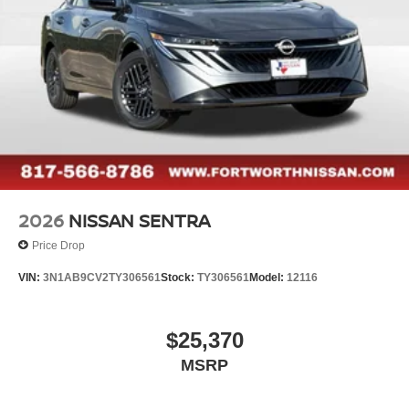
2026
NISSAN SENTRA
Price Drop
VIN:
3N1AB9CV2TY306561
Stock:
TY306561
Model:
12116
$25,370
MSRP