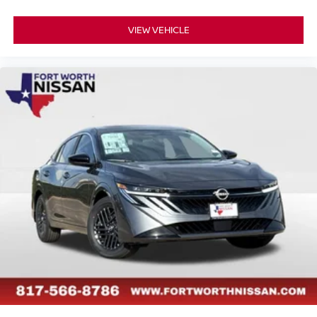
VIEW VEHICLE