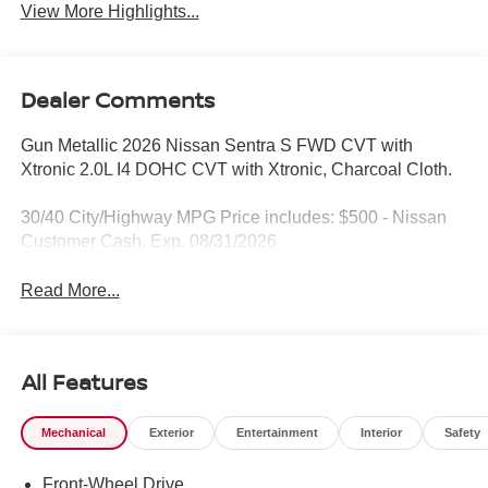
View More Highlights...
Dealer Comments
Gun Metallic 2026 Nissan Sentra S FWD CVT with
Xtronic 2.0L I4 DOHC CVT with Xtronic, Charcoal Cloth.
30/40 City/Highway MPG Price includes: $500 - Nissan
Customer Cash. Exp. 08/31/2026
Read More...
All Features
Mechanical
Exterior
Entertainment
Interior
Safety
Front-Wheel Drive