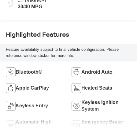
CITY/HIGHWAY
30/40 MPG
Highlighted Features
Feature availability subject to final vehicle configuration. Please
reference window sticker for more info.
Bluetooth®
Android Auto
Apple CarPlay
Heated Seats
Keyless Ignition
Keyless Entry
System
Automatic High
Emergency Brake
Beams
Assist