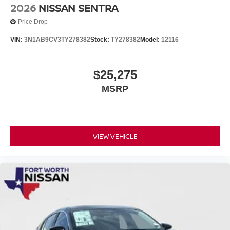
2026
NISSAN SENTRA
Price Drop
VIN:
3N1AB9CV3TY278382
Stock:
TY278382
Model:
12116
$25,275
MSRP
VIEW VEHICLE