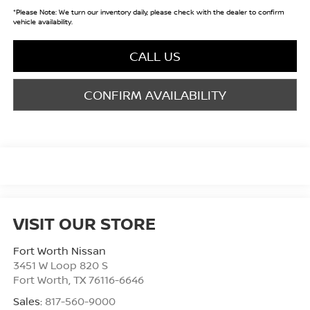
*
Please Note:
We turn our inventory daily, please check with the dealer to confirm
vehicle availability.
CALL US
CONFIRM AVAILABILITY
VISIT OUR STORE
Fort Worth Nissan
3451 W Loop 820 S
Fort Worth
,
TX
76116-6646
Sales:
817-560-9000