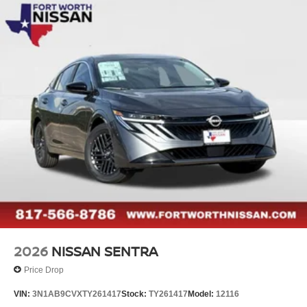
2026
NISSAN SENTRA
Price Drop
VIN:
3N1AB9CVXTY261417
Stock:
TY261417
Model:
12116