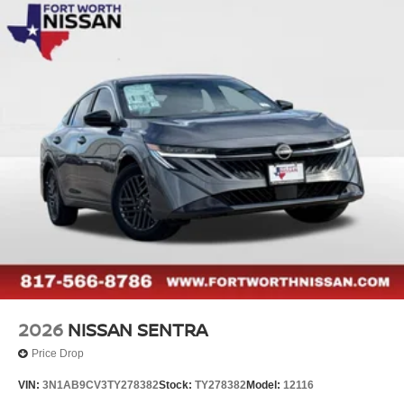
Sentra SL. This exceptional sedan combines style,
performance, and advanced technology to deliver a truly
remarkable driving experience. Visit our showroom today
and let us demonstrate how the Sentra SL can transform
your daily commute into a journey of unparalleled comfort
and convenience. Price includes: $750 - Nissan
Customer Cash. Exp. 08/31/2026
2026
NISSAN SENTRA
Price Drop
VIN:
3N1AB9CV3TY278382
Stock:
TY278382
Model:
12116