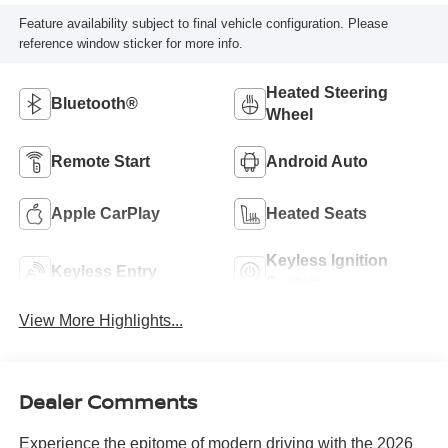
Feature availability subject to final vehicle configuration. Please
reference window sticker for more info.
Heated Steering
Bluetooth®
Wheel
Remote Start
Android Auto
Apple CarPlay
Heated Seats
Keyless Ignition
Keyless Entry
System
View More Highlights...
Dealer Comments
Experience the epitome of modern driving with the 2026