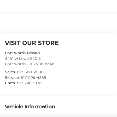
VISIT OUR STORE
Fort Worth Nissan
3451 W Loop 820 S
Fort Worth
,
TX
76116-6646
Sales:
817-560-9000
Service:
817-696-4855
Parts:
817-290-5176
Vehicle Information