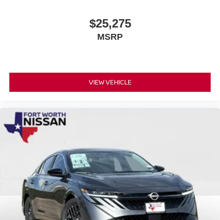
$25,275
MSRP
VIEW VEHICLE