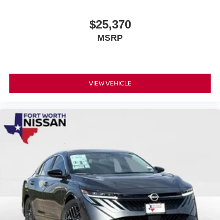
$25,370
MSRP
VIEW VEHICLE