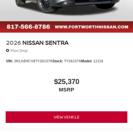
2026
NISSAN SENTRA
Price Drop
VIN:
3N1AB9CV8TY261576
Stock:
TY261576
Model:
12116
$25,370
MSRP
VIEW VEHICLE