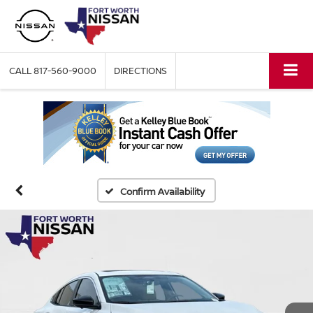
CALL
817-560-9000
DIRECTIONS
Confirm Availability