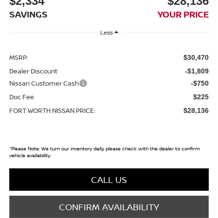
$2,334
$28,136
SAVINGS
YOUR PRICE
Less
MSRP:
$30,470
Dealer Discount
-$1,809
Nissan Customer Cash
-$750
Doc Fee
$225
FORT WORTH NISSAN PRICE:
$28,136
*
Please Note:
We turn our inventory daily, please check with the dealer to confirm
vehicle availability.
CALL US
CONFIRM AVAILABILITY