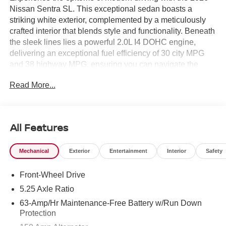
Nissan Sentra SL. This exceptional sedan boasts a
striking white exterior, complemented by a meticulously
crafted interior that blends style and functionality. Beneath
the sleek lines lies a powerful 2.0L I4 DOHC engine,
delivering an exceptional fuel efficiency of 30 city MPG
and 38 highway MPG, ensuring you can navigate the
urban landscape with ease and confidence.
Read More...
Elevate your driving experience with the following
premium features:
All Features
- PREMIUM PAINT
- FLOOR MAT PACKAGE
Mechanical
Exterior
Entertainment
Interior
Safety
- POWER DELIVERY CHARGING PORTS
- BODY COLORED SPLASH GUARDS (4-PIECE)
Front-Wheel Drive
The Sentra SL is equipped with an array of advanced
5.25 Axle Ratio
technologies that seamlessly integrate with your lifestyle.
63-Amp/Hr Maintenance-Free Battery w/Run Down
Enjoy the convenience of wireless Apple CarPlay and
Protection
Android Auto, as well as the added security of the