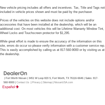
New vehicle pricing includes all offers and incentives. Tax, Title and Tags not
included in vehicle prices shown and must be paid by the purchaser.
Prices of the vehicles on this website does not include options and/or
accessories that have been installed at the dealership, which will be an
additional cost. On most vehicles this will be Lifetime Warranty Window Tint,
Wheel Locks and Touchscreen protector for $1,295.
While great effort is made to ensure the accuracy of the information on this
site, errors do occur so please verify information with a customer service rep.
This is easily accomplished by calling us at 817-560-9000 or by visiting us at
the dealership.
| Fort Worth Nissan
|
3451 W Loop 820 S,
Fort Worth,
TX
76116-6646
| Sales:
817-
560-9000
|
Contact Us
|
Privacy
|
Sitemap
|
NissanUSA.com
Español