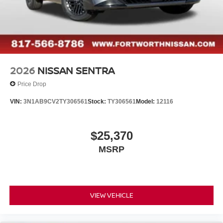
2026
NISSAN SENTRA
Price Drop
VIN:
3N1AB9CV2TY306561
Stock:
TY306561
Model:
12116
$25,370
MSRP
VIEW VEHICLE