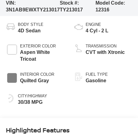
VIN:
Stock #:
Model Code:
3N1AB9EWXTY213017
TY213017
12316
BODY STYLE
ENGINE
4D Sedan
4 Cyl - 2 L
EXTERIOR COLOR
TRANSMISSION
Aspen White
CVT with Xtronic
Tricoat
INTERIOR COLOR
FUEL TYPE
Quilted Gray
Gasoline
CITY/HIGHWAY
30/38 MPG
Highlighted Features