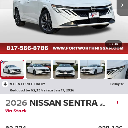
1
/
45
RECENT PRICE DROP!
Collapse
Reduced by $2,334 since Jan 17, 2026
2026
NISSAN SENTRA
SL
In Stock