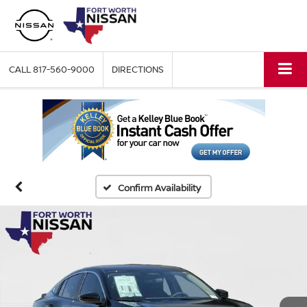
CALL
817-560-9000
DIRECTIONS
Confirm Availability