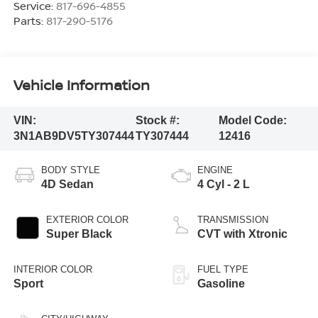
Service:
817-696-4855
Parts:
817-290-5176
Vehicle Information
VIN:
Stock #:
Model Code:
3N1AB9DV5TY307444
TY307444
12416
BODY STYLE
ENGINE
4D Sedan
4 Cyl - 2 L
EXTERIOR COLOR
TRANSMISSION
Super Black
CVT with Xtronic
INTERIOR COLOR
FUEL TYPE
Sport
Gasoline