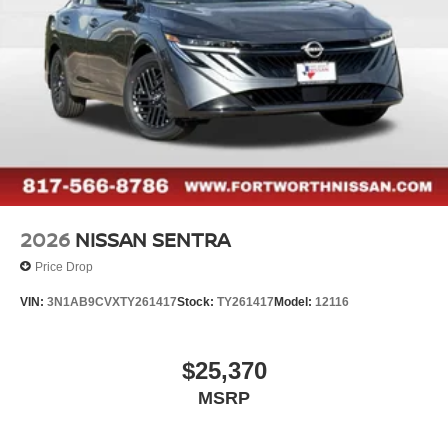
2026
NISSAN SENTRA
Price Drop
VIN:
3N1AB9CVXTY261417
Stock:
TY261417
Model:
12116
$25,370
MSRP