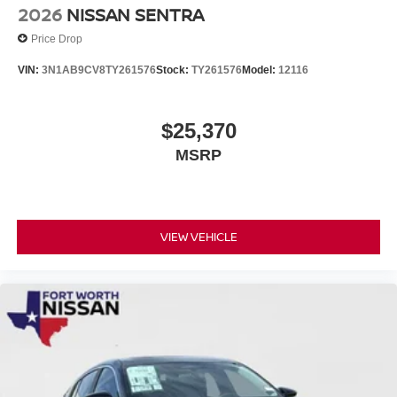
2026
NISSAN SENTRA
Price Drop
VIN:
3N1AB9CV8TY261576
Stock:
TY261576
Model:
12116
$25,370
MSRP
VIEW VEHICLE