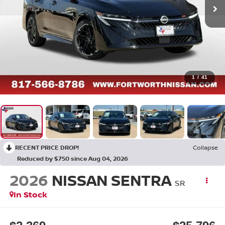
1
/
41
RECENT PRICE DROP!
Collapse
Reduced by $750 since Aug 04, 2026
2026
NISSAN SENTRA
SR
In Stock