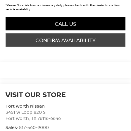
*
Please Note:
We turn our inventory daily, please check with the dealer to confirm
vehicle availability.
CALL US
CONFIRM AVAILABILITY
VISIT OUR STORE
Fort Worth Nissan
3451 W Loop 820 S
Fort Worth
,
TX
76116-6646
Sales:
817-560-9000