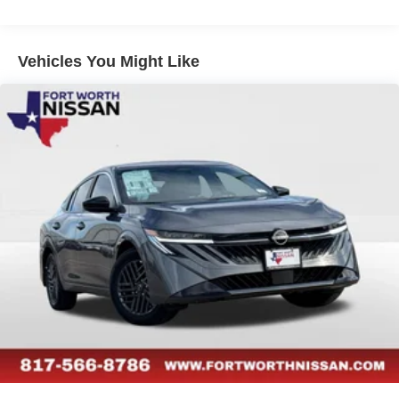
Vehicles You Might Like