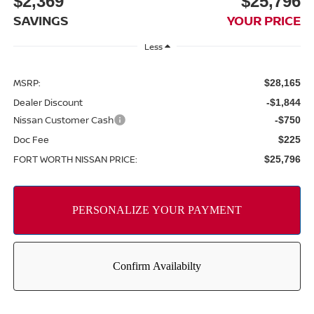
$2,369
$25,796
SAVINGS
YOUR PRICE
Less
MSRP:
$28,165
Dealer Discount
-$1,844
Nissan Customer Cash
-$750
Doc Fee
$225
FORT WORTH NISSAN PRICE:
$25,796