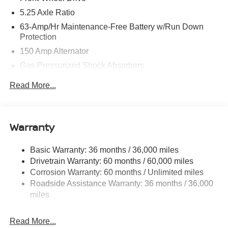
5.25 Axle Ratio
63-Amp/Hr Maintenance-Free Battery w/Run Down
Protection
150 Amp Alternator
Gas-Pressurized Shock Absorbers
Front And Rear Anti-Roll Bars
Read More...
Electric Power-Assist Speed-Sensing Steering
12.4 Gal. Fuel Tank
Single Stainless Steel Exhaust w/Chrome Tailpipe
Warranty
Finisher
Strut Front Suspension w/Coil Springs
Basic Warranty: 36 months / 36,000 miles
Drivetrain Warranty: 60 months / 60,000 miles
Multi-Link Rear Suspension w/Coil Springs
Corrosion Warranty: 60 months / Unlimited miles
4-Wheel Disc Brakes w/4-Wheel ABS, Front And Rear
Roadside Assistance Warranty: 36 months / 36,000
Vented Discs, Brake Assist, Hill Hold Control and
miles
Electric Parking Brake
Read More...