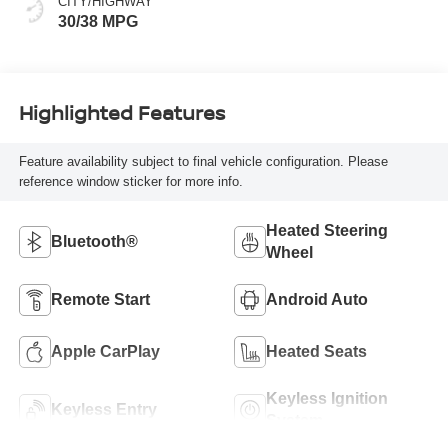
CITY/HIGHWAY
30/38 MPG
Highlighted Features
Feature availability subject to final vehicle configuration. Please
reference window sticker for more info.
Heated Steering
Bluetooth®
Wheel
Remote Start
Android Auto
Apple CarPlay
Heated Seats
Keyless Ignition
Keyless Entry
System