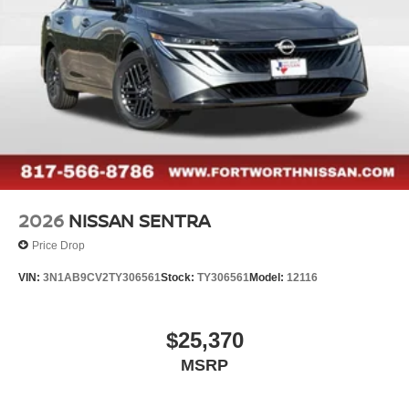
2026
NISSAN SENTRA
Price Drop
VIN:
3N1AB9CV2TY306561
Stock:
TY306561
Model:
12116
$25,370
MSRP