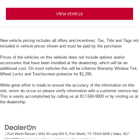
VIEW VEHICLE
New vehicle pricing includes all offers and incentives. Tax, Title and Tags not
included in vehicle prices shown and must be paid by the purchaser.
Prices of the vehicles on this website does not include options and/or
accessories that have been installed at the dealership, which will be an
additional cost. On most vehicles this will be Lifetime Warranty Window Tint,
Wheel Locks and Touchscreen protector for $1,295.
While great effort is made to ensure the accuracy of the information on this
site, errors do occur so please verify information with a customer service rep.
This is easily accomplished by calling us at 817-560-9000 or by visiting us at
the dealership.
| Fort Worth Nissan
|
3451 W Loop 820 S,
Fort Worth,
TX
76116-6646
| Sales:
817-