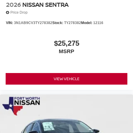
2026
NISSAN SENTRA
Price Drop
VIN:
3N1AB9CV3TY278382
Stock:
TY278382
Model:
12116
$25,275
MSRP
VIEW VEHICLE