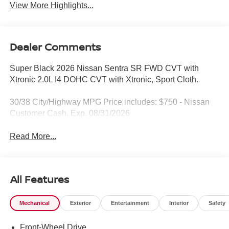
View More Highlights...
Dealer Comments
Super Black 2026 Nissan Sentra SR FWD CVT with
Xtronic 2.0L I4 DOHC CVT with Xtronic, Sport Cloth.
30/38 City/Highway MPG Price includes: $750 - Nissan
Customer Cash. Exp. 08/31/2026
Read More...
All Features
Mechanical
Exterior
Entertainment
Interior
Safety
Front-Wheel Drive