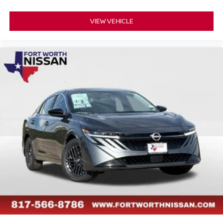
VIEW VEHICLE