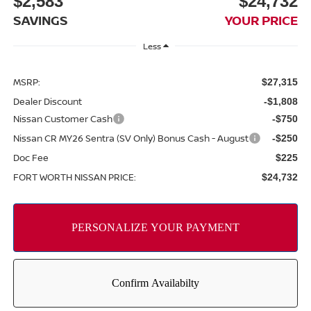
$2,583
$24,732
SAVINGS
YOUR PRICE
Less
MSRP:
$27,315
Dealer Discount
-$1,808
Nissan Customer Cash
-$750
Nissan CR MY26 Sentra (SV Only) Bonus Cash - August
-$250
Doc Fee
$225
FORT WORTH NISSAN PRICE:
$24,732