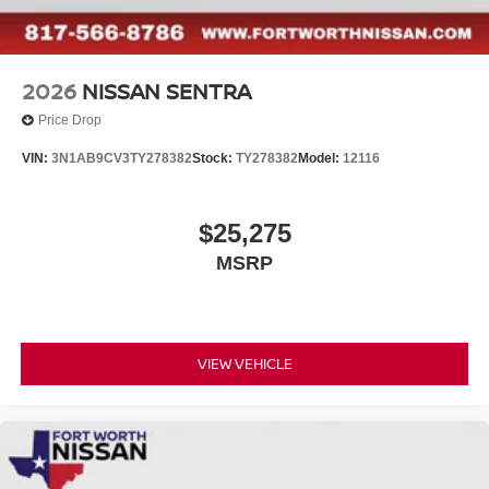
2026
NISSAN SENTRA
Price Drop
VIN:
3N1AB9CV3TY278382
Stock:
TY278382
Model:
12116
$25,275
MSRP
VIEW VEHICLE