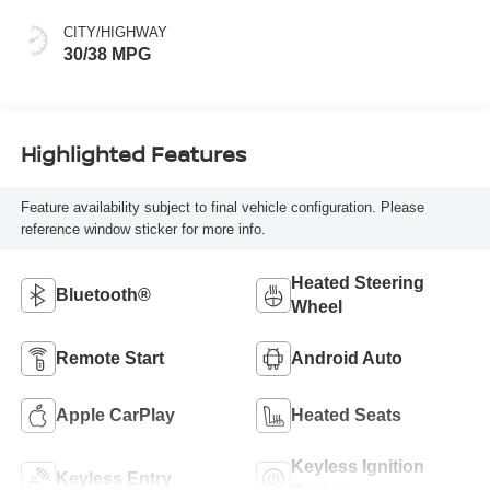
CITY/HIGHWAY
30/38 MPG
Highlighted Features
Feature availability subject to final vehicle configuration. Please
reference window sticker for more info.
Heated Steering
Bluetooth®
Wheel
Remote Start
Android Auto
Apple CarPlay
Heated Seats
Keyless Ignition
Keyless Entry