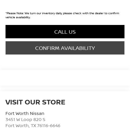
*
Please Note:
We turn our inventory daily, please check with the dealer to confirm
vehicle availability.
CALL US
CONFIRM AVAILABILITY
VISIT OUR STORE
Fort Worth Nissan
3451 W Loop 820 S
Fort Worth
,
TX
76116-6646