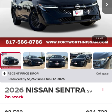
1
/
44
RECENT PRICE DROP!
Collapse
Reduced by $1,262 since Mar 12, 2026
2026
NISSAN SENTRA
SV
In Stock