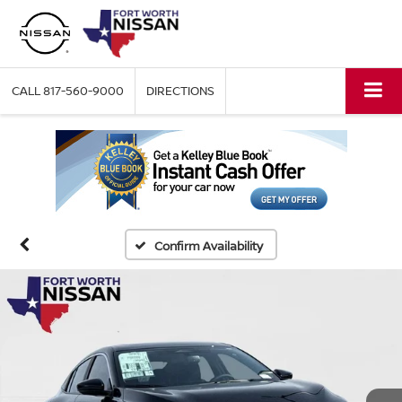
CALL
817-560-9000
DIRECTIONS
Confirm Availability