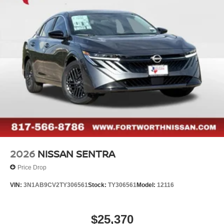
2026
NISSAN SENTRA
Price Drop
VIN:
3N1AB9CV2TY306561
Stock:
TY306561
Model:
12116
$25,370