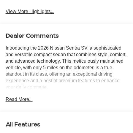
System
View More Highlights...
Dealer Comments
Introducing the 2026 Nissan Sentra SV, a sophisticated
and versatile compact sedan that combines style, comfort,
and advanced technology. This meticulously maintained
vehicle, with only 5 miles on the odometer, is a true
standout in its class, offering an exceptional driving
experience and a host of premium features to enhance
your daily commute.
Read More...
Adorned in a sleek and modern Black exterior, the Sentra
SV exudes a refined and sophisticated presence. Its
striking design is complemented by a suite of premium
features, including:
All Features
- Floor Mat Package