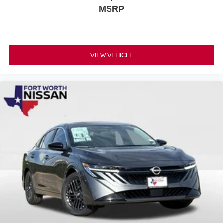
MSRP
VIEW VEHICLE