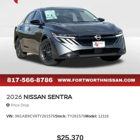
2026
NISSAN SENTRA
Price Drop
VIN:
3N1AB9CV8TY261576
Stock:
TY261576
Model:
12116
$25,370