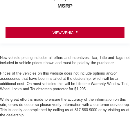
MSRP
VIEW VEHICLE
New vehicle pricing includes all offers and incentives. Tax, Title and Tags not
included in vehicle prices shown and must be paid by the purchaser.
Prices of the vehicles on this website does not include options and/or
accessories that have been installed at the dealership, which will be an
additional cost. On most vehicles this will be Lifetime Warranty Window Tint,
Wheel Locks and Touchscreen protector for $1,295.
While great effort is made to ensure the accuracy of the information on this
site, errors do occur so please verify information with a customer service rep.
This is easily accomplished by calling us at 817-560-9000 or by visiting us at
the dealership.