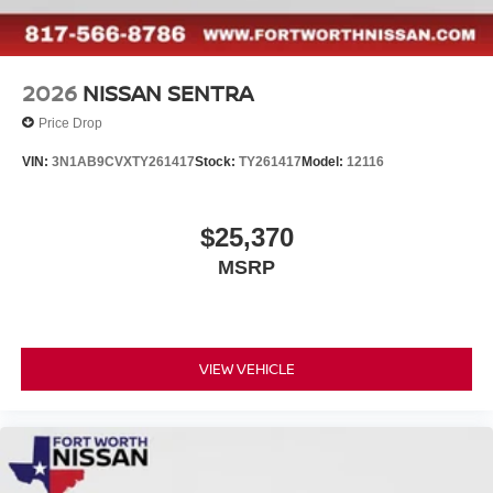
2026
NISSAN SENTRA
Price Drop
VIN:
3N1AB9CVXTY261417
Stock:
TY261417
Model:
12116
$25,370
MSRP
VIEW VEHICLE