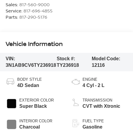
Sales:
817-560-9000
Service:
817-696-4855
Parts:
817-290-5176
Vehicle Information
VIN:
Stock #:
Model Code:
3N1AB9CV6TY236918
TY236918
12116
BODY STYLE
ENGINE
4D Sedan
4 Cyl - 2 L
EXTERIOR COLOR
TRANSMISSION
Super Black
CVT with Xtronic
INTERIOR COLOR
FUEL TYPE
Charcoal
Gasoline