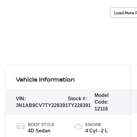
Load More 
Vehicle Information
Model
VIN:
Stock #:
Code:
3N1AB9CV7TY228391
TY228391
12116
BODY STYLE
ENGINE
4D Sedan
4 Cyl - 2 L