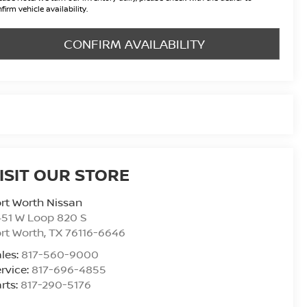
firm vehicle availability.
CONFIRM AVAILABILITY
ISIT OUR STORE
rt Worth Nissan
51 W Loop 820 S
rt Worth
,
TX
76116-6646
les:
817-560-9000
rvice:
817-696-4855
rts:
817-290-5176