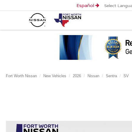
Español
Select Langu
Fort Worth Nissan
New Vehicles
2026
Nissan
Sentra
SV