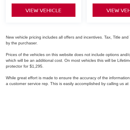
VIEW VEHICLE
VIEW VE
New vehicle pricing includes all offers and incentives. Tax, Title a
by the purchaser.
Prices of the vehicles on this website does not include options and/
which will be an additional cost. On most vehicles this will be Lif
protector for $1,295.
While great effort is made to ensure the accuracy of the information 
a customer service rep. This is easily accomplished by calling us at