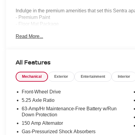
Indulge in the premium amenities that set this Sentra apa
- Premium Paint
- Floor Mat Package
- SV Moonroof Package
Read More...
- SV Convenience Package
- Interior Door Scuff Protection
- Body Colored Splash Guards (4-Piece)
All Features
Step inside and be enveloped in the luxurious cabin, fea
- Wireless Charging for Personal Devices
Mechanical
Exterior
Entertainment
Interior
- 6 Speakers
- Heated Front Seats
- Heated Exterior Mirrors
Front-Wheel Drive
- LED Turn Signals
5.25 Axle Ratio
- I-Key with Approach Unlock All + Walk Away Lock
63-Amp/Hr Maintenance-Free Battery w/Run
- Ambient Lighting
Down Protection
- Auto-Dimming Inside Mirror
150 Amp Alternator
- Heated Steering Wheel
- Synthetic Leather Steering Wheel
Gas-Pressurized Shock Absorbers