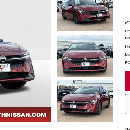
MS
De
Ni
Ni
Do
FO
*
Pl