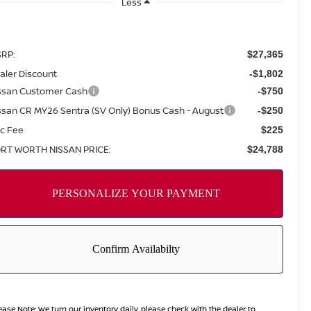
Less
RP:
$27,365
aler Discount
-$1,802
ssan Customer Cash
-$750
ssan CR MY26 Sentra (SV Only) Bonus Cash - August
-$250
c Fee
$225
RT WORTH NISSAN PRICE:
$24,788
ease Note:
We turn our inventory daily, please check with the dealer to