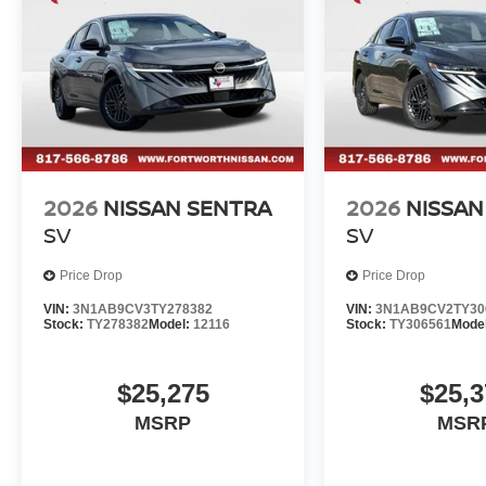
2026
NISSAN SENTRA
2026
NISSAN
SV
SV
Price Drop
Price Drop
VIN:
3N1AB9CV3TY278382
VIN:
3N1AB9CV2TY30
Stock:
TY278382
Model:
12116
Stock:
TY306561
Mode
$25,275
$25,3
MSRP
MSR