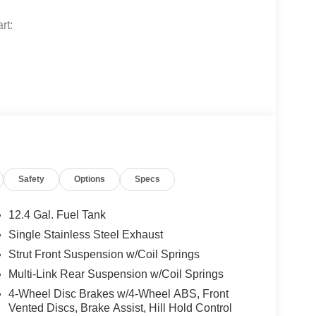
rt:
turing:
Safety
Options
Specs
12.4 Gal. Fuel Tank
Single Stainless Steel Exhaust
Strut Front Suspension w/Coil Springs
Multi-Link Rear Suspension w/Coil Springs
4-Wheel Disc Brakes w/4-Wheel ABS, Front
Vented Discs, Brake Assist, Hill Hold Control