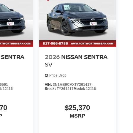
 SENTRA
2026
NISSAN SENTRA
SV
Price Drop
6561
VIN:
3N1AB9CVXTY261417
l:
12116
Stock:
TY261417
Model:
12116
70
$25,370
P
MSRP