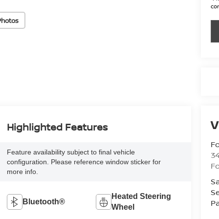
con
Photos
V
Highlighted Features
Fo
Feature availability subject to final vehicle
34
configuration. Please reference window sticker for
Fo
more info.
Sa
Se
Heated Steering
Pa
Bluetooth®
Wheel