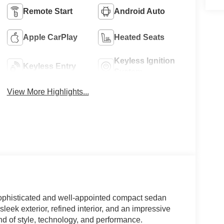
Remote Start
Android Auto
Apple CarPlay
Heated Seats
Keyless Ignition
Keyless Entry
System
View More Highlights...
sophisticated and well-appointed compact sedan
sleek exterior, refined interior, and an impressive
end of style, technology, and performance.