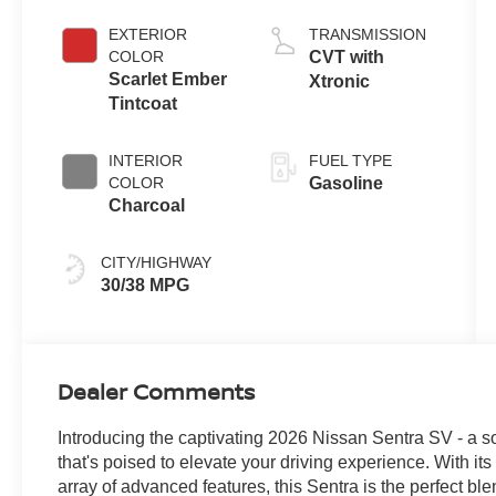
EXTERIOR
TRANSMISSION
COLOR
CVT with
Scarlet Ember
Xtronic
Tintcoat
INTERIOR
FUEL TYPE
COLOR
Gasoline
Charcoal
CITY/HIGHWAY
30/38 MPG
Dealer Comments
Introducing the captivating 2026 Nissan Sentra SV - a 
that's poised to elevate your driving experience. With its 
array of advanced features, this Sentra is the perfect bl