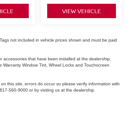
HICLE
VIEW VEHICLE
nd Tags not included in vehicle prices shown and must be paid
or accessories that have been installed at the dealership,
etime Warranty Window Tint, Wheel Locks and Touchscreen
on this site, errors do occur so please verify information with
 817-560-9000 or by visiting us at the dealership.