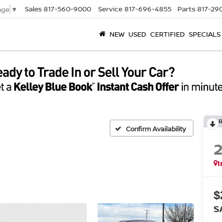
Sales
817-560-9000
Service
817-696-4855
Parts
817-29
age
▼
NEW
USED
CERTIFIED
SPECIALS
Confirm Availability
I
$
S