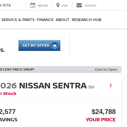
0-5176
SERVICE
MAP
CONTACT
SERVICE & PARTS
FINANCE
ABOUT
RESEARCH HUB
RECENT PRICE DROP!
Click to Open
2026
NISSAN SENTRA
SV
n Stock
2,577
$24,788
AVINGS
YOUR PRICE