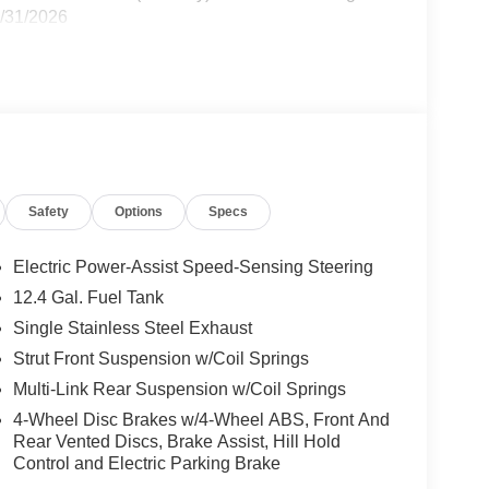
8/31/2026
Safety
Options
Specs
Electric Power-Assist Speed-Sensing Steering
12.4 Gal. Fuel Tank
Single Stainless Steel Exhaust
Strut Front Suspension w/Coil Springs
Multi-Link Rear Suspension w/Coil Springs
4-Wheel Disc Brakes w/4-Wheel ABS, Front And
Rear Vented Discs, Brake Assist, Hill Hold
Control and Electric Parking Brake