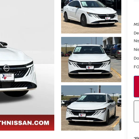
MS
De
Ni
Ni
Do
FO
*
Pl