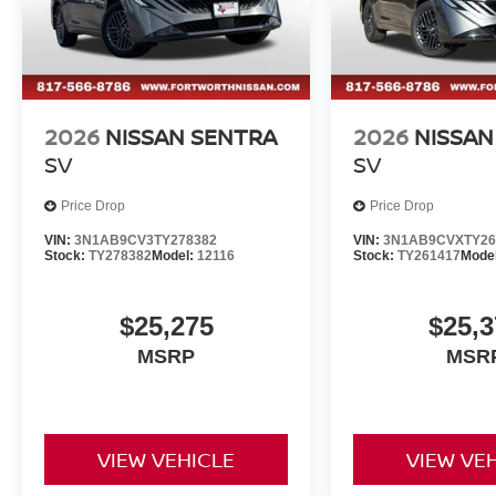
2026
NISSAN SENTRA
2026
NISSAN
SV
SV
Price Drop
Price Drop
VIN:
3N1AB9CV3TY278382
VIN:
3N1AB9CVXTY26
Stock:
TY278382
Model:
12116
Stock:
TY261417
Mode
$25,275
$25,3
MSRP
MSR
VIEW VEHICLE
VIEW VE