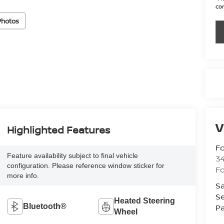
con
Photos
V
Highlighted Features
Fo
Feature availability subject to final vehicle
34
configuration. Please reference window sticker for
Fo
more info.
Sa
Se
Heated Steering
Pa
Bluetooth®
Wheel