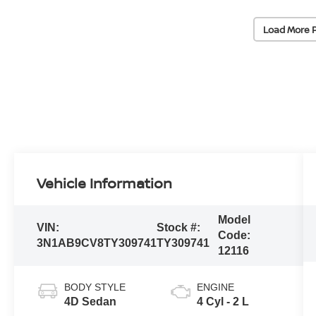
Load More 
Vehicle Information
Model
VIN:
Stock #:
Code:
3N1AB9CV8TY309741
TY309741
12116
BODY STYLE
ENGINE
4D Sedan
4 Cyl - 2 L