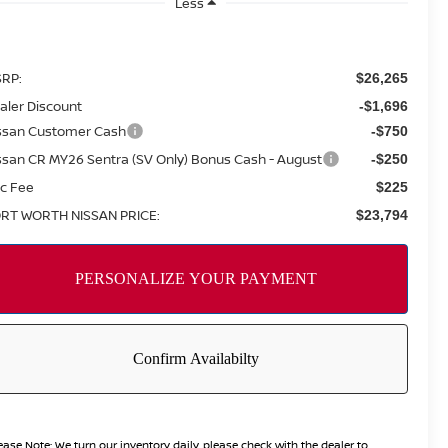
Less
RP:
$26,265
aler Discount
-$1,696
ssan Customer Cash
-$750
ssan CR MY26 Sentra (SV Only) Bonus Cash - August
-$250
c Fee
$225
RT WORTH NISSAN PRICE:
$23,794
ease Note:
We turn our inventory daily, please check with the dealer to