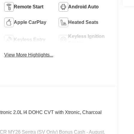
Remote Start
Android Auto
Apple CarPlay
Heated Seats
Keyless Ignition
Keyless Entry
System
View More Highlights...
onic 2.0L I4 DOHC CVT with Xtronic, Charcoal
n CR MY26 Sentra (SV Only) Bonus Cash - August.