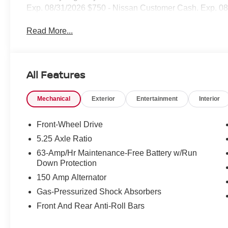
Exp. 08/31/2026 $750 - Nissan Customer Cash. Exp. 0
Read More...
All Features
Mechanical
Exterior
Entertainment
Interior
Front-Wheel Drive
5.25 Axle Ratio
63-Amp/Hr Maintenance-Free Battery w/Run
Down Protection
150 Amp Alternator
Gas-Pressurized Shock Absorbers
Front And Rear Anti-Roll Bars