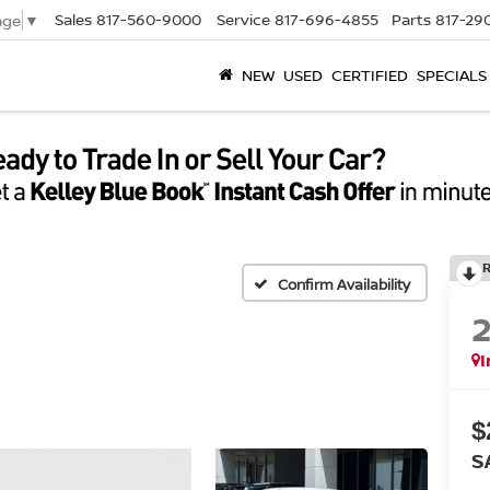
Sales
817-560-9000
Service
817-696-4855
Parts
817-29
age
▼
NEW
USED
CERTIFIED
SPECIALS
Confirm Availability
I
$
S