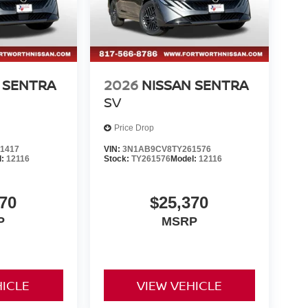
 SENTRA
2026
NISSAN SENTRA
SV
Price Drop
1417
VIN:
3N1AB9CV8TY261576
l:
12116
Stock:
TY261576
Model:
12116
70
$25,370
P
MSRP
HICLE
VIEW VEHICLE