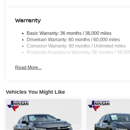
Warranty
Basic Warranty: 36 months / 36,000 miles
Drivetrain Warranty: 60 months / 60,000 miles
Corrosion Warranty: 60 months / Unlimited miles
Roadside Assistance Warranty: 36 months / 36,00
Read More...
Vehicles You Might Like