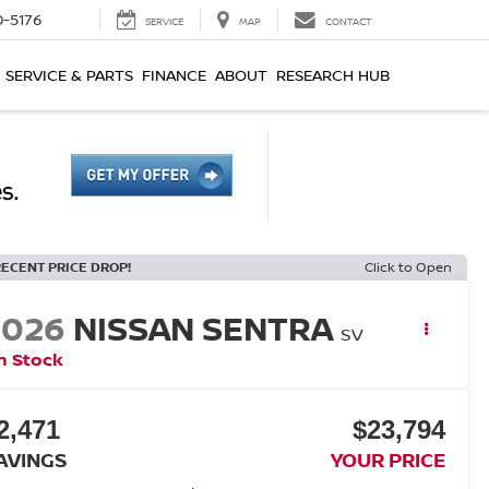
0-5176
SERVICE
MAP
CONTACT
SERVICE & PARTS
FINANCE
ABOUT
RESEARCH HUB
RECENT PRICE DROP!
Click to Open
2026
NISSAN SENTRA
SV
n Stock
2,471
$23,794
AVINGS
YOUR PRICE