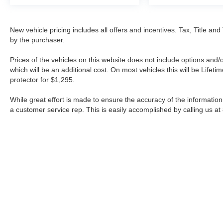
New vehicle pricing includes all offers and incentives. Tax, Title a
by the purchaser.
Prices of the vehicles on this website does not include options and/
which will be an additional cost. On most vehicles this will be Lif
protector for $1,295.
While great effort is made to ensure the accuracy of the information 
a customer service rep. This is easily accomplished by calling us at
| Fort Worth Nissan
|
3451 W Loop 820 S,