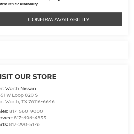
firm vehicle availability.
CONFIRM AVAILABILITY
ISIT OUR STORE
rt Worth Nissan
51 W Loop 820 S
rt Worth
,
TX
76116-6646
les:
817-560-9000
rvice:
817-696-4855
rts:
817-290-5176