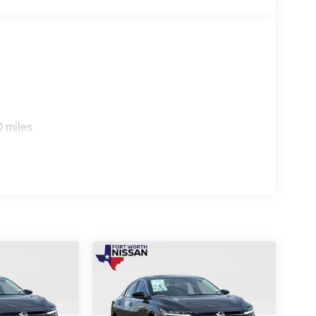
0 miles