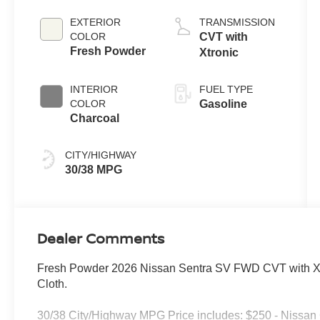
EXTERIOR
TRANSMISSION
COLOR
CVT with
Fresh Powder
Xtronic
INTERIOR
FUEL TYPE
COLOR
Gasoline
Charcoal
CITY/HIGHWAY
30/38 MPG
Dealer Comments
Fresh Powder 2026 Nissan Sentra SV FWD CVT with Xtr
Cloth.
30/38 City/Highway MPG Price includes: $250 - Nissa