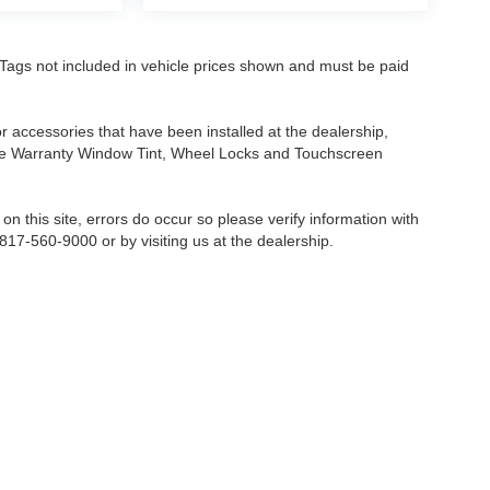
nd Tags not included in vehicle prices shown and must be paid
or accessories that have been installed at the dealership,
etime Warranty Window Tint, Wheel Locks and Touchscreen
on this site, errors do occur so please verify information with
 817-560-9000 or by visiting us at the dealership.
Fort Worth,
TX
76116-6646
| Sales:
817-560-9000
|
Contact Us
|
Privacy
|
Sitemap