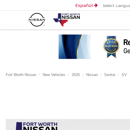
Español
Select Langu
Fort Worth Nissan
New Vehicles
2026
Nissan
Sentra
SV