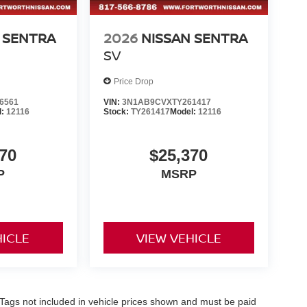
 SENTRA
2026
NISSAN SENTRA
SV
Price Drop
6561
VIN:
3N1AB9CVXTY261417
l:
12116
Stock:
TY261417
Model:
12116
70
$25,370
P
MSRP
HICLE
VIEW VEHICLE
nd Tags not included in vehicle prices shown and must be paid