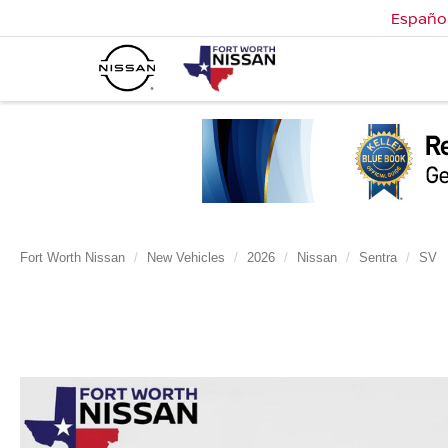
Españo
Fort Worth Nissan
New Vehicles
2026
Nissan
Sentra
SV