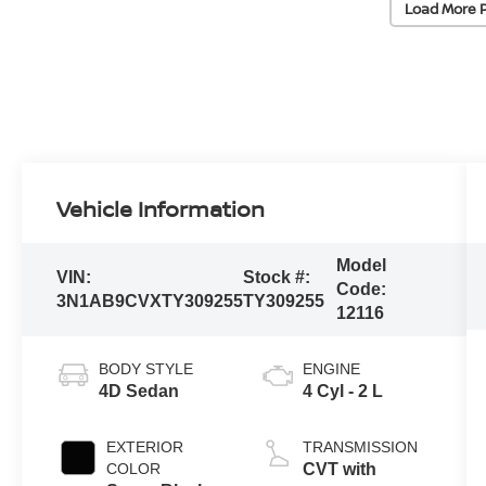
Load More 
Vehicle Information
Model
VIN:
Stock #:
Code:
3N1AB9CVXTY309255
TY309255
12116
BODY STYLE
ENGINE
4D Sedan
4 Cyl - 2 L
EXTERIOR
TRANSMISSION
COLOR
CVT with