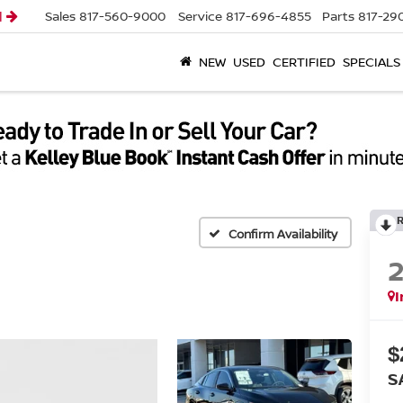
l
Sales
817-560-9000
Service
817-696-4855
Parts
817-29
NEW
USED
CERTIFIED
SPECIALS
Confirm Availability
I
$
S