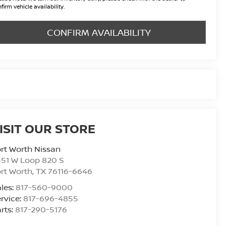
firm vehicle availability.
CONFIRM AVAILABILITY
ISIT OUR STORE
rt Worth Nissan
51 W Loop 820 S
rt Worth
,
TX
76116-6646
les:
817-560-9000
rvice:
817-696-4855
rts:
817-290-5176