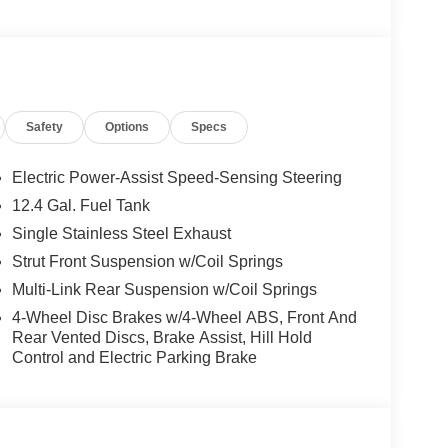
Safety
Options
Specs
Electric Power-Assist Speed-Sensing Steering
12.4 Gal. Fuel Tank
Single Stainless Steel Exhaust
Strut Front Suspension w/Coil Springs
Multi-Link Rear Suspension w/Coil Springs
4-Wheel Disc Brakes w/4-Wheel ABS, Front And
Rear Vented Discs, Brake Assist, Hill Hold
Control and Electric Parking Brake