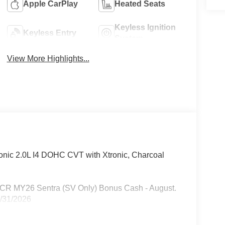
Apple CarPlay
Heated Seats
Keyless Ignition
Keyless Entry
System
View More Highlights...
nic 2.0L I4 DOHC CVT with Xtronic, Charcoal
n CR MY26 Sentra (SV Only) Bonus Cash - August.
8/31/2026