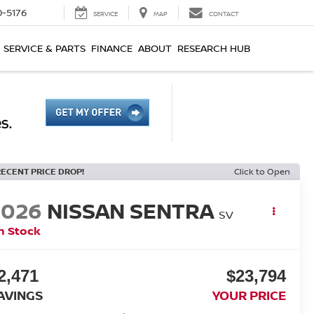
0-5176
SERVICE
MAP
CONTACT
SERVICE & PARTS
FINANCE
ABOUT
RESEARCH HUB
RECENT PRICE DROP!
Click to Open
2026
NISSAN SENTRA
SV
n Stock
2,471
$23,794
AVINGS
YOUR PRICE