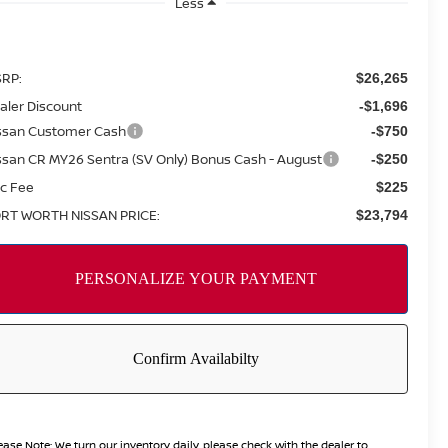
Less
RP:
$26,265
aler Discount
-$1,696
ssan Customer Cash
-$750
ssan CR MY26 Sentra (SV Only) Bonus Cash - August
-$250
c Fee
$225
RT WORTH NISSAN PRICE:
$23,794
ease Note:
We turn our inventory daily, please check with the dealer to