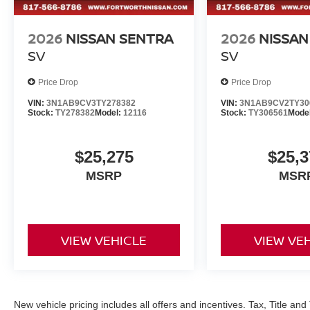
2026
NISSAN SENTRA
2026
NISSAN
SV
SV
Price Drop
Price Drop
VIN:
3N1AB9CV3TY278382
VIN:
3N1AB9CV2TY30
Stock:
TY278382
Model:
12116
Stock:
TY306561
Mode
$25,275
$25,3
MSRP
MSR
VIEW VEHICLE
VIEW VE
New vehicle pricing includes all offers and incentives. Tax, Title a