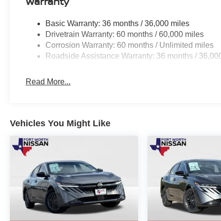
Warranty
Basic Warranty: 36 months / 36,000 miles
Drivetrain Warranty: 60 months / 60,000 miles
Corrosion Warranty: 60 months / Unlimited miles
Roadside Assistance Warranty: 36 months / 36,00
Read More...
Vehicles You Might Like