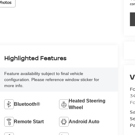
Photos
con
Highlighted Features
Feature availability subject to final vehicle
V
configuration. Please reference window sticker for
more info.
Fo
34
Heated Steering
Fo
Bluetooth®
Wheel
Sa
Se
Remote Start
Android Auto
Pa