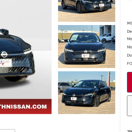
MS
De
Ni
Ni
Do
FO
*
Pl