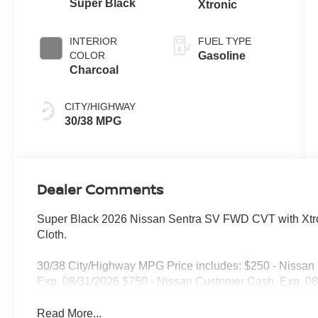
Super Black
Xtronic
INTERIOR
FUEL TYPE
COLOR
Gasoline
Charcoal
CITY/HIGHWAY
30/38 MPG
Dealer Comments
Super Black 2026 Nissan Sentra SV FWD CVT with Xtro
Cloth.
30/38 City/Highway MPG Price includes: $250 - Nissa
Exp. 08/31/2026 $750 - Nissan Customer Cash. Exp. 0
Read More...