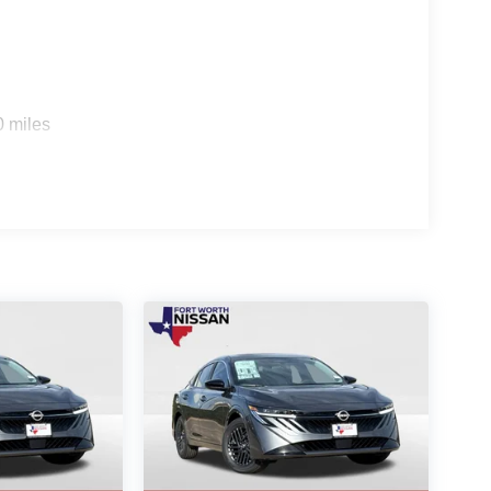
0 miles