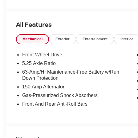
All Features
Mechanical
Exterior
Entertainment
Interior
Front-Wheel Drive
5.25 Axle Ratio
63-Amp/Hr Maintenance-Free Battery w/Run
Down Protection
150 Amp Alternator
Gas-Pressurized Shock Absorbers
Front And Rear Anti-Roll Bars