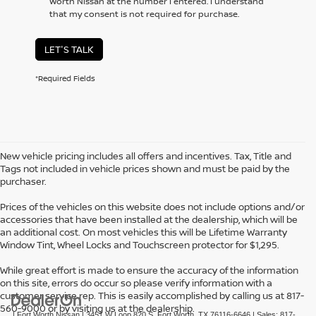
Worth Nissan at the number I entered. I understand
that my consent is not required for purchase.
LET'S TALK
*Required Fields
New vehicle pricing includes all offers and incentives. Tax, Title and
Tags not included in vehicle prices shown and must be paid by the
purchaser.
Prices of the vehicles on this website does not include options and/or
accessories that have been installed at the dealership, which will be
an additional cost. On most vehicles this will be Lifetime Warranty
Window Tint, Wheel Locks and Touchscreen protector for $1,295.
While great effort is made to ensure the accuracy of the information
on this site, errors do occur so please verify information with a
customer service rep. This is easily accomplished by calling us at 817-
560-9000 or by visiting us at the dealership.
| Fort Worth Nissan
|
3451 W Loop 820 S,
Fort Worth,
TX
76116-6646
| Sales:
817-