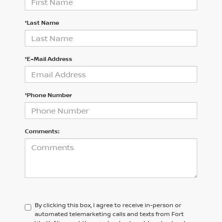
*Last Name
*E-Mail Address
*Phone Number
Comments:
By clicking this box, I agree to receive in-person or
automated telemarketing calls and texts from Fort