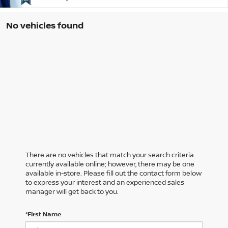
No vehicles found
There are no vehicles that match your search criteria
currently available online; however, there may be one
available in-store. Please fill out the contact form below
to express your interest and an experienced sales
manager will get back to you.
*First Name