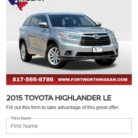
2015 TOYOTA HIGHLANDER LE
Fill out this form to take advantage of this great offer.
*First Name