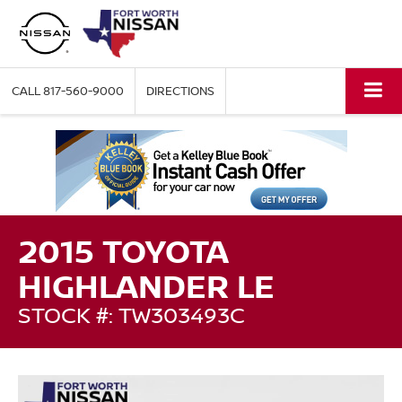
CALL
817-560-9000
DIRECTIONS
2015 TOYOTA
HIGHLANDER LE
STOCK #: TW303493C