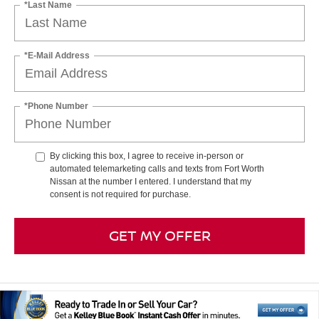
*Last Name
*E-Mail Address
*Phone Number
By clicking this box, I agree to receive in-person or
automated telemarketing calls and texts from Fort Worth
Nissan at the number I entered. I understand that my
consent is not required for purchase.
GET MY OFFER