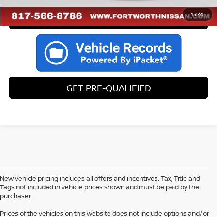
1
/
41
CALL US
GET PRE-QUALIFIED
New vehicle pricing includes all offers and incentives. Tax, Title and
Tags not included in vehicle prices shown and must be paid by the
purchaser.
Prices of the vehicles on this website does not include options and/or