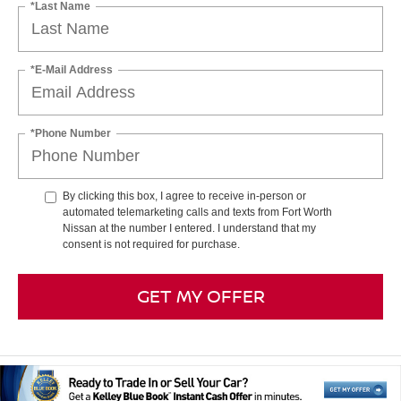
*Last Name
*E-Mail Address
*Phone Number
By clicking this box, I agree to receive in-person or
automated telemarketing calls and texts from Fort Worth
Nissan at the number I entered. I understand that my
consent is not required for purchase.
GET MY OFFER