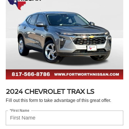
2024 CHEVROLET TRAX LS
Fill out this form to take advantage of this great offer.
*First Name