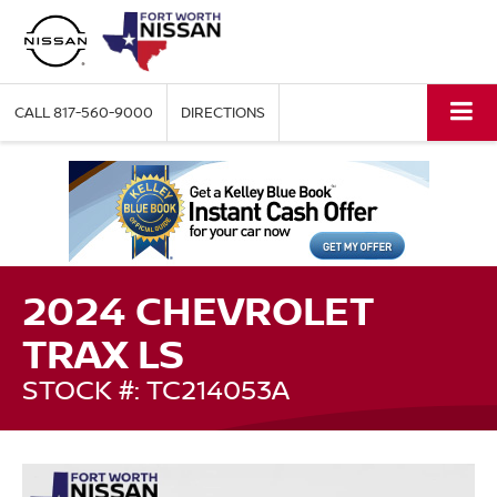
CALL
817-560-9000
DIRECTIONS
2024 CHEVROLET
TRAX LS
STOCK #: TC214053A