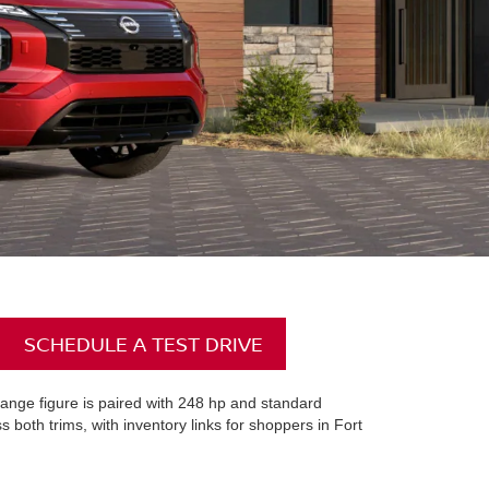
SCHEDULE A TEST DRIVE
ange figure is paired with 248 hp and standard
oth trims, with inventory links for shoppers in Fort