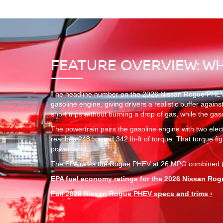
FEATURE OVERVIEW: W
The headline number on the 2026 Nissan Rogue PHEV is 
gasoline engine, giving drivers a realistic buffer again
short trips without burning a drop of gas, while the ga
The powertrain pairs the gasoline engine with two ele
reaches 248 hp and 342 lb-ft of torque. That torque figu
powerband.
The EPA rates the Rogue PHEV at 26 MPG combined (25
EPA fuel economy ratings for the 2026 Nissan Rog
Full 2026 Nissan Rogue PHEV specs and trims ›