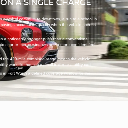
 ON A SINGLE CHARGE
ns a typical commute to downtown, a run to a school in
uel savings accumulate quickly when the vehicle spends
ries a noticeably stronger push than a conventional
 into shorter merge windows and a more confident feel
 and the 420-mile combined range means the vehicle
ty work like hauling a small trailer or a utility cart.
s in Fort Worth a defined coverage window for the