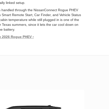
lly linked setup.
 handled through the NissanConnect Rogue PHEV
s Smart Remote Start, Car Finder, and Vehicle Status
abin temperature while still plugged in is one of the
r Texas summers, since it lets the car cool down on
he battery.
e 2026 Rogue PHEV ›