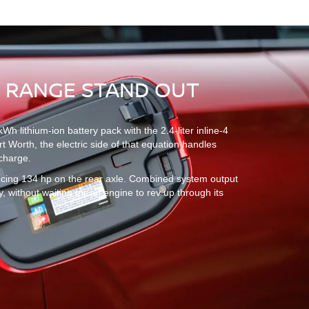
S RANGE STAND OUT
lithium-ion battery pack with the 2.4-liter inline-4
rt Worth, the electric side of that equation handles
 charge.
ducing 134 hp on the rear axle. Combined system output
y, without waiting for an engine to rev up through its