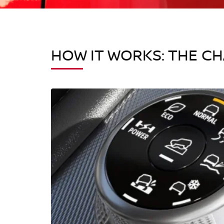
HOW IT WORKS: THE C