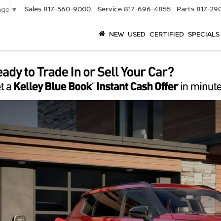
Sales
817-560-9000
Service
817-696-4855
Parts
817-29
age
▼
NEW
USED
CERTIFIED
SPECIALS