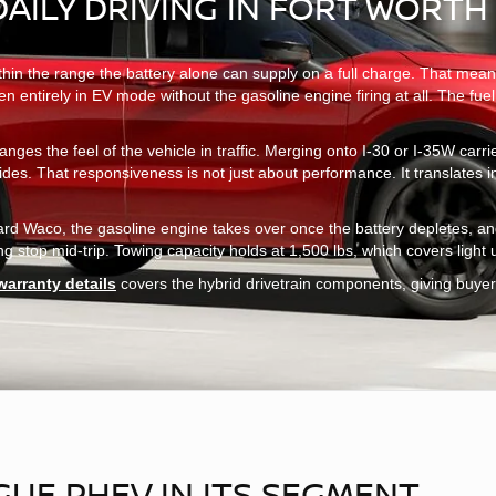
DAILY DRIVING IN FORT WORTH
within the range the battery alone can supply on a full charge. That mea
pen entirely in EV mode without the gasoline engine firing at all. The f
anges the feel of the vehicle in traffic. Merging onto I-30 or I-35W car
vides. That responsiveness is not just about performance. It translates
toward Waco, the gasoline engine takes over once the battery depletes,
stop mid-trip. Towing capacity holds at 1,500 lbs, which covers light utili
warranty details
covers the hybrid drivetrain components, giving buyer
UE PHEV IN ITS SEGMENT