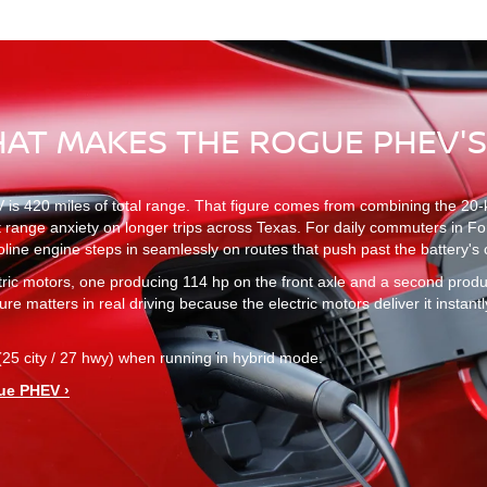
HAT MAKES THE ROGUE PHEV'
420 miles of total range. That figure comes from combining the 20-kWh 
st range anxiety on longer trips across Texas. For daily commuters in Fo
soline engine steps in seamlessly on routes that push past the battery's
ctric motors, one producing 114 hp on the front axle and a second pro
re matters in real driving because the electric motors deliver it instantl
 city / 27 hwy) when running in hybrid mode.
ue PHEV ›