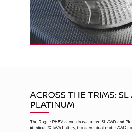
ACROSS THE TRIMS: SL
PLATINUM
The Rogue PHEV comes in two trims: SL AWD and Plat
identical 20-kWh battery, the same dual-motor AWD po