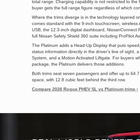
total range. Charging capability is not restricted to t
buyer gets the full range figure regardless of which co
Where the trims diverge is in the technology layered o
comes standard with the 9-inch touchscreen, wireless 
USB, the 12.3-inch digital dashboard, NissanConnect
full Nissan Safety Shield 360 suite including ProPilot As
The Platinum adds a Head-Up Display that puts speed, 
status information directly in the driver's line of sigh
System, and a Motion Activated Liftgate. For buyers 
package, the Platinum delivers those additions.
Both trims seat seven passengers and offer up to 64.
space, with 12.8 cubic feet behind the third row.
Compare 2026 Rogue PHEV SL vs Platinum trims ›