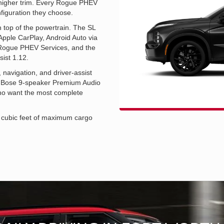
he higher trim. Every Rogue PHEV
nfiguration they choose.
n top of the powertrain. The SL
Apple CarPlay, Android Auto via
 Rogue PHEV Services, and the
sist 1.12.
navigation, and driver-assist
t, a Bose 9-speaker Premium Audio
who want the most complete
7 cubic feet of maximum cargo