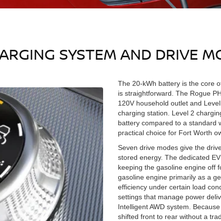
HARGING SYSTEM AND DRIVE M
The 20-kWh battery is the core o
is straightforward. The Rogue P
120V household outlet and Level
charging station. Level 2 chargin
battery compared to a standard w
practical choice for Fort Worth 
Seven drive modes give the drive
stored energy. The dedicated EV
keeping the gasoline engine off f
gasoline engine primarily as a ge
efficiency under certain load co
settings that manage power deliv
Intelligent AWD system. Because 
shifted front to rear without a t