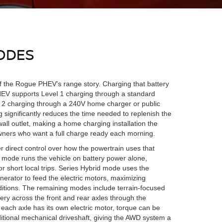
ODES
f the Rogue PHEV's range story. Charging that battery
HEV supports Level 1 charging through a standard
 2 charging through a 240V home charger or public
g significantly reduces the time needed to replenish the
all outlet, making a home charging installation the
owners who want a full charge ready each morning.
r direct control over how the powertrain uses that
 mode runs the vehicle on battery power alone,
or short local trips. Series Hybrid mode uses the
nerator to feed the electric motors, maximizing
nditions. The remaining modes include terrain-focused
ery across the front and rear axles through the
each axle has its own electric motor, torque can be
raditional mechanical driveshaft, giving the AWD system a