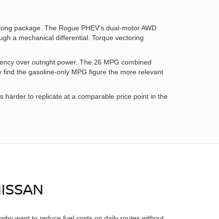
 strong package. The Rogue PHEV's dual-motor AWD
ough a mechanical differential. Torque vectoring
iency over outright power. The 26 MPG combined
y find the gasoline-only MPG figure the more relevant
arder to replicate at a comparable price point in the
NISSAN
who want to reduce fuel costs on daily routes without