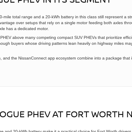
ile total range and a 20-kWh battery in this class still represent a
advantage over setups that rely on a single motor feeding both axles thr
xle has a dedicated motor.
 PHEV above many competing compact SUV PHEVs that prioritize effic
 though buyers whose driving patterns lean heavily on highway miles ma
 and the NissanConnect app ecosystem combine into a package that is h
 ROGUE PHEV AT FORT WORTH 
 and 20-kWh battery make it a practical choice for Fort Worth drivers 