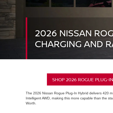
2026 NISSAN ROG
CHARGING AND R
SHOP 2026 ROGUE PLUG-IN
The 2026 Nissan Rogue Plug-In Hybrid delivers 420 mil
Intelligent AWD, making this more capable than the st
Worth.