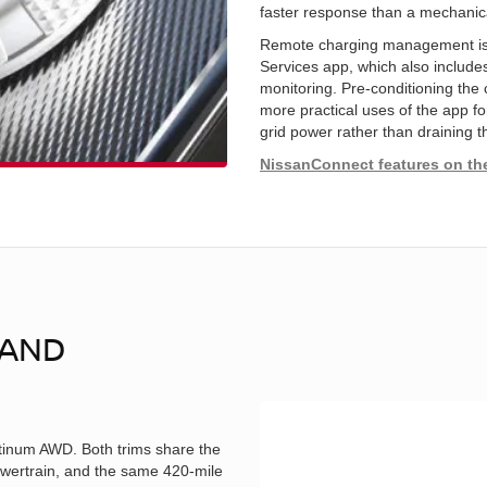
faster response than a mechanica
Remote charging management is
Services app, which also include
monitoring. Pre-conditioning the c
more practical uses of the app fo
grid power rather than draining t
NissanConnect features on th
 AND
inum AWD. Both trims share the
wertrain, and the same 420-mile