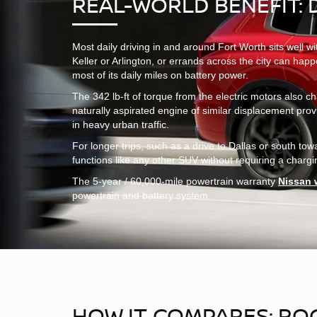
REAL-WORLD BENEFIT: 
Most daily driving in and around Fort Worth sits well 
Keller or Arlington, or errands across the city can hap
most of its daily miles on battery power.
The 342 lb-ft of torque from the electric motors also ch
naturally aspirated engine of similar displacement pro
in heavy urban traffic.
For longer trips, such as a drive to Dallas or south 
functions like any other SUV without requiring a charging 
The 5-year / 60,000-mile powertrain warranty
Nissan 
powertrain and battery system.
HOW IT COMPARES: ROG