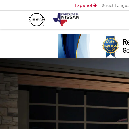
Español
Select Langu