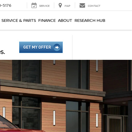
0-5176
SERVICE
MAP
CONTACT
SERVICE & PARTS
FINANCE
ABOUT
RESEARCH HUB