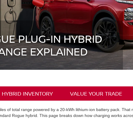
UE PLUG-IN HYBRID
ANGE EXPLAINED
 HYBRID INVENTORY
VALUE YOUR TRADE
es of total range powered by a 20-kWh lithium-ion battery pack. That r
andard Rogue hybrid. This page breaks down how charging works across b