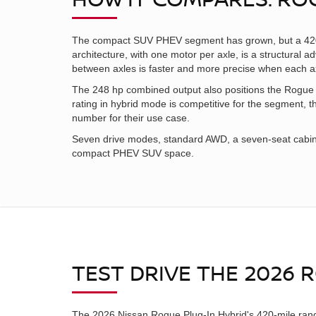
The compact SUV PHEV segment has grown, but a 420-m
architecture, with one motor per axle, is a structural 
between axles is faster and more precise when each a
The 248 hp combined output also positions the Rogue
rating in hybrid mode is competitive for the segment,
number for their use case.
Seven drive modes, standard AWD, a seven-seat cabin,
compact PHEV SUV space.
TEST DRIVE THE 2026
The 2026 Nissan Rogue Plug-In Hybrid's 420-mile range