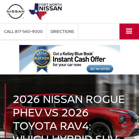
CALL
817-560-9000
DIRECTIONS
2026 NISSAN ROGUE
PHEV VS 2026
TOYOTA RAV4:
WHICH HYBRID SUV