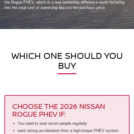
the Rogue PHEV, which is a real ownership difference worth factoring
into the total cost of ownership beyond the purchase price.
WHICH ONE SHOULD YOU
BUY
CHOOSE THE 2026 NISSAN
ROGUE PHEV IF:
You need to seat seven people regularly
want strong acceleration from a high-torque PHEV system