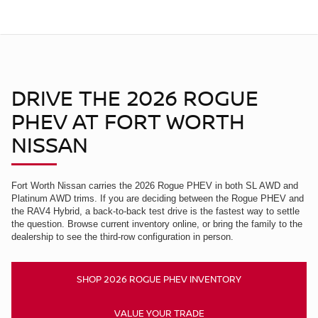
DRIVE THE 2026 ROGUE
PHEV AT FORT WORTH
NISSAN
Fort Worth Nissan carries the 2026 Rogue PHEV in both SL AWD and
Platinum AWD trims. If you are deciding between the Rogue PHEV and
the RAV4 Hybrid, a back-to-back test drive is the fastest way to settle
the question. Browse current inventory online, or bring the family to the
dealership to see the third-row configuration in person.
SHOP 2026 ROGUE PHEV INVENTORY
VALUE YOUR TRADE