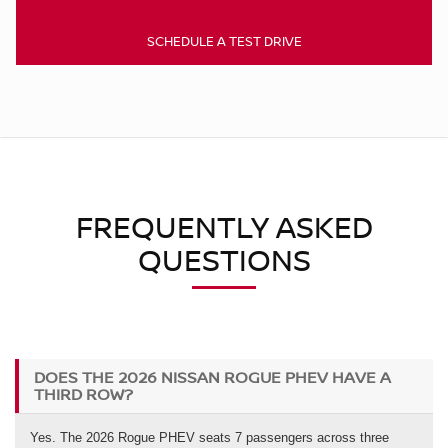
SCHEDULE A TEST DRIVE
FREQUENTLY ASKED
QUESTIONS
DOES THE 2026 NISSAN ROGUE PHEV HAVE A
THIRD ROW?
Yes. The 2026 Rogue PHEV seats 7 passengers across three