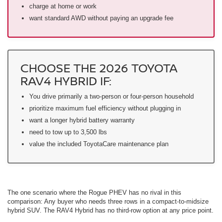
charge at home or work
want standard AWD without paying an upgrade fee
CHOOSE THE 2026 TOYOTA
RAV4 HYBRID IF:
You drive primarily a two-person or four-person household
prioritize maximum fuel efficiency without plugging in
want a longer hybrid battery warranty
need to tow up to 3,500 lbs
value the included ToyotaCare maintenance plan
The one scenario where the Rogue PHEV has no rival in this
comparison: Any buyer who needs three rows in a compact-to-midsize
hybrid SUV. The RAV4 Hybrid has no third-row option at any price point.