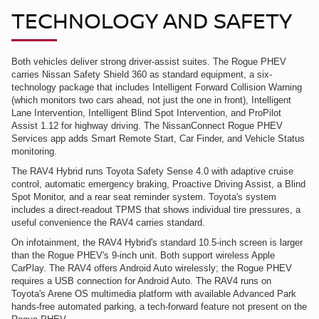
TECHNOLOGY AND SAFETY
Both vehicles deliver strong driver-assist suites. The Rogue PHEV
carries Nissan Safety Shield 360 as standard equipment, a six-
technology package that includes Intelligent Forward Collision Warning
(which monitors two cars ahead, not just the one in front), Intelligent
Lane Intervention, Intelligent Blind Spot Intervention, and ProPilot
Assist 1.12 for highway driving. The NissanConnect Rogue PHEV
Services app adds Smart Remote Start, Car Finder, and Vehicle Status
monitoring.
The RAV4 Hybrid runs Toyota Safety Sense 4.0 with adaptive cruise
control, automatic emergency braking, Proactive Driving Assist, a Blind
Spot Monitor, and a rear seat reminder system. Toyota's system
includes a direct-readout TPMS that shows individual tire pressures, a
useful convenience the RAV4 carries standard.
On infotainment, the RAV4 Hybrid's standard 10.5-inch screen is larger
than the Rogue PHEV's 9-inch unit. Both support wireless Apple
CarPlay. The RAV4 offers Android Auto wirelessly; the Rogue PHEV
requires a USB connection for Android Auto. The RAV4 runs on
Toyota's Arene OS multimedia platform with available Advanced Park
hands-free automated parking, a tech-forward feature not present on the