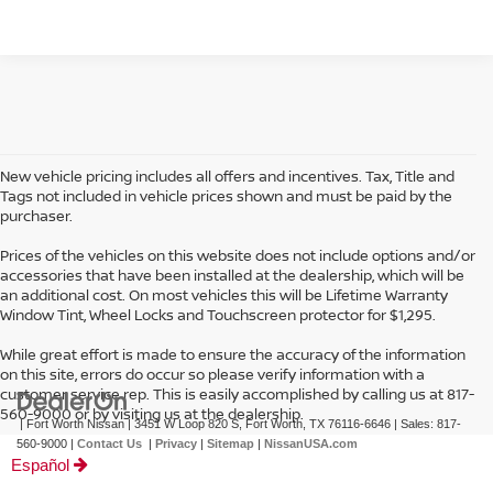
New vehicle pricing includes all offers and incentives. Tax, Title and
Tags not included in vehicle prices shown and must be paid by the
purchaser.
Prices of the vehicles on this website does not include options and/or
accessories that have been installed at the dealership, which will be
an additional cost. On most vehicles this will be Lifetime Warranty
Window Tint, Wheel Locks and Touchscreen protector for $1,295.
While great effort is made to ensure the accuracy of the information
on this site, errors do occur so please verify information with a
customer service rep. This is easily accomplished by calling us at 817-
560-9000 or by visiting us at the dealership.
| Fort Worth Nissan
|
3451 W Loop 820 S,
Fort Worth,
TX
76116-6646
| Sales:
817-
560-9000
|
Contact Us
|
Privacy
|
Sitemap
|
NissanUSA.com
Español