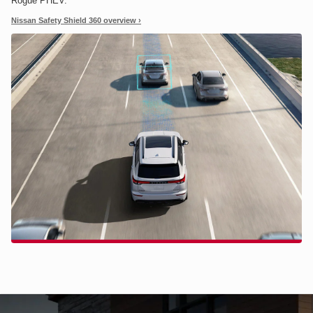
Rogue PHEV.
Nissan Safety Shield 360 overview ›