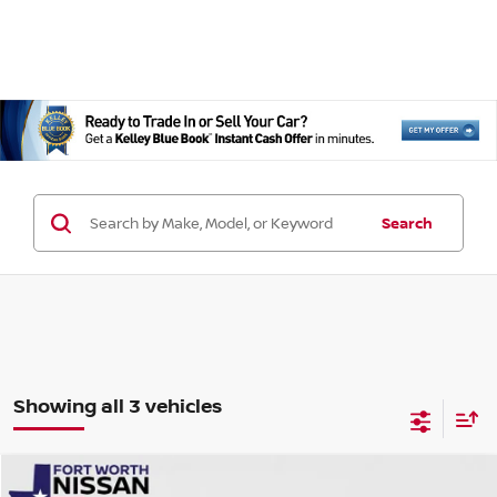
Search
Showing all 3 vehicles
Compare Vehicle
2026
NISSAN ROGUE PLUG-IN HYBRID
SL