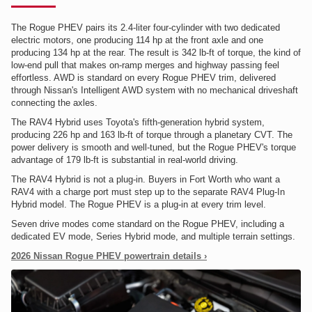
The Rogue PHEV pairs its 2.4-liter four-cylinder with two dedicated
electric motors, one producing 114 hp at the front axle and one
producing 134 hp at the rear. The result is 342 lb-ft of torque, the kind of
low-end pull that makes on-ramp merges and highway passing feel
effortless. AWD is standard on every Rogue PHEV trim, delivered
through Nissan's Intelligent AWD system with no mechanical driveshaft
connecting the axles.
The RAV4 Hybrid uses Toyota's fifth-generation hybrid system,
producing 226 hp and 163 lb-ft of torque through a planetary CVT. The
power delivery is smooth and well-tuned, but the Rogue PHEV's torque
advantage of 179 lb-ft is substantial in real-world driving.
The RAV4 Hybrid is not a plug-in. Buyers in Fort Worth who want a
RAV4 with a charge port must step up to the separate RAV4 Plug-In
Hybrid model. The Rogue PHEV is a plug-in at every trim level.
Seven drive modes come standard on the Rogue PHEV, including a
dedicated EV mode, Series Hybrid mode, and multiple terrain settings.
2026 Nissan Rogue PHEV powertrain details ›