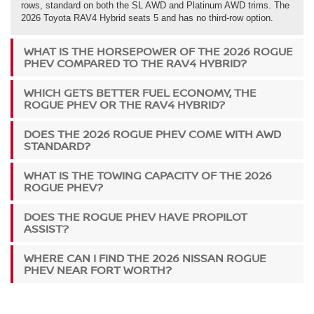
rows, standard on both the SL AWD and Platinum AWD trims. The
2026 Toyota RAV4 Hybrid seats 5 and has no third-row option.
WHAT IS THE HORSEPOWER OF THE 2026 ROGUE
PHEV COMPARED TO THE RAV4 HYBRID?
WHICH GETS BETTER FUEL ECONOMY, THE
ROGUE PHEV OR THE RAV4 HYBRID?
DOES THE 2026 ROGUE PHEV COME WITH AWD
STANDARD?
WHAT IS THE TOWING CAPACITY OF THE 2026
ROGUE PHEV?
DOES THE ROGUE PHEV HAVE PROPILOT
ASSIST?
WHERE CAN I FIND THE 2026 NISSAN ROGUE
PHEV NEAR FORT WORTH?