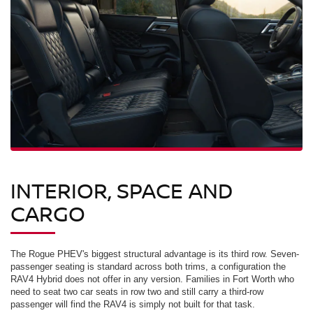
INTERIOR, SPACE AND
CARGO
The Rogue PHEV's biggest structural advantage is its third row. Seven-
passenger seating is standard across both trims, a configuration the
RAV4 Hybrid does not offer in any version. Families in Fort Worth who
need to seat two car seats in row two and still carry a third-row
passenger will find the RAV4 is simply not built for that task.