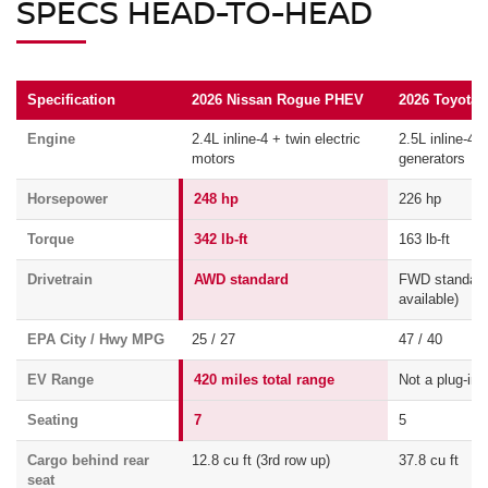
SPECS HEAD-TO-HEAD
Specification
2026 Nissan Rogue PHEV
2026 Toyota 
Engine
2.4L inline-4 + twin electric
2.5L inline-4 
motors
generators
Horsepower
248 hp
226 hp
Torque
342 lb-ft
163 lb-ft
Drivetrain
AWD standard
FWD standar
available)
EPA City / Hwy MPG
25 / 27
47 / 40
EV Range
420 miles total range
Not a plug-in
Seating
7
5
Cargo behind rear
12.8 cu ft (3rd row up)
37.8 cu ft
seat