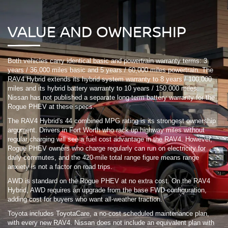
VALUE AND OWNERSHIP
Both vehicles carry identical basic and powertrain warranty terms: 3
years / 36,000 miles basic and 5 years / 60,000 miles powertrain. The
RAV4 Hybrid extends its hybrid system warranty to 8 years / 100,000
miles and its hybrid battery warranty to 10 years / 150,000 miles.
Nissan has not published a separate long-term battery warranty for the
Rogue PHEV at these specs.
The RAV4 Hybrid's 44 combined MPG rating is its strongest ownership
argument. Drivers in Fort Worth who rack up highway miles without
regular charging will see a fuel cost advantage in the RAV4. However,
Rogue PHEV owners who charge regularly can run on electricity for
daily commutes, and the 420-mile total range figure means range
anxiety is not a factor on road trips.
AWD is standard on the Rogue PHEV at no extra cost. On the RAV4
Hybrid, AWD requires an upgrade from the base FWD configuration,
adding cost for buyers who want all-weather traction.
Toyota includes ToyotaCare, a no-cost scheduled maintenance plan,
with every new RAV4. Nissan does not include an equivalent plan with