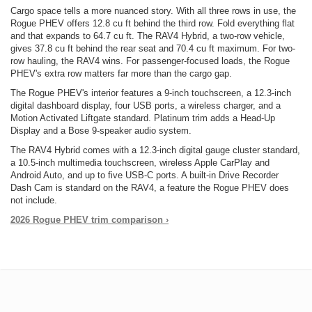
Cargo space tells a more nuanced story. With all three rows in use, the
Rogue PHEV offers 12.8 cu ft behind the third row. Fold everything flat
and that expands to 64.7 cu ft. The RAV4 Hybrid, a two-row vehicle,
gives 37.8 cu ft behind the rear seat and 70.4 cu ft maximum. For two-
row hauling, the RAV4 wins. For passenger-focused loads, the Rogue
PHEV's extra row matters far more than the cargo gap.
The Rogue PHEV's interior features a 9-inch touchscreen, a 12.3-inch
digital dashboard display, four USB ports, a wireless charger, and a
Motion Activated Liftgate standard. Platinum trim adds a Head-Up
Display and a Bose 9-speaker audio system.
The RAV4 Hybrid comes with a 12.3-inch digital gauge cluster standard,
a 10.5-inch multimedia touchscreen, wireless Apple CarPlay and
Android Auto, and up to five USB-C ports. A built-in Drive Recorder
Dash Cam is standard on the RAV4, a feature the Rogue PHEV does
not include.
2026 Rogue PHEV trim comparison ›