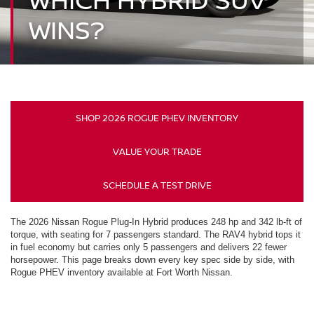
WINS?
SHOP 2026 ROGUE PHEV INVENTORY
VALUE YOUR TRADE
SCHEDULE A TEST DRIVE
The 2026 Nissan Rogue Plug-In Hybrid produces 248 hp and 342 lb-ft of
torque, with seating for 7 passengers standard. The RAV4 hybrid tops it
in fuel economy but carries only 5 passengers and delivers 22 fewer
horsepower. This page breaks down every key spec side by side, with
Rogue PHEV inventory available at Fort Worth Nissan.