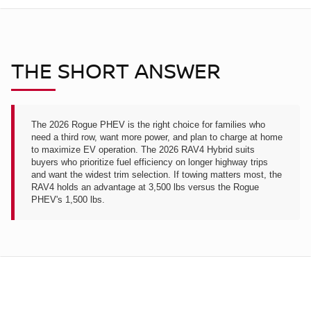
THE SHORT ANSWER
The 2026 Rogue PHEV is the right choice for families who
need a third row, want more power, and plan to charge at home
to maximize EV operation. The 2026 RAV4 Hybrid suits
buyers who prioritize fuel efficiency on longer highway trips
and want the widest trim selection. If towing matters most, the
RAV4 holds an advantage at 3,500 lbs versus the Rogue
PHEV's 1,500 lbs.