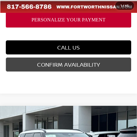
FORT WORTH NISSAN PRICE:
$39,941
1
/
45
CALL US
CONFIRM AVAILABILITY
Compare Vehicle
2026
NISSAN ROGUE PLUG-IN HYBRID
$43,756
$9,069
PLATINUM
YOUR PRICE
SAVINGS
Price Drop
VIN:
JA4T0MA93TZ048166
Stock:
TZ048166
Model:
51216
Less