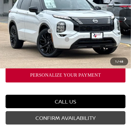
Ext.
Int.
In Stock
MSRP:
$52,825
Dealer Discount
-$2,794
Nissan Customer Cash
-$5,000
Nissan Rogue PHEV Bonus Cash
-$1,500
Doc Fee
$225
FORT WORTH NISSAN PRICE:
$43,756
1
/
48
CALL US
CONFIRM AVAILABILITY