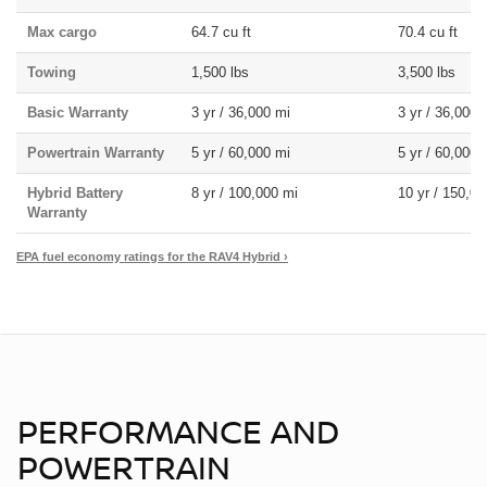
Max cargo
64.7 cu ft
70.4 cu ft
Towing
1,500 lbs
3,500 lbs
Basic Warranty
3 yr / 36,000 mi
3 yr / 36,000 
Powertrain Warranty
5 yr / 60,000 mi
5 yr / 60,000 
Hybrid Battery
8 yr / 100,000 mi
10 yr / 150,00
Warranty
EPA fuel economy ratings for the RAV4 Hybrid ›
PERFORMANCE AND
POWERTRAIN