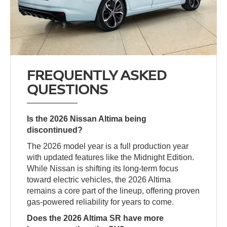
FREQUENTLY ASKED
QUESTIONS
Is the 2026 Nissan Altima being
discontinued?
The 2026 model year is a full production year
with updated features like the Midnight Edition.
While Nissan is shifting its long-term focus
toward electric vehicles, the 2026 Altima
remains a core part of the lineup, offering proven
gas-powered reliability for years to come.
Does the 2026 Altima SR have more