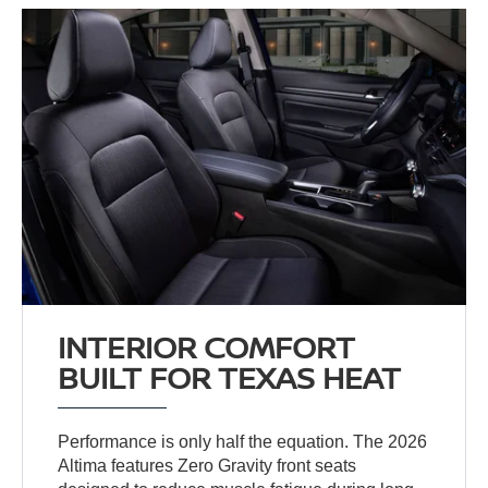
INTERIOR COMFORT
BUILT FOR TEXAS HEAT
Performance is only half the equation. The 2026
Altima features Zero Gravity front seats