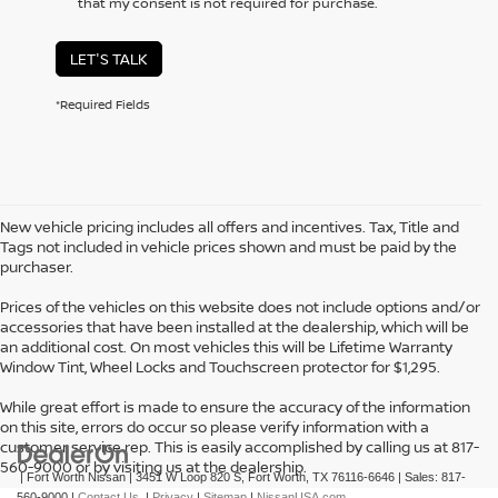
that my consent is not required for purchase.
LET'S TALK
*Required Fields
New vehicle pricing includes all offers and incentives. Tax, Title and
Tags not included in vehicle prices shown and must be paid by the
purchaser.
Prices of the vehicles on this website does not include options and/or
accessories that have been installed at the dealership, which will be
an additional cost. On most vehicles this will be Lifetime Warranty
Window Tint, Wheel Locks and Touchscreen protector for $1,295.
While great effort is made to ensure the accuracy of the information
on this site, errors do occur so please verify information with a
customer service rep. This is easily accomplished by calling us at 817-
560-9000 or by visiting us at the dealership.
| Fort Worth Nissan
|
3451 W Loop 820 S,
Fort Worth,
TX
76116-6646
| Sales:
817-
560-9000
|
Contact Us
|
Privacy
|
Sitemap
|
NissanUSA.com