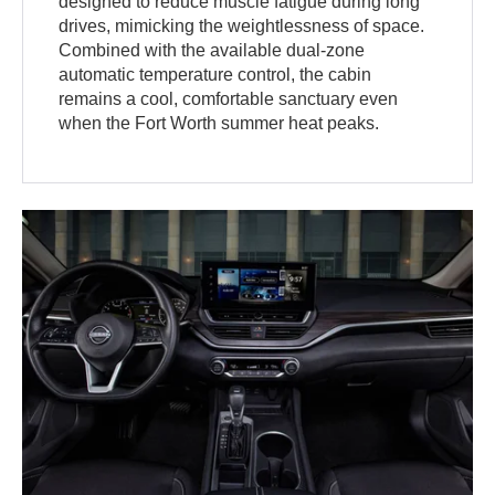
designed to reduce muscle fatigue during long
drives, mimicking the weightlessness of space.
Combined with the available dual-zone
automatic temperature control, the cabin
remains a cool, comfortable sanctuary even
when the Fort Worth summer heat peaks.