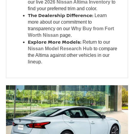
our live
2026 Nissan Altima Inventory
to
find your preferred trim and color.
The Dealership Difference:
Learn
more about our commitment to
transparency on our
Why Buy from Fort
Worth Nissan
page.
Explore More Models:
Return to our
Nissan Model Research Hub
to compare
the Altima against other vehicles in our
lineup.