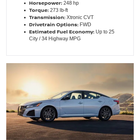
Horsepower:
248 hp
Torque:
273 lb-ft
Transmission:
Xtronic CVT
Drivetrain Options:
FWD
Estimated Fuel Economy:
Up to 25
City / 34 Highway MPG