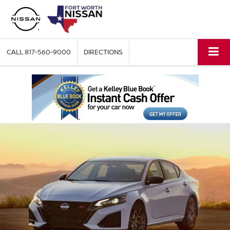
CALL
817-560-9000
DIRECTIONS