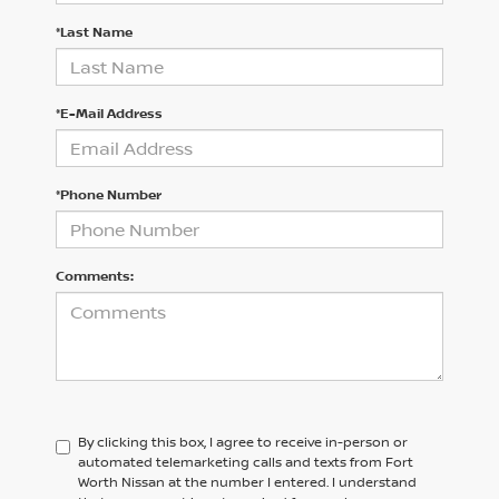
*Last Name
*E-Mail Address
*Phone Number
Comments:
By clicking this box, I agree to receive in-person or
automated telemarketing calls and texts from Fort
Worth Nissan at the number I entered. I understand