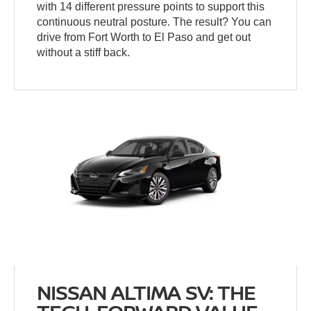
with 14 different pressure points to support this
continuous neutral posture. The result? You can
drive from Fort Worth to El Paso and get out
without a stiff back.
NISSAN ALTIMA SV: THE