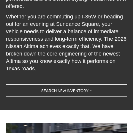
offered.
Whether you are commuting up I-35W or heading
out for an evening at Sundance Square, your
vehicle needs to deliver a balance of immediate
responsiveness and long-term efficiency. The 2026
Nissan Altima achieves exactly that. We have
broken down the core engineering of the newest
Altima so you know exactly how it performs on
Texas roads.
SEARCH NEW INVENTORY