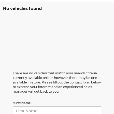
No vehicles found
There are no vehicles that match your search criteria
currently available online; however, there may be one
available in-store. Please fill out the contact form below
to express your interest and an experienced sales
manager will get back to you.
*First Name