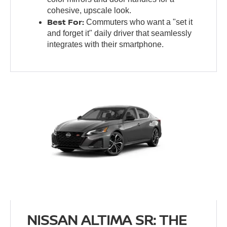
cohesive, upscale look.
Best For:
Commuters who want a "set it
and forget it" daily driver that seamlessly
integrates with their smartphone.
NISSAN ALTIMA SR: THE