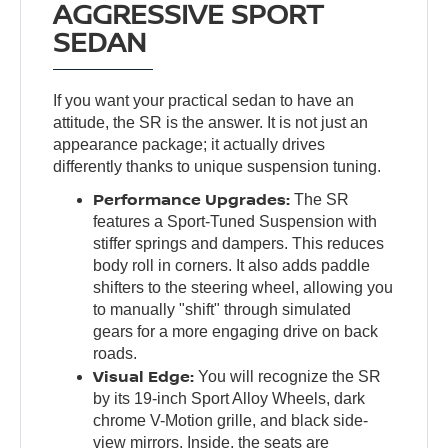
AGGRESSIVE SPORT
SEDAN
If you want your practical sedan to have an
attitude, the SR is the answer. It is not just an
appearance package; it actually drives
differently thanks to unique suspension tuning.
Performance Upgrades:
The SR
features a Sport-Tuned Suspension with
stiffer springs and dampers. This reduces
body roll in corners. It also adds paddle
shifters to the steering wheel, allowing you
to manually "shift" through simulated
gears for a more engaging drive on back
roads.
Visual Edge:
You will recognize the SR
by its 19-inch Sport Alloy Wheels, dark
chrome V-Motion grille, and black side-
view mirrors. Inside, the seats are