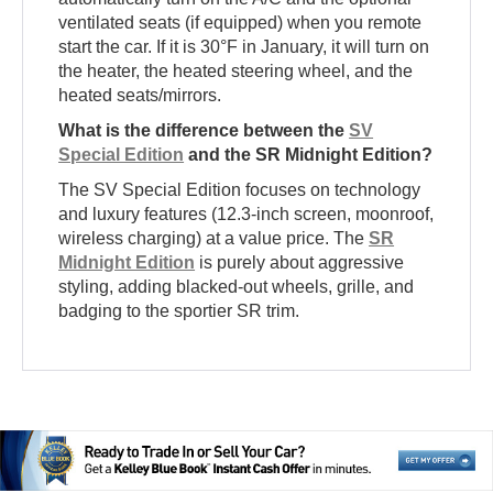
ventilated seats (if equipped) when you remote
start the car. If it is 30°F in January, it will turn on
the heater, the heated steering wheel, and the
heated seats/mirrors.
What is the difference between the
SV
Special Edition
and the SR Midnight Edition?
The SV Special Edition focuses on technology
and luxury features (12.3-inch screen, moonroof,
wireless charging) at a value price. The
SR
Midnight Edition
is purely about aggressive
styling, adding blacked-out wheels, grille, and
badging to the sportier SR trim.