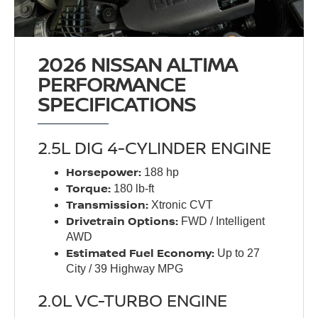
2026 NISSAN ALTIMA
PERFORMANCE
SPECIFICATIONS
2.5L DIG 4-CYLINDER ENGINE
Horsepower:
188 hp
Torque:
180 lb-ft
Transmission:
Xtronic CVT
Drivetrain Options:
FWD / Intelligent
AWD
Estimated Fuel Economy:
Up to 27
City / 39 Highway MPG
2.0L VC-TURBO ENGINE