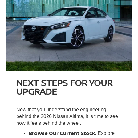
NEXT STEPS FOR YOUR
UPGRADE
Now that you understand the engineering
behind the 2026 Nissan Altima, it is time to see
how it feels behind the wheel.
Browse Our Current Stock:
Explore