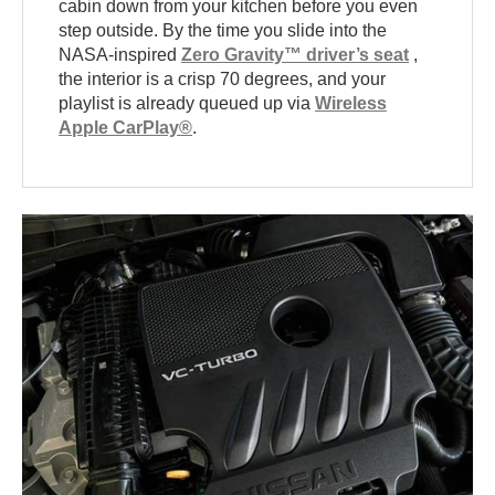
cabin down from your kitchen before you even
step outside. By the time you slide into the
NASA-inspired
Zero Gravity™ driver’s seat
,
the interior is a crisp 70 degrees, and your
playlist is already queued up via
Wireless
Apple CarPlay®
.