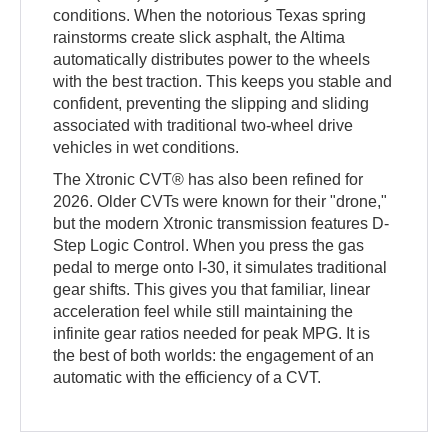
conditions. When the notorious Texas spring
rainstorms create slick asphalt, the Altima
automatically distributes power to the wheels
with the best traction. This keeps you stable and
confident, preventing the slipping and sliding
associated with traditional two-wheel drive
vehicles in wet conditions.
The Xtronic CVT® has also been refined for
2026. Older CVTs were known for their "drone,"
but the modern Xtronic transmission features D-
Step Logic Control. When you press the gas
pedal to merge onto I-30, it simulates traditional
gear shifts. This gives you that familiar, linear
acceleration feel while still maintaining the
infinite gear ratios needed for peak MPG. It is
the best of both worlds: the engagement of an
automatic with the efficiency of a CVT.