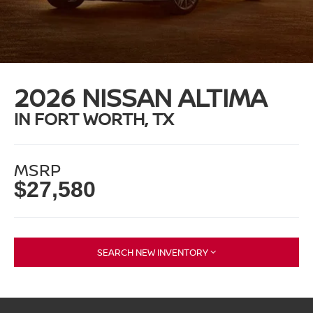
2026 NISSAN ALTIMA
IN FORT WORTH, TX
MSRP
$27,580
SEARCH NEW INVENTORY