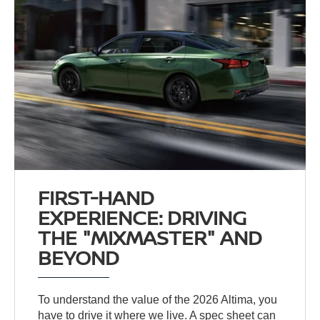
FIRST-HAND
EXPERIENCE: DRIVING
THE "MIXMASTER" AND
BEYOND
To understand the value of the 2026 Altima, you
have to drive it where we live. A spec sheet can