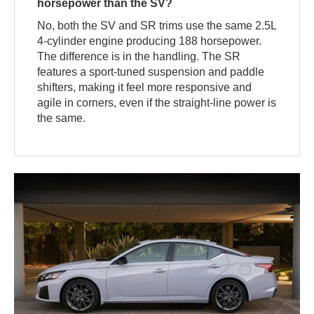
horsepower than the SV?
No, both the SV and SR trims use the same 2.5L
4-cylinder engine producing 188 horsepower.
The difference is in the handling. The SR
features a sport-tuned suspension and paddle
shifters, making it feel more responsive and
agile in corners, even if the straight-line power is
the same.