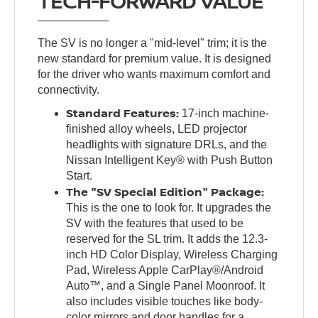
TECH-FORWARD VALUE
The SV is no longer a "mid-level" trim; it is the
new standard for premium value. It is designed
for the driver who wants maximum comfort and
connectivity.
Standard Features:
17-inch machine-
finished alloy wheels, LED projector
headlights with signature DRLs, and the
Nissan Intelligent Key® with Push Button
Start.
The "SV Special Edition" Package:
This is the one to look for. It upgrades the
SV with the features that used to be
reserved for the SL trim. It adds the 12.3-
inch HD Color Display, Wireless Charging
Pad, Wireless Apple CarPlay®/Android
Auto™, and a Single Panel Moonroof. It
also includes visible touches like body-
color mirrors and door handles for a