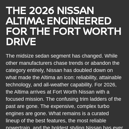
THE 2026 NISSAN
ALTIMA: ENGINEERED
FOR THE FORT WORTH
DRIVE
The midsize sedan segment has changed. While
other manufacturers chase trends or abandon the
category entirely, Nissan has doubled down on
what made the Altima an icon: reliability, attainable
technology, and all-weather capability. For 2026,
the Altima arrives at Fort Worth Nissan with a
focused mission. The confusing trim ladders of the
past are gone. The expensive, complex turbo
engines are gone. What remains is a curated
lineup of the best features, the most reliable
powertrain, and the boldest styling Nissan has ever