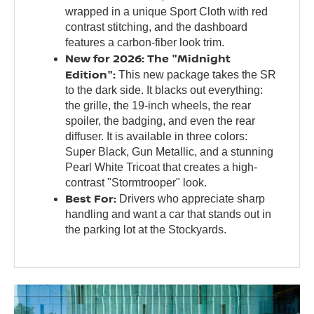
wrapped in a unique Sport Cloth with red
contrast stitching, and the dashboard
features a carbon-fiber look trim.
New for 2026: The "Midnight
Edition":
This new package takes the SR
to the dark side. It blacks out everything:
the grille, the 19-inch wheels, the rear
spoiler, the badging, and even the rear
diffuser. It is available in three colors:
Super Black, Gun Metallic, and a stunning
Pearl White Tricoat that creates a high-
contrast "Stormtrooper" look.
Best For:
Drivers who appreciate sharp
handling and want a car that stands out in
the parking lot at the Stockyards.