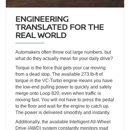
ENGINEERING
TRANSLATED FOR THE
REAL WORLD
Automakers often throw out large numbers, but
what do they actually mean for your daily drive?
Torque is the force that gets your car moving
from a dead stop. The available 273 lb-ft of
torque in the VC-Turbo engine means you have
the low-end pulling power to quickly and safely
merge onto Loop 820, even when traffic is
moving fast. You will not have to press the pedal
to the floor and wait for the engine to catch up.
The power is delivered smoothly and instantly.
Additionally, the available Intelligent All-Wheel
Drive (AWD) system constantly monitors road