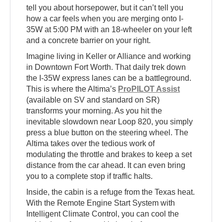
tell you about horsepower, but it can’t tell you
how a car feels when you are merging onto I-
35W at 5:00 PM with an 18-wheeler on your left
and a concrete barrier on your right.
Imagine living in Keller or Alliance and working
in Downtown Fort Worth. That daily trek down
the I-35W express lanes can be a battleground.
This is where the Altima’s
ProPILOT Assist
(available on SV and standard on SR)
transforms your morning. As you hit the
inevitable slowdown near Loop 820, you simply
press a blue button on the steering wheel. The
Altima takes over the tedious work of
modulating the throttle and brakes to keep a set
distance from the car ahead. It can even bring
you to a complete stop if traffic halts.
Inside, the cabin is a refuge from the Texas heat.
With the Remote Engine Start System with
Intelligent Climate Control, you can cool the