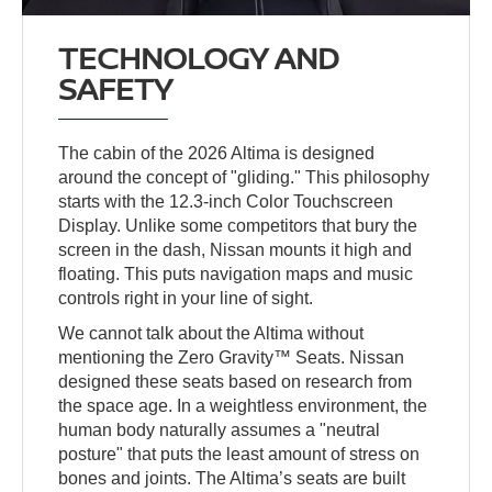
TECHNOLOGY AND
SAFETY
The cabin of the 2026 Altima is designed
around the concept of "gliding." This philosophy
starts with the 12.3-inch Color Touchscreen
Display. Unlike some competitors that bury the
screen in the dash, Nissan mounts it high and
floating. This puts navigation maps and music
controls right in your line of sight.
We cannot talk about the Altima without
mentioning the Zero Gravity™ Seats. Nissan
designed these seats based on research from
the space age. In a weightless environment, the
human body naturally assumes a "neutral
posture" that puts the least amount of stress on
bones and joints. The Altima’s seats are built