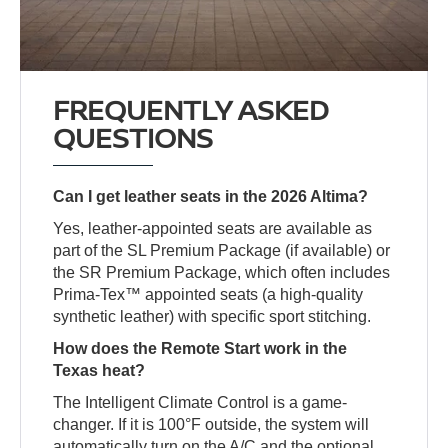
FREQUENTLY ASKED
QUESTIONS
Can I get leather seats in the 2026 Altima?
Yes, leather-appointed seats are available as
part of the SL Premium Package (if available) or
the SR Premium Package, which often includes
Prima-Tex™ appointed seats (a high-quality
synthetic leather) with specific sport stitching.
How does the Remote Start work in the
Texas heat?
The Intelligent Climate Control is a game-
changer. If it is 100°F outside, the system will
automatically turn on the A/C and the optional