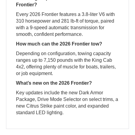
Frontier?
Every 2026 Frontier features a 3.8-liter V6 with
310 horsepower and 281 lb-ft of torque, paired
with a 9-speed automatic transmission for
smooth, confident performance.
How much can the 2026 Frontier tow?
Depending on configuration, towing capacity
ranges up to 7,150 pounds with the King Cab
4x2, offering plenty of muscle for boats, trailers,
or job equipment.
What’s new on the 2026 Frontier?
Key updates include the new Dark Armor
Package, Drive Mode Selector on select trims, a
new Citrus Strike paint color, and expanded
standard LED lighting.