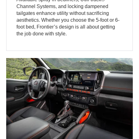
Channel Systems, and locking dampened
tailgates enhance utility without sacrificing
aesthetics. Whether you choose the 5-foot or 6-
foot bed, Frontier’s design is all about getting
the job done with style.