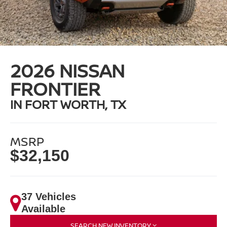
2026 NISSAN
FRONTIER
IN FORT WORTH, TX
MSRP
$32,150
37 Vehicles
Available
SEARCH NEW INVENTORY