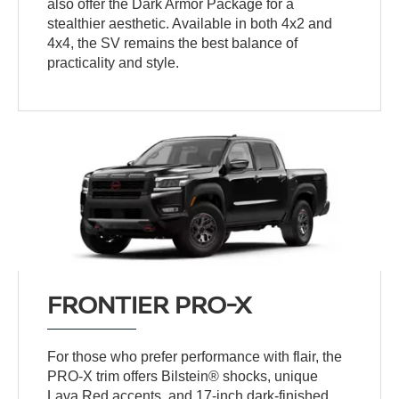
also offer the Dark Armor Package for a
stealthier aesthetic. Available in both 4x2 and
4x4, the SV remains the best balance of
practicality and style.
FRONTIER PRO-X
For those who prefer performance with flair, the
PRO-X trim offers Bilstein® shocks, unique
Lava Red accents, and 17-inch dark-finished