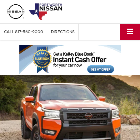
CALL
817-560-9000
DIRECTIONS