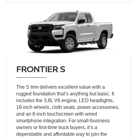
FRONTIER S
The S trim delivers excellent value with a
rugged foundation that’s anything but basic. It
includes the 3.8L V6 engine, LED headlights,
16-inch wheels, cloth seats, power accessories,
and an 8-inch touchscreen with wired
smartphone integration. For small-business
owners or first-time truck buyers, it’s a
dependable and affordable way to join the