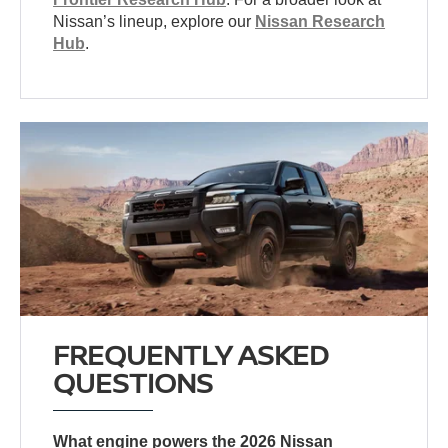
Nissan’s lineup, explore our
Nissan Research
Hub
.
FREQUENTLY ASKED
QUESTIONS
What engine powers the 2026 Nissan