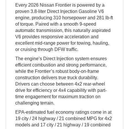
Every 2026 Nissan Frontier is powered by a
proven 3.8-liter Direct Injection Gasoline V6
engine, producing 310 horsepower and 281 lb-ft
of torque. Paired with a smooth 9-speed
automatic transmission, this naturally aspirated
V6 provides responsive acceleration and
excellent mid-range power for towing, hauling,
or cruising through DFW traffic.
The engine’s Direct Injection system ensures
efficient combustion and strong performance,
while the Frontier’s robust body-on-frame
construction delivers true truck durability.
Drivers can choose between 4x2 rear-wheel
drive for efficiency or 4x4 capability with part-
time engagement for maximum traction on
challenging terrain.
EPA-estimated fuel economy ratings come in at
19 city / 24 highway / 21 combined MPG for 4x2
models and 17 city / 21 highway / 19 combined