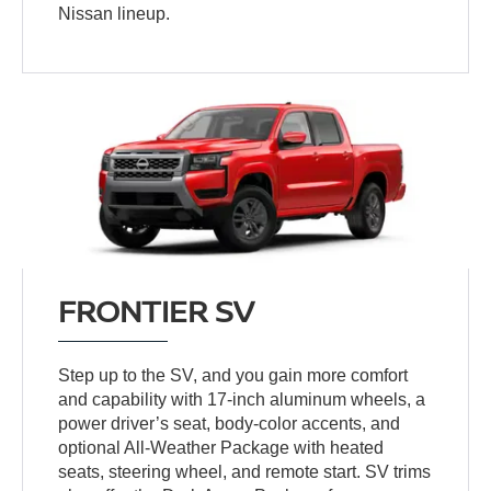
Nissan lineup.
FRONTIER SV
Step up to the SV, and you gain more comfort
and capability with 17-inch aluminum wheels, a
power driver’s seat, body-color accents, and
optional All-Weather Package with heated
seats, steering wheel, and remote start. SV trims