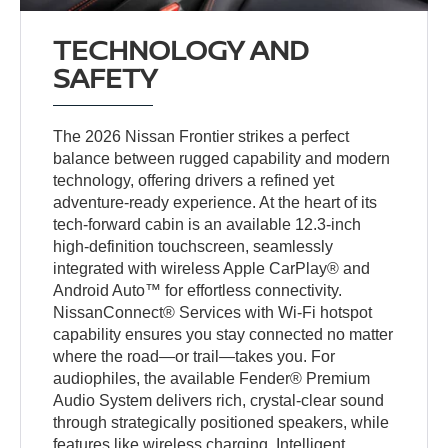
TECHNOLOGY AND
SAFETY
The 2026 Nissan Frontier strikes a perfect
balance between rugged capability and modern
technology, offering drivers a refined yet
adventure-ready experience. At the heart of its
tech-forward cabin is an available 12.3-inch
high-definition touchscreen, seamlessly
integrated with wireless Apple CarPlay® and
Android Auto™ for effortless connectivity.
NissanConnect® Services with Wi-Fi hotspot
capability ensures you stay connected no matter
where the road—or trail—takes you. For
audiophiles, the available Fender® Premium
Audio System delivers rich, crystal-clear sound
through strategically positioned speakers, while
features like wireless charging, Intelligent