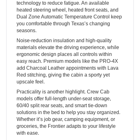
technology to reduce fatigue. An available
heated steering wheel, heated front seats, and
Dual Zone Automatic Temperature Control keep
you comfortable through Texas’s changing
seasons.
Noise-reduction insulation and high-quality
materials elevate the driving experience, while
ergonomic design places all controls within
easy reach. Premium models like the PRO-4X
add Charcoal Leather appointments with Lava
Red stitching, giving the cabin a sporty yet
upscale feel.
Practicality is another highlight. Crew Cab
models offer full-length under-seat storage,
60/40 split rear seats, and smart tie-down
solutions in the bed to help you stay organized.
Whether it’s job gear, camping equipment, or
groceries, the Frontier adapts to your lifestyle
with ease.