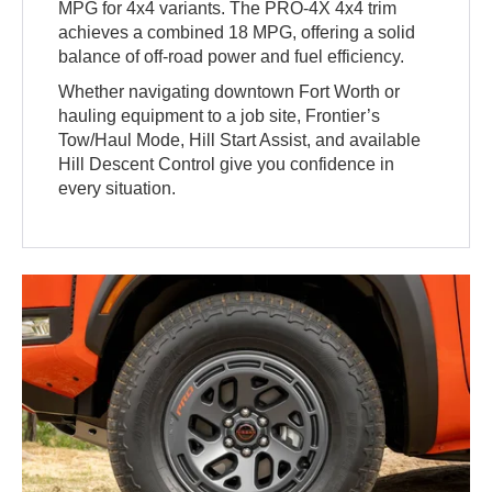
MPG for 4x4 variants. The PRO-4X 4x4 trim
achieves a combined 18 MPG, offering a solid
balance of off-road power and fuel efficiency.
Whether navigating downtown Fort Worth or
hauling equipment to a job site, Frontier’s
Tow/Haul Mode, Hill Start Assist, and available
Hill Descent Control give you confidence in
every situation.