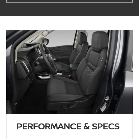
PERFORMANCE & SPECS