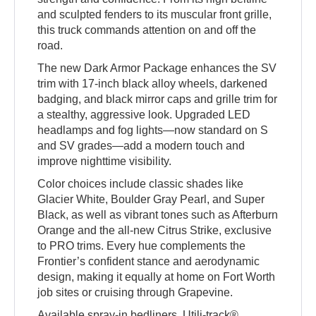
and sculpted fenders to its muscular front grille,
this truck commands attention on and off the
road.
The new Dark Armor Package enhances the SV
trim with 17-inch black alloy wheels, darkened
badging, and black mirror caps and grille trim for
a stealthy, aggressive look. Upgraded LED
headlamps and fog lights—now standard on S
and SV grades—add a modern touch and
improve nighttime visibility.
Color choices include classic shades like
Glacier White, Boulder Gray Pearl, and Super
Black, as well as vibrant tones such as Afterburn
Orange and the all-new Citrus Strike, exclusive
to PRO trims. Every hue complements the
Frontier’s confident stance and aerodynamic
design, making it equally at home on Fort Worth
job sites or cruising through Grapevine.
Available spray-in bedliners, Utili-track®