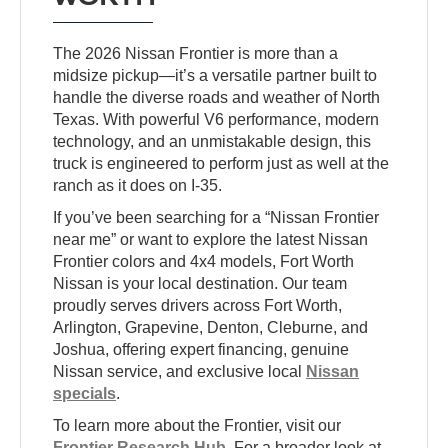
The 2026 Nissan Frontier is more than a
midsize pickup—it’s a versatile partner built to
handle the diverse roads and weather of North
Texas. With powerful V6 performance, modern
technology, and an unmistakable design, this
truck is engineered to perform just as well at the
ranch as it does on I-35.
If you’ve been searching for a “Nissan Frontier
near me” or want to explore the latest Nissan
Frontier colors and 4x4 models, Fort Worth
Nissan is your local destination. Our team
proudly serves drivers across Fort Worth,
Arlington, Grapevine, Denton, Cleburne, and
Joshua, offering expert financing, genuine
Nissan service, and exclusive local
Nissan
specials
.
To learn more about the Frontier, visit our
Frontier Research Hub
. For a broader look at