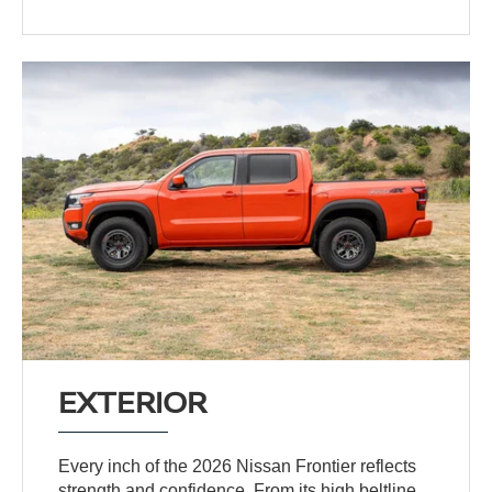
EXTERIOR
Every inch of the 2026 Nissan Frontier reflects
strength and confidence. From its high beltline