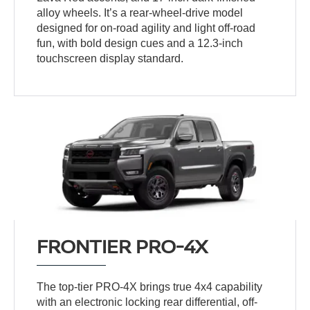
alloy wheels. It’s a rear-wheel-drive model
designed for on-road agility and light off-road
fun, with bold design cues and a 12.3-inch
touchscreen display standard.
FRONTIER PRO-4X
The top-tier PRO-4X brings true 4x4 capability
with an electronic locking rear differential, off-