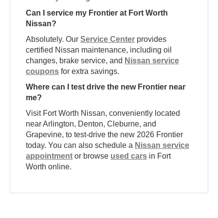
Can I service my Frontier at Fort Worth
Nissan?
Absolutely. Our
Service Center
provides
certified Nissan maintenance, including oil
changes, brake service, and
Nissan service
coupons
for extra savings.
Where can I test drive the new Frontier near
me?
Visit Fort Worth Nissan, conveniently located
near Arlington, Denton, Cleburne, and
Grapevine, to test-drive the new 2026 Frontier
today. You can also schedule a
Nissan service
appointment
or browse
used cars
in Fort
Worth online.