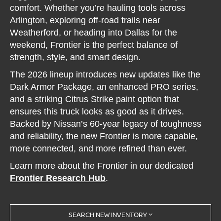
comfort. Whether you’re hauling tools across
Arlington, exploring off-road trails near
Weatherford, or heading into Dallas for the
weekend, Frontier is the perfect balance of
strength, style, and smart design.
The 2026 lineup introduces new updates like the
Dark Armor Package, an enhanced PRO series,
and a striking Citrus Strike paint option that
ensures this truck looks as good as it drives.
Backed by Nissan’s 60-year legacy of toughness
and reliability, the new Frontier is more capable,
more connected, and more refined than ever.
Learn more about the Frontier in our dedicated
Frontier Research Hub
.
SEARCH NEW INVENTORY