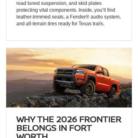
road tuned suspension, and skid plates
protecting vital components. Inside, you’ll find
leather-trimmed seats, a Fender® audio system,
and all-terrain tires ready for Texas trails.
WHY THE 2026 FRONTIER
BELONGS IN FORT
WORTH