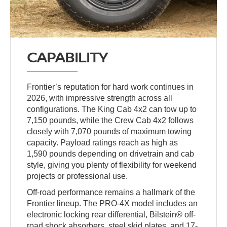
CAPABILITY
Frontier’s reputation for hard work continues in
2026, with impressive strength across all
configurations. The King Cab 4x2 can tow up to
7,150 pounds, while the Crew Cab 4x2 follows
closely with 7,070 pounds of maximum towing
capacity. Payload ratings reach as high as
1,590 pounds depending on drivetrain and cab
style, giving you plenty of flexibility for weekend
projects or professional use.
Off-road performance remains a hallmark of the
Frontier lineup. The PRO-4X model includes an
electronic locking rear differential, Bilstein® off-
road shock absorbers, steel skid plates, and 17-