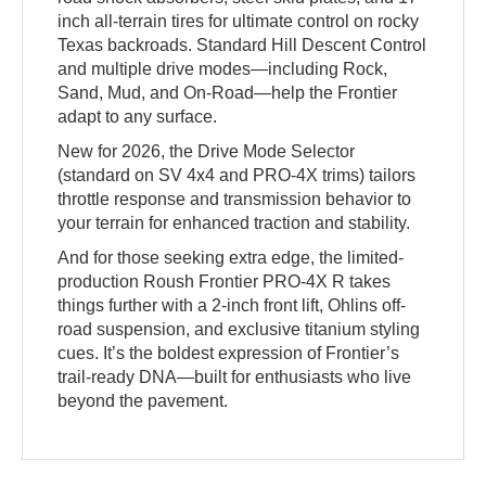
inch all-terrain tires for ultimate control on rocky
Texas backroads. Standard Hill Descent Control
and multiple drive modes—including Rock,
Sand, Mud, and On-Road—help the Frontier
adapt to any surface.
New for 2026, the Drive Mode Selector
(standard on SV 4x4 and PRO-4X trims) tailors
throttle response and transmission behavior to
your terrain for enhanced traction and stability.
And for those seeking extra edge, the limited-
production Roush Frontier PRO-4X R takes
things further with a 2-inch front lift, Ohlins off-
road suspension, and exclusive titanium styling
cues. It’s the boldest expression of Frontier’s
trail-ready DNA—built for enthusiasts who live
beyond the pavement.