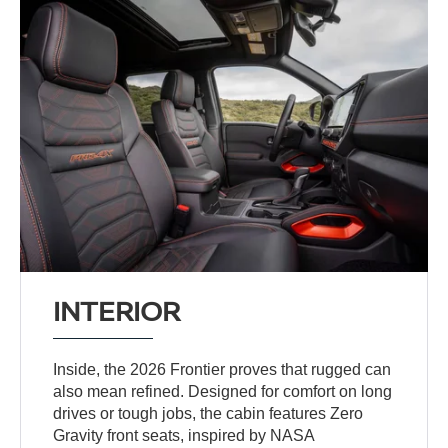
INTERIOR
Inside, the 2026 Frontier proves that rugged can
also mean refined. Designed for comfort on long
drives or tough jobs, the cabin features Zero
Gravity front seats, inspired by NASA