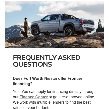
FREQUENTLY ASKED
QUESTIONS
Does Fort Worth Nissan offer Frontier
financing?
Yes! You can apply for financing directly through
our
Finance Center
or get pre-approved online.
We work with multiple lenders to find the best
rates for your budget.