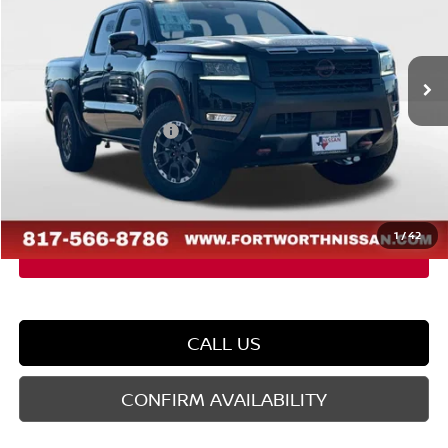
VIN:
1N6ED1EJ5TN602530
Stock:
TN602530
Model:
32516
Less
Ext.
In Stock
MSRP:
$46,725
Dealer Discount
-$1,852
Nissan Customer Cash
-$4,500
Doc Fee
$225
FORT WORTH NISSAN PRICE:
$40,598
1
/
42
CALL US
CONFIRM AVAILABILITY