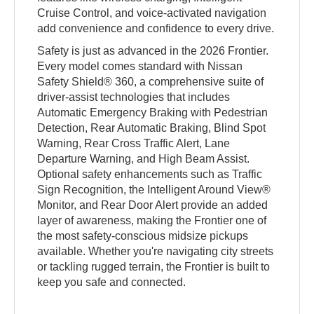
Cruise Control, and voice-activated navigation
add convenience and confidence to every drive.
Safety is just as advanced in the 2026 Frontier.
Every model comes standard with Nissan
Safety Shield® 360, a comprehensive suite of
driver-assist technologies that includes
Automatic Emergency Braking with Pedestrian
Detection, Rear Automatic Braking, Blind Spot
Warning, Rear Cross Traffic Alert, Lane
Departure Warning, and High Beam Assist.
Optional safety enhancements such as Traffic
Sign Recognition, the Intelligent Around View®
Monitor, and Rear Door Alert provide an added
layer of awareness, making the Frontier one of
the most safety-conscious midsize pickups
available. Whether you're navigating city streets
or tackling rugged terrain, the Frontier is built to
keep you safe and connected.