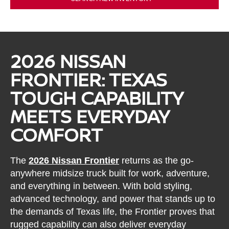
2026 NISSAN
FRONTIER: TEXAS
TOUGH CAPABILITY
MEETS EVERYDAY
COMFORT
The
2026 Nissan Frontier
returns as the go-
anywhere midsize truck built for work, adventure,
and everything in between. With bold styling,
advanced technology, and power that stands up to
the demands of Texas life, the Frontier proves that
rugged capability can also deliver everyday