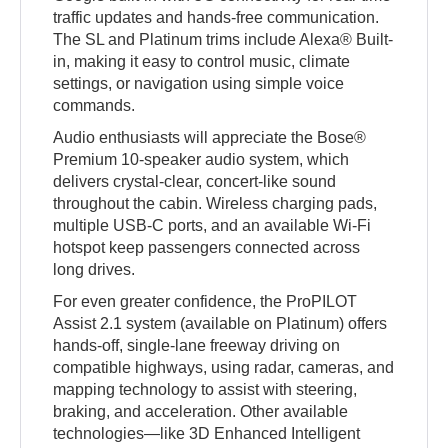
traffic updates and hands-free communication.
The SL and Platinum trims include Alexa® Built-
in, making it easy to control music, climate
settings, or navigation using simple voice
commands.
Audio enthusiasts will appreciate the Bose®
Premium 10-speaker audio system, which
delivers crystal-clear, concert-like sound
throughout the cabin. Wireless charging pads,
multiple USB-C ports, and an available Wi-Fi
hotspot keep passengers connected across
long drives.
For even greater confidence, the ProPILOT
Assist 2.1 system (available on Platinum) offers
hands-off, single-lane freeway driving on
compatible highways, using radar, cameras, and
mapping technology to assist with steering,
braking, and acceleration. Other available
technologies—like 3D Enhanced Intelligent