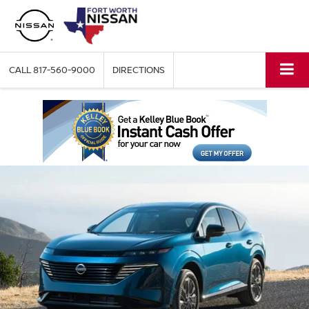
CALL
817-560-9000
DIRECTIONS