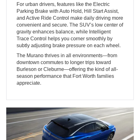
For urban drivers, features like the Electric
Parking Brake with Auto Hold, Hill Start Assist,
and Active Ride Control make daily driving more
convenient and secure. The SUV’s low center of
gravity enhances balance, while Intelligent
Trace Control helps you corner smoothly by
subtly adjusting brake pressure on each wheel.
The Murano thrives in all environments—from
downtown commutes to longer trips toward
Burleson or Cleburne—offering the kind of all-
season performance that Fort Worth families
appreciate.