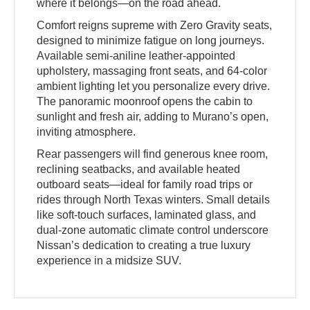
where it belongs—on the road ahead.
Comfort reigns supreme with Zero Gravity seats,
designed to minimize fatigue on long journeys.
Available semi-aniline leather-appointed
upholstery, massaging front seats, and 64-color
ambient lighting let you personalize every drive.
The panoramic moonroof opens the cabin to
sunlight and fresh air, adding to Murano’s open,
inviting atmosphere.
Rear passengers will find generous knee room,
reclining seatbacks, and available heated
outboard seats—ideal for family road trips or
rides through North Texas winters. Small details
like soft-touch surfaces, laminated glass, and
dual-zone automatic climate control underscore
Nissan’s dedication to creating a true luxury
experience in a midsize SUV.