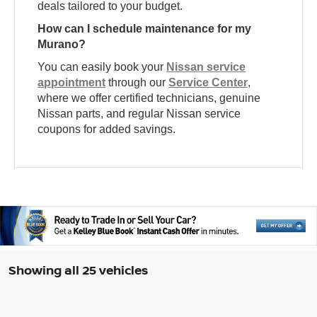
deals tailored to your budget.
How can I schedule maintenance for my
Murano?
You can easily book your
Nissan service
appointment
through our
Service Center
,
where we offer certified technicians, genuine
Nissan parts, and regular Nissan service
coupons for added savings.
Showing all 25 vehicles