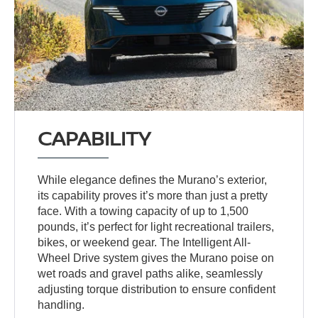
CAPABILITY
While elegance defines the Murano’s exterior,
its capability proves it’s more than just a pretty
face. With a towing capacity of up to 1,500
pounds, it’s perfect for light recreational trailers,
bikes, or weekend gear. The Intelligent All-
Wheel Drive system gives the Murano poise on
wet roads and gravel paths alike, seamlessly
adjusting torque distribution to ensure confident
handling.