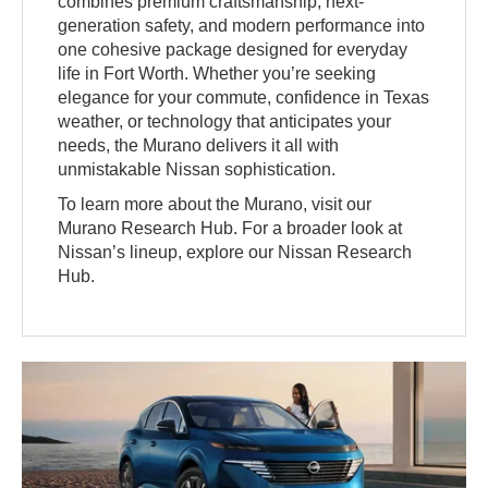
combines premium craftsmanship, next-
generation safety, and modern performance into
one cohesive package designed for everyday
life in Fort Worth. Whether you’re seeking
elegance for your commute, confidence in Texas
weather, or technology that anticipates your
needs, the Murano delivers it all with
unmistakable Nissan sophistication.
To learn more about the Murano, visit our
Murano Research Hub. For a broader look at
Nissan’s lineup, explore our Nissan Research
Hub.