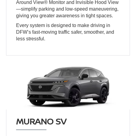
Around View® Monitor and Invisible Hood View
—simplify parking and low-speed maneuvering,
giving you greater awareness in tight spaces.
Every system is designed to make driving in
DFW’s fast-moving traffic safer, smoother, and
less stressful.
MURANO SV