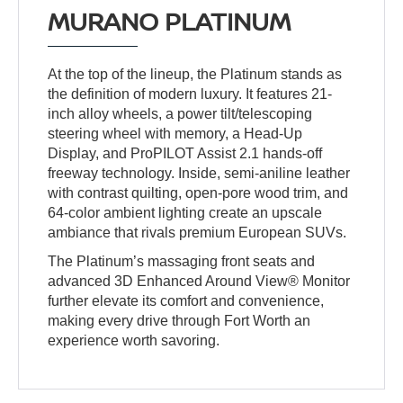
MURANO PLATINUM
At the top of the lineup, the Platinum stands as
the definition of modern luxury. It features 21-
inch alloy wheels, a power tilt/telescoping
steering wheel with memory, a Head-Up
Display, and ProPILOT Assist 2.1 hands-off
freeway technology. Inside, semi-aniline leather
with contrast quilting, open-pore wood trim, and
64-color ambient lighting create an upscale
ambiance that rivals premium European SUVs.
The Platinum’s massaging front seats and
advanced 3D Enhanced Around View® Monitor
further elevate its comfort and convenience,
making every drive through Fort Worth an
experience worth savoring.