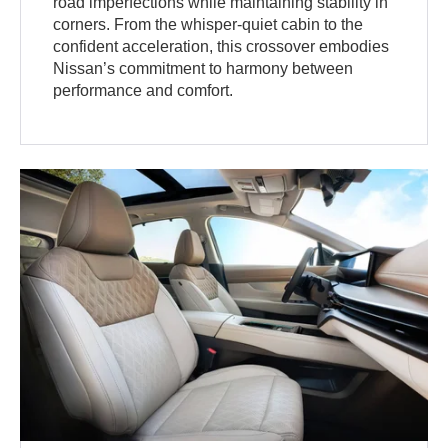
road imperfections while maintaining stability in
corners. From the whisper-quiet cabin to the
confident acceleration, this crossover embodies
Nissan’s commitment to harmony between
performance and comfort.