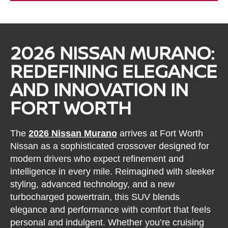
2026 NISSAN MURANO:
REDEFINING ELEGANCE
AND INNOVATION IN
FORT WORTH
The
2026 Nissan Murano
arrives at Fort Worth
Nissan as a sophisticated crossover designed for
modern drivers who expect refinement and
intelligence in every mile. Reimagined with sleeker
styling, advanced technology, and a new
turbocharged powertrain, this SUV blends
elegance and performance with comfort that feels
personal and indulgent. Whether you’re cruising