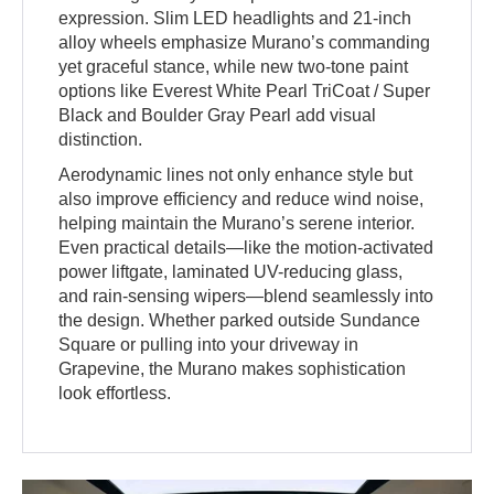
expression. Slim LED headlights and 21-inch
alloy wheels emphasize Murano’s commanding
yet graceful stance, while new two-tone paint
options like Everest White Pearl TriCoat / Super
Black and Boulder Gray Pearl add visual
distinction.
Aerodynamic lines not only enhance style but
also improve efficiency and reduce wind noise,
helping maintain the Murano’s serene interior.
Even practical details—like the motion-activated
power liftgate, laminated UV-reducing glass,
and rain-sensing wipers—blend seamlessly into
the design. Whether parked outside Sundance
Square or pulling into your driveway in
Grapevine, the Murano makes sophistication
look effortless.