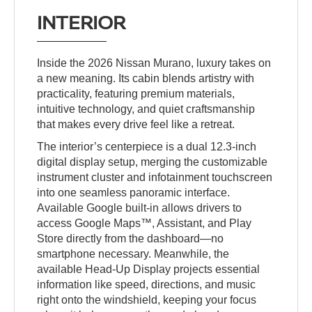
INTERIOR
Inside the 2026 Nissan Murano, luxury takes on
a new meaning. Its cabin blends artistry with
practicality, featuring premium materials,
intuitive technology, and quiet craftsmanship
that makes every drive feel like a retreat.
The interior’s centerpiece is a dual 12.3-inch
digital display setup, merging the customizable
instrument cluster and infotainment touchscreen
into one seamless panoramic interface.
Available Google built-in allows drivers to
access Google Maps™, Assistant, and Play
Store directly from the dashboard—no
smartphone necessary. Meanwhile, the
available Head-Up Display projects essential
information like speed, directions, and music
right onto the windshield, keeping your focus