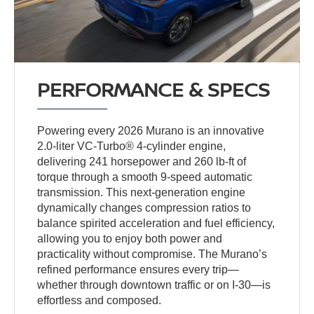
PERFORMANCE & SPECS
Powering every 2026 Murano is an innovative
2.0-liter VC-Turbo® 4-cylinder engine,
delivering 241 horsepower and 260 lb-ft of
torque through a smooth 9-speed automatic
transmission. This next-generation engine
dynamically changes compression ratios to
balance spirited acceleration and fuel efficiency,
allowing you to enjoy both power and
practicality without compromise. The Murano’s
refined performance ensures every trip—
whether through downtown traffic or on I-30—is
effortless and composed.