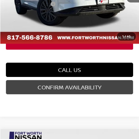
Nissan Customer Cash
-$5,000
Doc Fee
$225
FORT WORTH NISSAN PRICE:
$42,688
1
/
45
CALL US
CONFIRM AVAILABILITY
Compare Vehicle