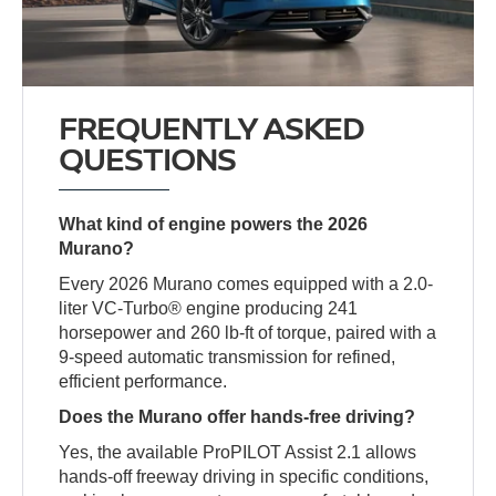
FREQUENTLY ASKED
QUESTIONS
What kind of engine powers the 2026
Murano?
Every 2026 Murano comes equipped with a 2.0-
liter VC-Turbo® engine producing 241
horsepower and 260 lb-ft of torque, paired with a
9-speed automatic transmission for refined,
efficient performance.
Does the Murano offer hands-free driving?
Yes, the available ProPILOT Assist 2.1 allows
hands-off freeway driving in specific conditions,