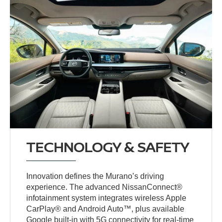
TECHNOLOGY & SAFETY
Innovation defines the Murano’s driving
experience. The advanced NissanConnect®
infotainment system integrates wireless Apple
CarPlay® and Android Auto™, plus available
Google built-in with 5G connectivity for real-time