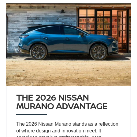
THE 2026 NISSAN
MURANO ADVANTAGE
The 2026 Nissan Murano stands as a reflection
of where design and innovation meet. It