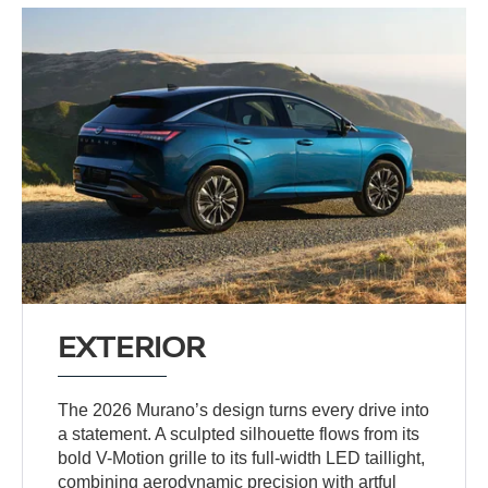
EXTERIOR
The 2026 Murano’s design turns every drive into
a statement. A sculpted silhouette flows from its
bold V-Motion grille to its full-width LED taillight,
combining aerodynamic precision with artful