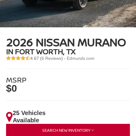
2026 NISSAN MURANO
IN FORT WORTH, TX
4.67 (
6 Reviews
) -
Edmunds.com
MSRP
$0
25 Vehicles
Available
SEARCH NEW INVENTORY