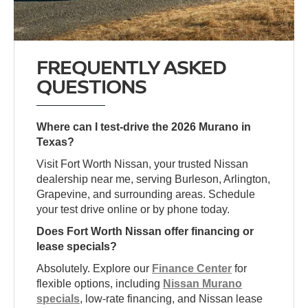
FREQUENTLY ASKED
QUESTIONS
Where can I test-drive the 2026 Murano in
Texas?
Visit Fort Worth Nissan, your trusted Nissan
dealership near me, serving Burleson, Arlington,
Grapevine, and surrounding areas. Schedule
your test drive online or by phone today.
Does Fort Worth Nissan offer financing or
lease specials?
Absolutely. Explore our
Finance Center
for
flexible options, including
Nissan Murano
specials
, low-rate financing, and Nissan lease