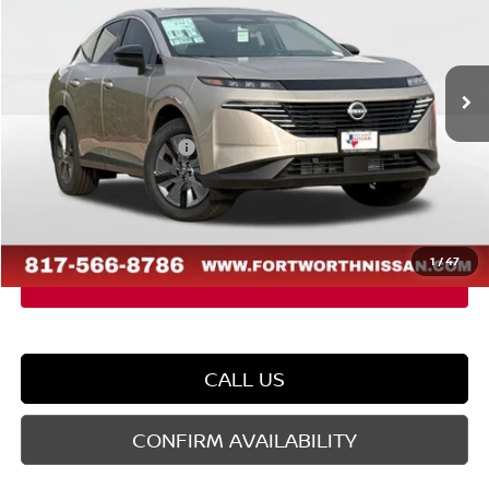
VIN:
5N1AZ3CS5TC110615
Stock:
TC110615
Model:
23216
Less
Ext.
Int.
In Stock
MSRP:
$50,485
Dealer Discount
-$2,572
Nissan Customer Cash
-$5,000
Doc Fee
$225
FORT WORTH NISSAN PRICE:
$43,138
1
/
47
CALL US
CONFIRM AVAILABILITY