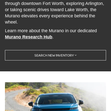
through downtown Fort Worth, exploring Arlington,
or taking scenic drives toward Lake Worth, the
Murano elevates every experience behind the
wheel.
Learn more about the Murano in our dedicated
Murano Research Hub
.
SEARCH NEW INVENTORY