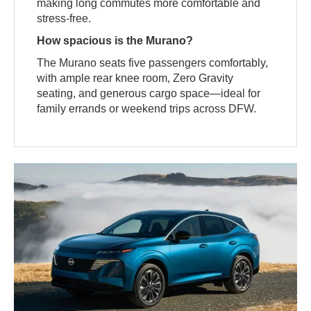
making long commutes more comfortable and
stress-free.
How spacious is the Murano?
The Murano seats five passengers comfortably,
with ample rear knee room, Zero Gravity
seating, and generous cargo space—ideal for
family errands or weekend trips across DFW.