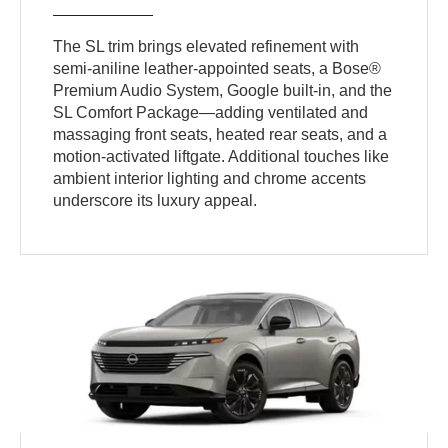
The SL trim brings elevated refinement with
semi-aniline leather-appointed seats, a Bose®
Premium Audio System, Google built-in, and the
SL Comfort Package—adding ventilated and
massaging front seats, heated rear seats, and a
motion-activated liftgate. Additional touches like
ambient interior lighting and chrome accents
underscore its luxury appeal.