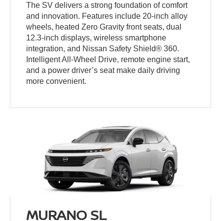
The SV delivers a strong foundation of comfort
and innovation. Features include 20-inch alloy
wheels, heated Zero Gravity front seats, dual
12.3-inch displays, wireless smartphone
integration, and Nissan Safety Shield® 360.
Intelligent All-Wheel Drive, remote engine start,
and a power driver’s seat make daily driving
more convenient.
MURANO SL