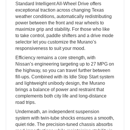
Standard Intelligent All-Wheel Drive offers
exceptional traction across changing Texas
weather conditions, automatically redistributing
power between the front and rear wheels to
maximize grip and stability. For those who like
to take control, paddle shifters and a drive mode
selector let you customize the Murano’s
responsiveness to suit your mood.
Efficiency remains a core strength, with
Nissan’s engineering targeting up to 27 MPG on
the highway, so you can travel further between
fill-ups. Combined with its Idle Stop Start system
and lightweight unibody design, the Murano
brings a balance of power and restraint that
complements both city life and long-distance
road trips.
Underneath, an independent suspension
system with twin-tube shocks ensures a smooth,
quiet ride. The precision-tuned chassis absorbs