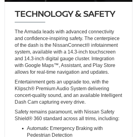
TECHNOLOGY & SAFETY
The Armada leads with advanced connectivity
and confidence-inspiring safety. The centerpiece
of the dash is the NissanConnect® infotainment
system, available with a 14.3-inch touchscreen
and 14.3-inch digital gauge cluster. Integration
with Google Maps™, Assistant, and Play Store
allows for real-time navigation and updates.
Entertainment gets an upgrade too, with the
Klipsch® Premium Audio System delivering
concert-quality sound, and an available Intelligent
Dash Cam capturing every drive.
Safety remains paramount, with Nissan Safety
Shield® 360 standard across all trims, including:
Automatic Emergency Braking with
Pedestrian Detection