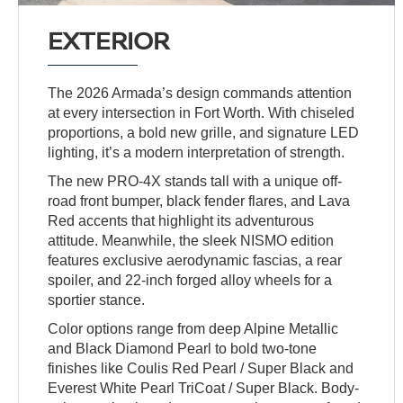
EXTERIOR
The 2026 Armada’s design commands attention
at every intersection in Fort Worth. With chiseled
proportions, a bold new grille, and signature LED
lighting, it’s a modern interpretation of strength.
The new PRO-4X stands tall with a unique off-
road front bumper, black fender flares, and Lava
Red accents that highlight its adventurous
attitude. Meanwhile, the sleek NISMO edition
features exclusive aerodynamic fascias, a rear
spoiler, and 22-inch forged alloy wheels for a
sportier stance.
Color options range from deep Alpine Metallic
and Black Diamond Pearl to bold two-tone
finishes like Coulis Red Pearl / Super Black and
Everest White Pearl TriCoat / Super Black. Body-