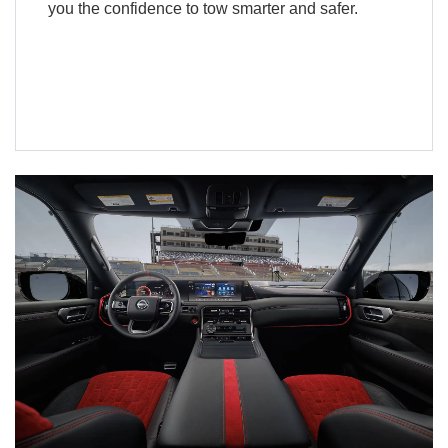
you the confidence to tow smarter and safer.