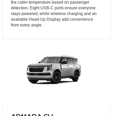
the cabin temperature based on passenger
detection. Eight USB-C ports ensure everyone
stays powered, while wireless charging and an
available Head-Up Display add convenience
from every angle.