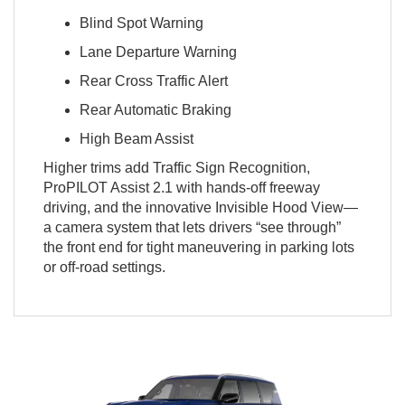
Blind Spot Warning
Lane Departure Warning
Rear Cross Traffic Alert
Rear Automatic Braking
High Beam Assist
Higher trims add Traffic Sign Recognition,
ProPILOT Assist 2.1 with hands-off freeway
driving, and the innovative Invisible Hood View—
a camera system that lets drivers “see through”
the front end for tight maneuvering in parking lots
or off-road settings.