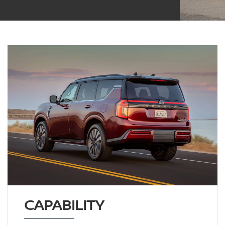
CAPABILITY