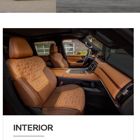
INTERIOR