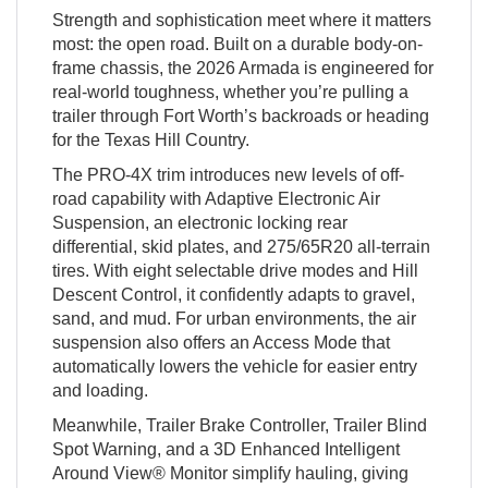
Strength and sophistication meet where it matters
most: the open road. Built on a durable body-on-
frame chassis, the 2026 Armada is engineered for
real-world toughness, whether you’re pulling a
trailer through Fort Worth’s backroads or heading
for the Texas Hill Country.
The PRO-4X trim introduces new levels of off-
road capability with Adaptive Electronic Air
Suspension, an electronic locking rear
differential, skid plates, and 275/65R20 all-terrain
tires. With eight selectable drive modes and Hill
Descent Control, it confidently adapts to gravel,
sand, and mud. For urban environments, the air
suspension also offers an Access Mode that
automatically lowers the vehicle for easier entry
and loading.
Meanwhile, Trailer Brake Controller, Trailer Blind
Spot Warning, and a 3D Enhanced Intelligent
Around View® Monitor simplify hauling, giving