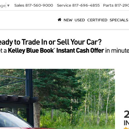
Sales
817-560-9000
Service
817-696-4855
Parts
817-29
age
▼
NEW
USED
CERTIFIED
SPECIALS
I