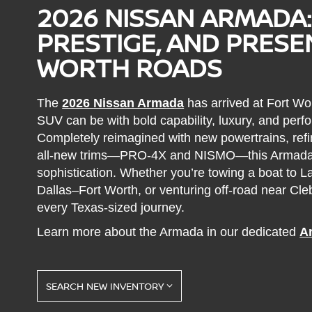
2026 NISSAN ARMADA:
PRESTIGE, AND PRES
WORTH ROADS
The
2026 Nissan Armada
has arrived at Fort Wor
SUV can be with bold capability, luxury, and perfo
Completely reimagined with new powertrains, refi
all-new trims—PRO-4X and NISMO—this Armada
sophistication. Whether you’re towing a boat to
Dallas–Fort Worth, or venturing off-road near Cl
every Texas-sized journey.
Learn more about the Armada in our dedicated
A
SEARCH NEW INVENTORY