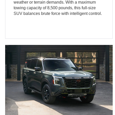
weather or terrain demands. With a maximum
towing capacity of 8,500 pounds, this full-size
SUV balances brute force with intelligent control.