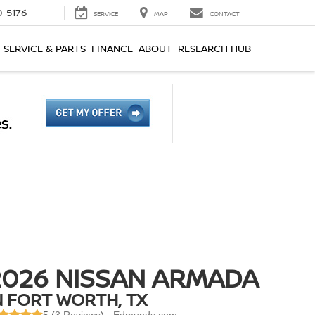
0-5176
SERVICE
MAP
CONTACT
SERVICE & PARTS
FINANCE
ABOUT
RESEARCH HUB
2026 NISSAN ARMADA
N FORT WORTH, TX