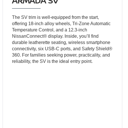
ARMADA SV
The SV trim is well-equipped from the start,
offering 18-inch alloy wheels, Tri-Zone Automatic
Temperature Control, and a 12.3-inch
NissanConnect® display. Inside, you’ll find
durable leatherette seating, wireless smartphone
connectivity, six USB-C ports, and Safety Shield®
360. For families seeking power, practicality, and
reliability, the SV is the ideal entry point.