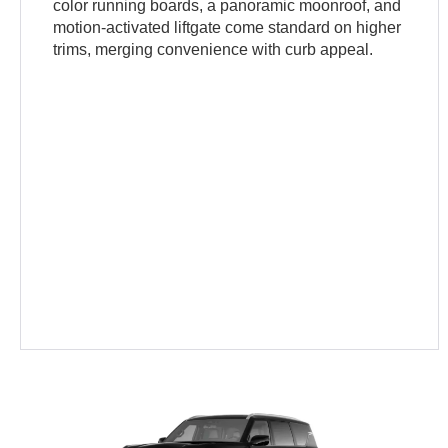
color running boards, a panoramic moonroof, and
motion-activated liftgate come standard on higher
trims, merging convenience with curb appeal.