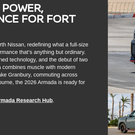
 POWER,
ENCE FOR FORT
th Nissan, redefining what a full-size
rmance that’s anything but ordinary.
ned technology, and the debut of two
 combines muscle with modern
 Lake Granbury, commuting across
eburne, the 2026 Armada is ready for
rmada Research Hub
.