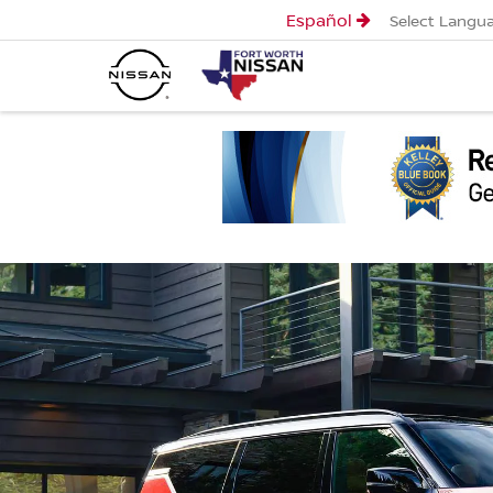
Español
Select Langu