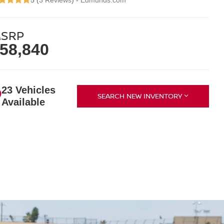
5 (
3 Reviews
) -
Edmunds.com
SRP
58,840
23 Vehicles
SEARCH NEW INVENTORY
Available