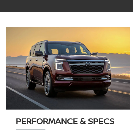
PERFORMANCE & SPECS