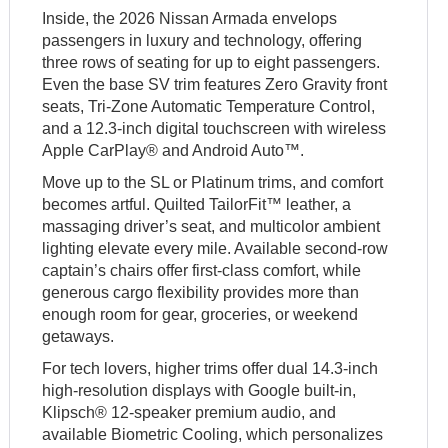
Inside, the 2026 Nissan Armada envelops
passengers in luxury and technology, offering
three rows of seating for up to eight passengers.
Even the base SV trim features Zero Gravity front
seats, Tri-Zone Automatic Temperature Control,
and a 12.3-inch digital touchscreen with wireless
Apple CarPlay® and Android Auto™.
Move up to the SL or Platinum trims, and comfort
becomes artful. Quilted TailorFit™ leather, a
massaging driver’s seat, and multicolor ambient
lighting elevate every mile. Available second-row
captain’s chairs offer first-class comfort, while
generous cargo flexibility provides more than
enough room for gear, groceries, or weekend
getaways.
For tech lovers, higher trims offer dual 14.3-inch
high-resolution displays with Google built-in,
Klipsch® 12-speaker premium audio, and
available Biometric Cooling, which personalizes