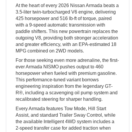
At the heart of every 2026 Nissan Armada beats a
3.5-liter twin-turbocharged V6 engine, delivering
425 horsepower and 516 lb-ft of torque, paired
with a 9-speed automatic transmission with
paddle shifters. This new powertrain replaces the
outgoing V8, providing both stronger acceleration
and greater efficiency, with an EPA-estimated 18
MPG combined on 2WD models.
For those seeking even more adrenaline, the first-
ever Armada NISMO pushes output to 460
horsepower when fueled with premium gasoline.
This performance-tuned variant borrows
engineering inspiration from the legendary GT-
R®, including a scavenging oil pump system and
recalibrated steering for sharper handling.
Every Armada features Tow Mode, Hill Start
Assist, and standard Trailer Sway Control, while
the available Intelligent 4WD system includes a
2-speed transfer case for added traction when