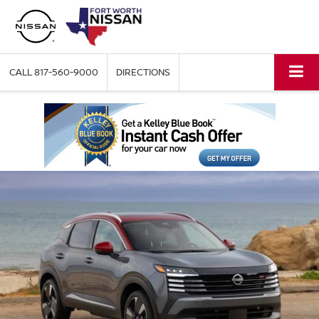
CALL
817-560-9000
DIRECTIONS