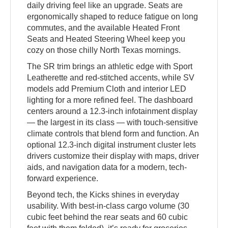
daily driving feel like an upgrade. Seats are
ergonomically shaped to reduce fatigue on long
commutes, and the available Heated Front
Seats and Heated Steering Wheel keep you
cozy on those chilly North Texas mornings.
The SR trim brings an athletic edge with Sport
Leatherette and red-stitched accents, while SV
models add Premium Cloth and interior LED
lighting for a more refined feel. The dashboard
centers around a 12.3-inch infotainment display
— the largest in its class — with touch-sensitive
climate controls that blend form and function. An
optional 12.3-inch digital instrument cluster lets
drivers customize their display with maps, driver
aids, and navigation data for a modern, tech-
forward experience.
Beyond tech, the Kicks shines in everyday
usability. With best-in-class cargo volume (30
cubic feet behind the rear seats and 60 cubic