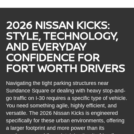
2026 NISSAN KICKS:
STYLE, TECHNOLOGY,
AND EVERYDAY
CONFIDENCE FOR
FORT WORTH DRIVERS
Navigating the tight parking structures near
Sundance Square or dealing with heavy stop-and-
go traffic on I-30 requires a specific type of vehicle.
You need something agile, highly efficient, and
versatile. The 2026 Nissan Kicks is engineered
specifically for these urban environments, offering
a larger footprint and more power than its