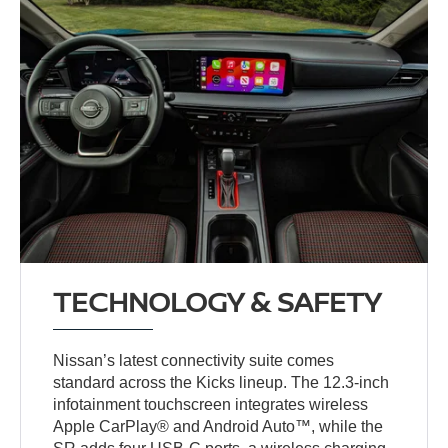
TECHNOLOGY & SAFETY
Nissan’s latest connectivity suite comes
standard across the Kicks lineup. The 12.3-inch
infotainment touchscreen integrates wireless
Apple CarPlay® and Android Auto™, while the