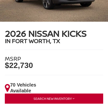
2026 NISSAN KICKS
IN FORT WORTH, TX
MSRP
$22,730
70 Vehicles
Available
SEARCH NEW INVENTORY