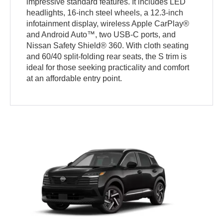
impressive standard features. It includes LED
headlights, 16-inch steel wheels, a 12.3-inch
infotainment display, wireless Apple CarPlay®
and Android Auto™, two USB-C ports, and
Nissan Safety Shield® 360. With cloth seating
and 60/40 split-folding rear seats, the S trim is
ideal for those seeking practicality and comfort
at an affordable entry point.