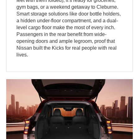
feet with them folded), it’s ready for groceries,
gym bags, or a weekend getaway to Cleburne.
Smart storage solutions like door bottle holders,
a hidden under-floor compartment, and a dual-
level cargo floor make the most of every inch.
Passengers in the rear benefit from wide-
opening doors and ample legroom, proof that
Nissan built the Kicks for real people with real
lives.