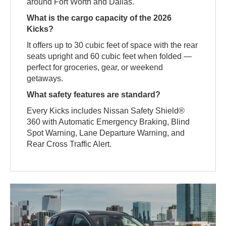
around Fort Worth and Dallas.
What is the cargo capacity of the 2026
Kicks?
It offers up to 30 cubic feet of space with the rear
seats upright and 60 cubic feet when folded —
perfect for groceries, gear, or weekend
getaways.
What safety features are standard?
Every Kicks includes Nissan Safety Shield®
360 with Automatic Emergency Braking, Blind
Spot Warning, Lane Departure Warning, and
Rear Cross Traffic Alert.