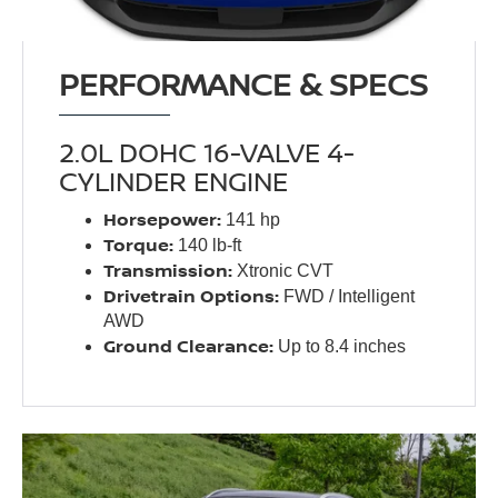
PERFORMANCE & SPECS
2.0L DOHC 16-VALVE 4-
CYLINDER ENGINE
Horsepower:
141 hp
Torque:
140 lb-ft
Transmission:
Xtronic CVT
Drivetrain Options:
FWD / Intelligent
AWD
Ground Clearance:
Up to 8.4 inches