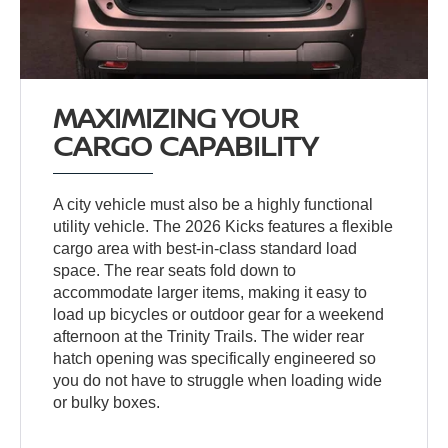
MAXIMIZING YOUR
CARGO CAPABILITY
A city vehicle must also be a highly functional
utility vehicle. The 2026 Kicks features a flexible
cargo area with best-in-class standard load
space. The rear seats fold down to
accommodate larger items, making it easy to
load up bicycles or outdoor gear for a weekend
afternoon at the Trinity Trails. The wider rear
hatch opening was specifically engineered so
you do not have to struggle when loading wide
or bulky boxes.