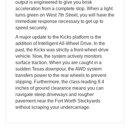
output is engineered to give you brisk
acceleration from a complete stop. When a light
turns green on West 7th Street, you will have the
immediate response necessary to get up to
speed securely.
A major update to the Kicks platform is the
addition of Intelligent All-Wheel Drive. In the
past, the Kicks was strictly a front-wheel-drive
vehicle. Now, the system actively monitors
surface traction. When you are caught in a
sudden Texas downpour, the AWD system
transfers power to the rear wheels to prevent
slipping. Furthermore, the class-leading 8.4
inches of ground clearance means you can
navigate steep driveways and rougher
pavement near the Fort Worth Stockyards
without scraping your undercarriage.