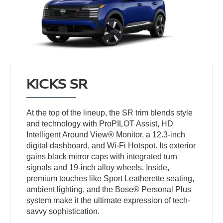
KICKS SR
At the top of the lineup, the SR trim blends style
and technology with ProPILOT Assist, HD
Intelligent Around View® Monitor, a 12.3-inch
digital dashboard, and Wi-Fi Hotspot. Its exterior
gains black mirror caps with integrated turn
signals and 19-inch alloy wheels. Inside,
premium touches like Sport Leatherette seating,
ambient lighting, and the Bose® Personal Plus
system make it the ultimate expression of tech-
savvy sophistication.