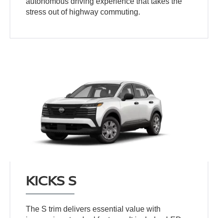
autonomous driving experience that takes the
stress out of highway commuting.
KICKS S
The S trim delivers essential value with