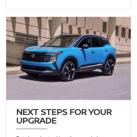
NEXT STEPS FOR YOUR
UPGRADE