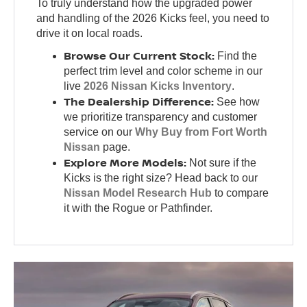
To truly understand how the upgraded power
and handling of the 2026 Kicks feel, you need to
drive it on local roads.
Browse Our Current Stock:
Find the
perfect trim level and color scheme in our
live
2026 Nissan Kicks Inventory
.
The Dealership Difference:
See how
we prioritize transparency and customer
service on our
Why Buy from Fort Worth
Nissan
page.
Explore More Models:
Not sure if the
Kicks is the right size? Head back to our
Nissan Model Research Hub
to compare
it with the Rogue or Pathfinder.