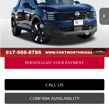
Less
Ext.
In Stock
MSRP:
$33,410
Dealer Discount
-$1,760
Nissan Customer Cash
-$2,000
Nissan CR MY26 Kicks (SR Only) Bonus Cash - August
-$500
Doc Fee
$225
FORT WORTH NISSAN PRICE:
$29,375
1
/
44
CALL US
CONFIRM AVAILABILITY