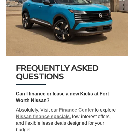
FREQUENTLY ASKED
QUESTIONS
Can I finance or lease a new Kicks at Fort
Worth Nissan?
Absolutely. Visit our
Finance Center
to explore
Nissan finance specials
, low-interest offers,
and flexible lease deals designed for your
budget.