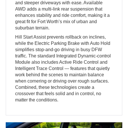
and steeper driveways with ease. Available
AWD adds a multi-link rear suspension that
enhances stability and ride comfort, making it a
great fit for Fort Worth’s mix of urban and
suburban terrain.
Hill Start Assist prevents rollback on inclines,
while the Electric Parking Brake with Auto Hold
simplifies stop-and-go driving in busy DFW
traffic. The standard Integrated Dynamic-control
Module also includes Active Ride Control and
Intelligent Trace Control — features that quietly
work behind the scenes to maintain balance
when cornering or driving over rough surfaces.
Combined, these technologies create a
crossover that feels solid and in control, no
matter the conditions.