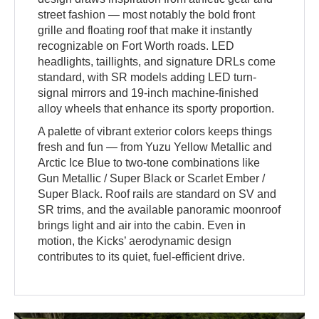
street fashion — most notably the bold front
grille and floating roof that make it instantly
recognizable on Fort Worth roads. LED
headlights, taillights, and signature DRLs come
standard, with SR models adding LED turn-
signal mirrors and 19-inch machine-finished
alloy wheels that enhance its sporty proportion.
A palette of vibrant exterior colors keeps things
fresh and fun — from Yuzu Yellow Metallic and
Arctic Ice Blue to two-tone combinations like
Gun Metallic / Super Black or Scarlet Ember /
Super Black. Roof rails are standard on SV and
SR trims, and the available panoramic moonroof
brings light and air into the cabin. Even in
motion, the Kicks’ aerodynamic design
contributes to its quiet, fuel-efficient drive.