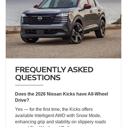
FREQUENTLY ASKED
QUESTIONS
Does the 2026 Nissan Kicks have All-Wheel
Drive?
Yes — for the first time, the Kicks offers
available Intelligent AWD with Snow Mode,
enhancing grip and stability on slippery roads