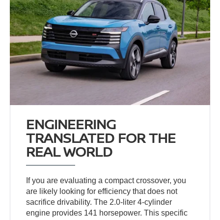
ENGINEERING
TRANSLATED FOR THE
REAL WORLD
If you are evaluating a compact crossover, you
are likely looking for efficiency that does not
sacrifice drivability. The 2.0-liter 4-cylinder
engine provides 141 horsepower. This specific