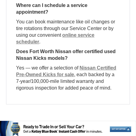
Where can I schedule a service
appointment?
You can book maintenance like oil changes or
tire rotations through our Service Center or by
using our convenient
online service
scheduler
.
Does Fort Worth Nissan offer certified used
Nissan Kicks models?
Yes — we offer a selection of
Nissan Certified
Pre-Owned Kicks for sale
, each backed by a
7-year/100,000-mile limited warranty and
rigorous inspection for added peace of mind.