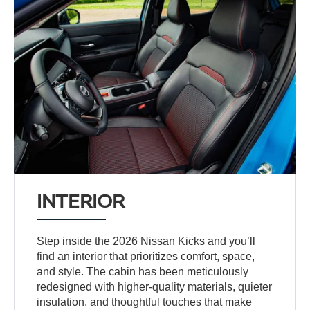
INTERIOR
Step inside the 2026 Nissan Kicks and you’ll
find an interior that prioritizes comfort, space,
and style. The cabin has been meticulously
redesigned with higher-quality materials, quieter
insulation, and thoughtful touches that make