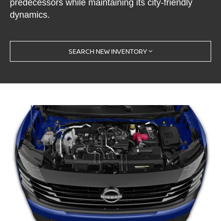
predecessors while maintaining its city-friendly
dynamics.
SEARCH NEW INVENTORY