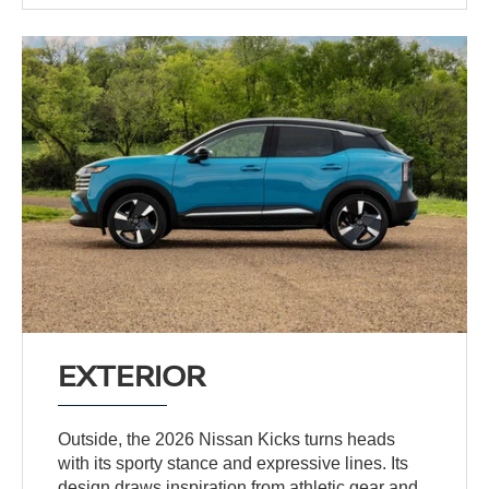
EXTERIOR
Outside, the 2026 Nissan Kicks turns heads
with its sporty stance and expressive lines. Its
design draws inspiration from athletic gear and