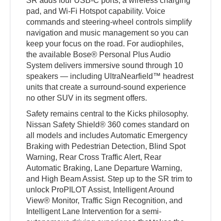
SR adds four USB-C ports, a wireless charging
pad, and Wi-Fi Hotspot capability. Voice
commands and steering-wheel controls simplify
navigation and music management so you can
keep your focus on the road. For audiophiles,
the available Bose® Personal Plus Audio
System delivers immersive sound through 10
speakers — including UltraNearfield™ headrest
units that create a surround-sound experience
no other SUV in its segment offers.
Safety remains central to the Kicks philosophy.
Nissan Safety Shield® 360 comes standard on
all models and includes Automatic Emergency
Braking with Pedestrian Detection, Blind Spot
Warning, Rear Cross Traffic Alert, Rear
Automatic Braking, Lane Departure Warning,
and High Beam Assist. Step up to the SR trim to
unlock ProPILOT Assist, Intelligent Around
View® Monitor, Traffic Sign Recognition, and
Intelligent Lane Intervention for a semi-