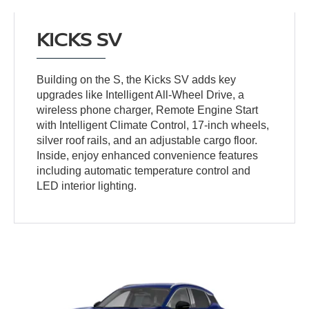
KICKS SV
Building on the S, the Kicks SV adds key
upgrades like Intelligent All-Wheel Drive, a
wireless phone charger, Remote Engine Start
with Intelligent Climate Control, 17-inch wheels,
silver roof rails, and an adjustable cargo floor.
Inside, enjoy enhanced convenience features
including automatic temperature control and
LED interior lighting.