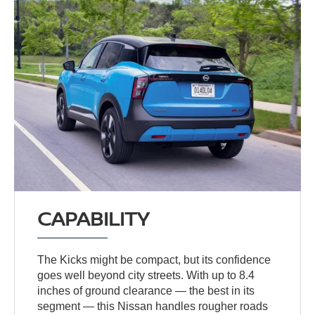
CAPABILITY
The Kicks might be compact, but its confidence
goes well beyond city streets. With up to 8.4
inches of ground clearance — the best in its
segment — this Nissan handles rougher roads