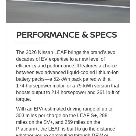
PERFORMANCE & SPECS
The 2026 Nissan LEAF brings the brand’s two
decades of EV expertise to a new level of
efficiency and performance. It features a choice
between two advanced liquid-cooled lithium-ion
battery packs—a 52-kWh pack paired with a
174-horsepower motor, or a 75-kWh version that
boosts output to 214 horsepower and 261 lb-ft of
torque.
With an EPA-estimated driving range of up to
303 miles per charge on the LEAF S+, 288
miles on the SV+, and 259 miles on the
Platinum+, the LEAF is built to go the distance
whether you’re commuting through DFW or