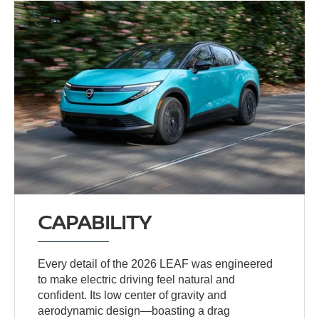
CAPABILITY
Every detail of the 2026 LEAF was engineered
to make electric driving feel natural and
confident. Its low center of gravity and
aerodynamic design—boasting a drag