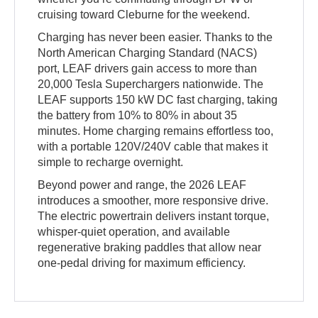
cruising toward Cleburne for the weekend.
Charging has never been easier. Thanks to the
North American Charging Standard (NACS)
port, LEAF drivers gain access to more than
20,000 Tesla Superchargers nationwide. The
LEAF supports 150 kW DC fast charging, taking
the battery from 10% to 80% in about 35
minutes. Home charging remains effortless too,
with a portable 120V/240V cable that makes it
simple to recharge overnight.
Beyond power and range, the 2026 LEAF
introduces a smoother, more responsive drive.
The electric powertrain delivers instant torque,
whisper-quiet operation, and available
regenerative braking paddles that allow near
one-pedal driving for maximum efficiency.