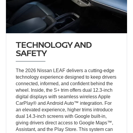
TECHNOLOGY AND
SAFETY
The 2026 Nissan LEAF delivers a cutting-edge
technology experience designed to keep drivers
connected, informed, and confident behind the
wheel. Inside, the S+ trim offers dual 12.3-inch
digital displays with seamless wireless Apple
CarPlay® and Android Auto™ integration. For
an elevated experience, higher trims introduce
dual 14.3-inch screens with Google built-in,
giving drivers direct access to Google Maps™,
Assistant, and the Play Store. This system can