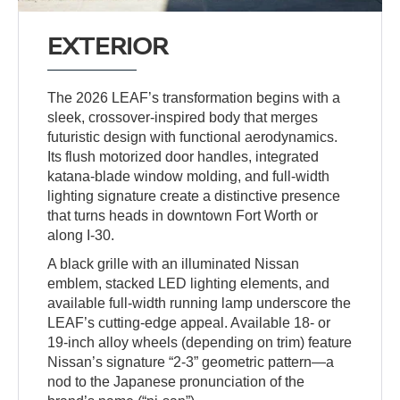
EXTERIOR
The 2026 LEAF’s transformation begins with a
sleek, crossover-inspired body that merges
futuristic design with functional aerodynamics.
Its flush motorized door handles, integrated
katana-blade window molding, and full-width
lighting signature create a distinctive presence
that turns heads in downtown Fort Worth or
along I-30.
A black grille with an illuminated Nissan
emblem, stacked LED lighting elements, and
available full-width running lamp underscore the
LEAF’s cutting-edge appeal. Available 18- or
19-inch alloy wheels (depending on trim) feature
Nissan’s signature “2-3” geometric pattern—a
nod to the Japanese pronunciation of the