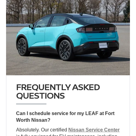
FREQUENTLY ASKED
QUESTIONS
Can I schedule service for my LEAF at Fort
Worth Nissan?
Absolutely. Our certified
Nissan Service Center