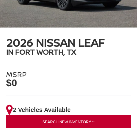
2026 NISSAN LEAF
IN FORT WORTH, TX
MSRP
$0
2 Vehicles Available
SEARCH NEW INVENTORY