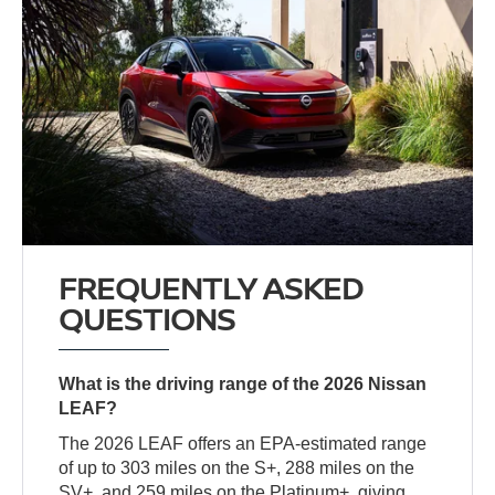
FREQUENTLY ASKED
QUESTIONS
What is the driving range of the 2026 Nissan
LEAF?
The 2026 LEAF offers an EPA-estimated range
of up to 303 miles on the S+, 288 miles on the
SV+, and 259 miles on the Platinum+, giving