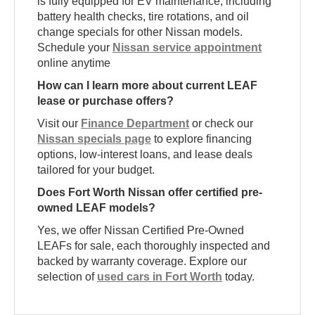
is fully equipped for EV maintenance, including
battery health checks, tire rotations, and oil
change specials for other Nissan models.
Schedule your
Nissan service appointment
online anytime
How can I learn more about current LEAF
lease or purchase offers?
Visit our
Finance Department
or check our
Nissan specials page
to explore financing
options, low-interest loans, and lease deals
tailored for your budget.
Does Fort Worth Nissan offer certified pre-
owned LEAF models?
Yes, we offer Nissan Certified Pre-Owned
LEAFs for sale, each thoroughly inspected and
backed by warranty coverage. Explore our
selection of
used cars in Fort Worth
today.