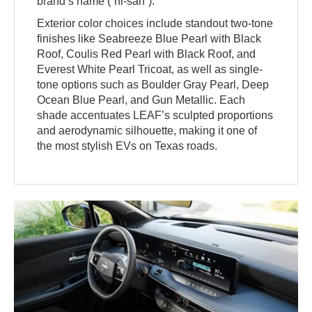
brand’s name (“ni-san”).
Exterior color choices include standout two-tone
finishes like Seabreeze Blue Pearl with Black
Roof, Coulis Red Pearl with Black Roof, and
Everest White Pearl Tricoat, as well as single-
tone options such as Boulder Gray Pearl, Deep
Ocean Blue Pearl, and Gun Metallic. Each
shade accentuates LEAF’s sculpted proportions
and aerodynamic silhouette, making it one of
the most stylish EVs on Texas roads.