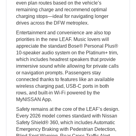
even plan routes based on the vehicle’s
remaining charge and recommend optimal
charging stops—ideal for navigating longer
drives across the DFW metroplex.
Entertainment and convenience are also top
priorities in the new LEAF. Music lovers will
appreciate the standard Bose® Personal Plus®
10-speaker audio system on the Platinum+ trim,
which includes headrest speakers that provide
immersive sound while allowing for private calls
or navigation prompts. Passengers stay
connected thanks to features like an available
wireless charging pad, USB-C ports in both
rows, and built-in Wi-Fi powered by the
MyNISSAN App.
Safety remains at the core of the LEAF’s design.
Every 2026 model comes standard with Nissan
Safety Shield® 360, which includes Automatic
Emergency Braking with Pedestrian Detection,
Blind Spot Warning, Rear Cross Traffic Alert,