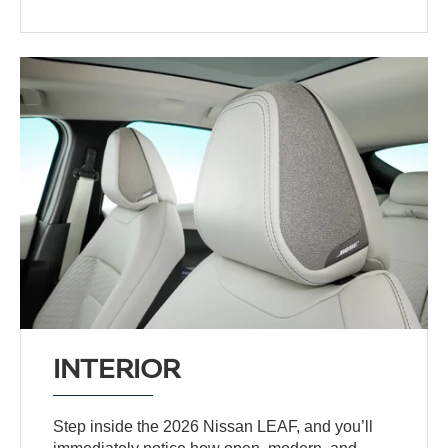
INTERIOR
Step inside the 2026 Nissan LEAF, and you’ll