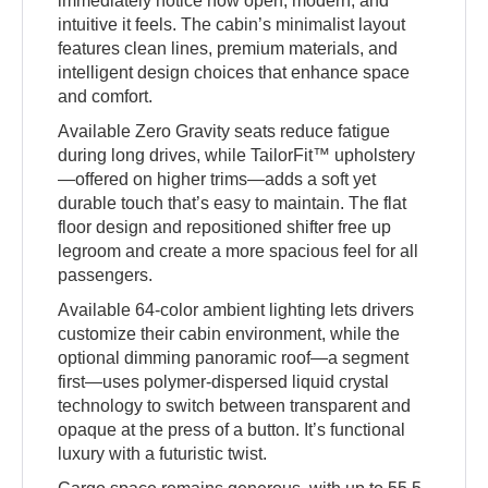
immediately notice how open, modern, and
intuitive it feels. The cabin’s minimalist layout
features clean lines, premium materials, and
intelligent design choices that enhance space
and comfort.
Available Zero Gravity seats reduce fatigue
during long drives, while TailorFit™ upholstery
—offered on higher trims—adds a soft yet
durable touch that’s easy to maintain. The flat
floor design and repositioned shifter free up
legroom and create a more spacious feel for all
passengers.
Available 64-color ambient lighting lets drivers
customize their cabin environment, while the
optional dimming panoramic roof—a segment
first—uses polymer-dispersed liquid crystal
technology to switch between transparent and
opaque at the press of a button. It’s functional
luxury with a futuristic twist.