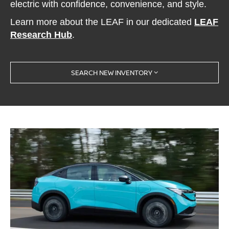
electric with confidence, convenience, and style.
Learn more about the LEAF in our dedicated
LEAF
Research Hub
.
SEARCH NEW INVENTORY