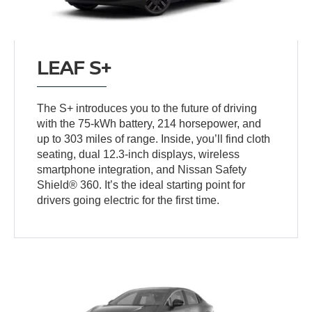
LEAF S+
The S+ introduces you to the future of driving
with the 75-kWh battery, 214 horsepower, and
up to 303 miles of range. Inside, you’ll find cloth
seating, dual 12.3-inch displays, wireless
smartphone integration, and Nissan Safety
Shield® 360. It’s the ideal starting point for
drivers going electric for the first time.