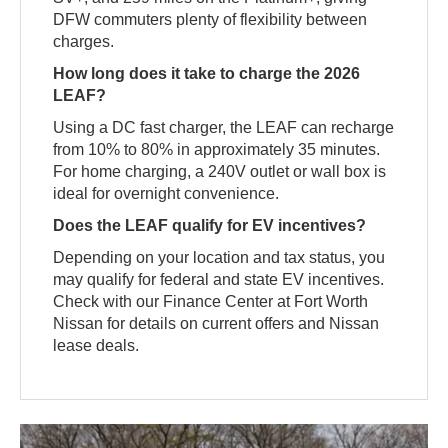
DFW commuters plenty of flexibility between
charges.
How long does it take to charge the 2026
LEAF?
Using a DC fast charger, the LEAF can recharge
from 10% to 80% in approximately 35 minutes.
For home charging, a 240V outlet or wall box is
ideal for overnight convenience.
Does the LEAF qualify for EV incentives?
Depending on your location and tax status, you
may qualify for federal and state EV incentives.
Check with our Finance Center at Fort Worth
Nissan for details on current offers and Nissan
lease deals.