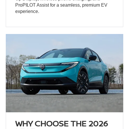
ProPILOT Assist for a seamless, premium EV
experience.
WHY CHOOSE THE 2026