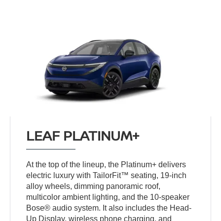
LEAF PLATINUM+
At the top of the lineup, the Platinum+ delivers
electric luxury with TailorFit™ seating, 19-inch
alloy wheels, dimming panoramic roof,
multicolor ambient lighting, and the 10-speaker
Bose® audio system. It also includes the Head-
Up Display, wireless phone charging, and