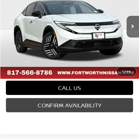
Less
Ext.
In Stock
MSRP:
$37,290
Doc Fee
$225
FORT WORTH NISSAN PRICE:
$37,515
1
/
44
CALL US
CONFIRM AVAILABILITY