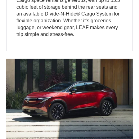
Cargo space remains generous, with up to 55.5
cubic feet of storage behind the rear seats and
an available Divide-N-Hide® Cargo System for
flexible organization. Whether it’s groceries,
luggage, or weekend gear, LEAF makes every
trip simple and stress-free.