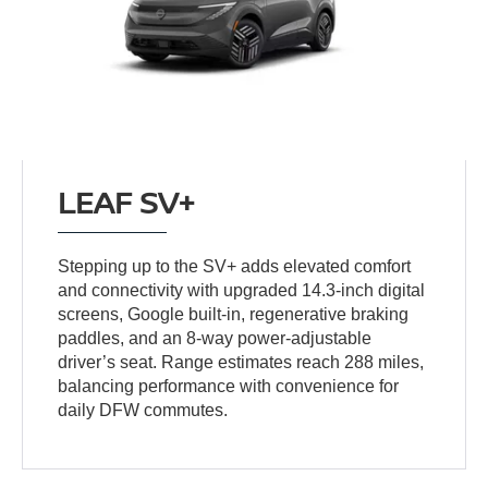
LEAF SV+
Stepping up to the SV+ adds elevated comfort
and connectivity with upgraded 14.3-inch digital
screens, Google built-in, regenerative braking
paddles, and an 8-way power-adjustable
driver’s seat. Range estimates reach 288 miles,
balancing performance with convenience for
daily DFW commutes.