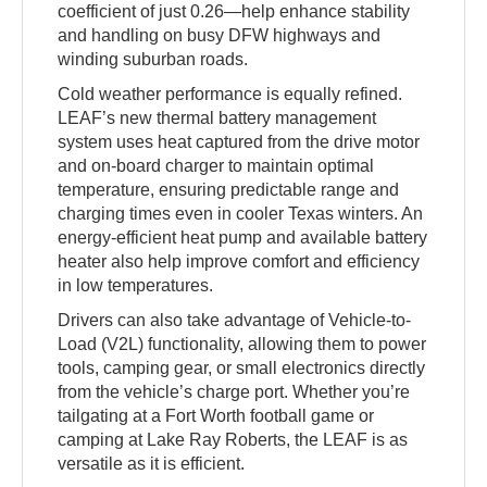
coefficient of just 0.26—help enhance stability
and handling on busy DFW highways and
winding suburban roads.
Cold weather performance is equally refined.
LEAF’s new thermal battery management
system uses heat captured from the drive motor
and on-board charger to maintain optimal
temperature, ensuring predictable range and
charging times even in cooler Texas winters. An
energy-efficient heat pump and available battery
heater also help improve comfort and efficiency
in low temperatures.
Drivers can also take advantage of Vehicle-to-
Load (V2L) functionality, allowing them to power
tools, camping gear, or small electronics directly
from the vehicle’s charge port. Whether you’re
tailgating at a Fort Worth football game or
camping at Lake Ray Roberts, the LEAF is as
versatile as it is efficient.