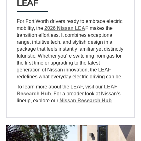
LEAF
For Fort Worth drivers ready to embrace electric
mobility, the
2026 Nissan LEA
F makes the
transition effortless. It combines exceptional
range, intuitive tech, and stylish design in a
package that feels instantly familiar yet distinctly
futuristic. Whether you’re switching from gas for
the first time or upgrading to the latest
generation of Nissan innovation, the LEAF
redefines what everyday electric driving can be.
To learn more about the LEAF, visit our
LEAF
Research Hub
. For a broader look at Nissan’s
lineup, explore our
Nissan Research Hub
.