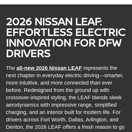
2026 NISSAN LEAF:
EFFORTLESS ELECTRIC
INNOVATION FOR DFW
DRIVERS
The
all-new 2026 Nissan LEAF
represents the
next chapter in everyday electric driving—smarter,
more intuitive, and more connected than ever
before. Redesigned from the ground up with
crossover-inspired styling, the LEAF blends sleek
aerodynamics with impressive range, simplified
charging, and an interior built for modern life. For
drivers across Fort Worth, Dallas, Arlington, and
Denton, the 2026 LEAF offers a fresh reason to go