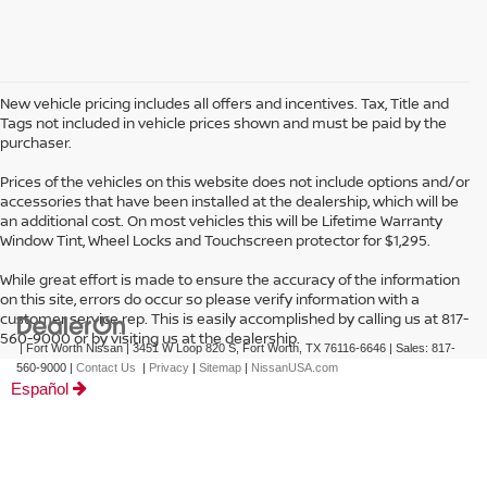
New vehicle pricing includes all offers and incentives. Tax, Title and
Tags not included in vehicle prices shown and must be paid by the
purchaser.
Prices of the vehicles on this website does not include options and/or
accessories that have been installed at the dealership, which will be
an additional cost. On most vehicles this will be Lifetime Warranty
Window Tint, Wheel Locks and Touchscreen protector for $1,295.
While great effort is made to ensure the accuracy of the information
on this site, errors do occur so please verify information with a
customer service rep. This is easily accomplished by calling us at 817-
560-9000 or by visiting us at the dealership.
| Fort Worth Nissan
|
3451 W Loop 820 S,
Fort Worth,
TX
76116-6646
| Sales:
817-
560-9000
|
Contact Us
|
Privacy
|
Sitemap
|
NissanUSA.com
Español