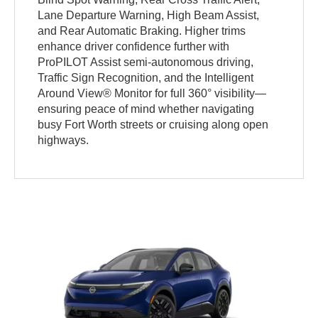
Lane Departure Warning, High Beam Assist,
and Rear Automatic Braking. Higher trims
enhance driver confidence further with
ProPILOT Assist semi-autonomous driving,
Traffic Sign Recognition, and the Intelligent
Around View® Monitor for full 360° visibility—
ensuring peace of mind whether navigating
busy Fort Worth streets or cruising along open
highways.