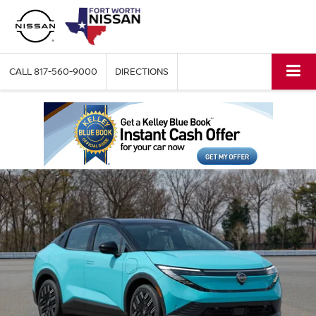
CALL
817-560-9000
DIRECTIONS