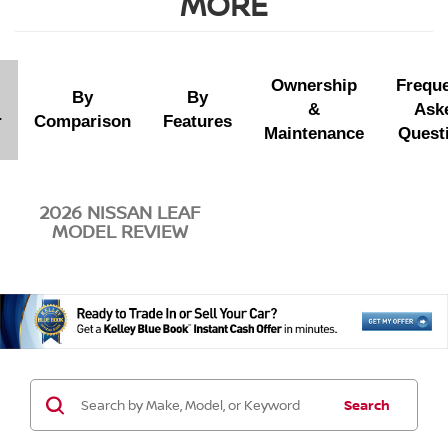
MORE
Ownership
Freque
By
By
&
Ask
r
Comparison
Features
Maintenance
Quest
2026 NISSAN LEAF
MODEL REVIEW
Search