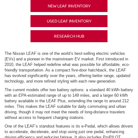
NEW LEAF INVENTORY
USED LEAF INVENTORY
RESEARCH HUB
The Nissan LEAF is one of the world’s best-selling electric vehicles
(EVs) and a pioneer in the mainstream EV market. First introduced in
2010, the LEAF helped redefine what was possible for affordable, eco-
friendly transportation. As a compact five-door hatchback, the LEAF
has evolved significantly over the years, offering better range, updated
technology, and more refined styling with each new generation.
The current models offer two battery options: a standard 40 kWh battery
with an EPA-estimated range of up to 149 miles, and a larger 60 kWh
battery available in the LEAF Plus, extending the range to around 212
miles. This makes the LEAF suitable for daily commuting and urban
driving, though it may not meet the needs of long-distance travelers
without access to frequent charging stations.
One of the LEAF’s standout features is its e-Pedal, which allows drivers
to accelerate, decelerate, and stop using just one pedal, enhancing
driving efficiency and reducing fatigue. It also includes ProPILOT