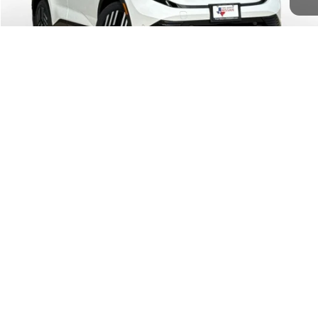
Doc Fee
$225
FORT WORTH NISSAN PRICE:
$37,515
1
/
44
CALL US
CONFIRM AVAILABILITY
New vehicle pricing includes all offers and incentives. Tax, Title and