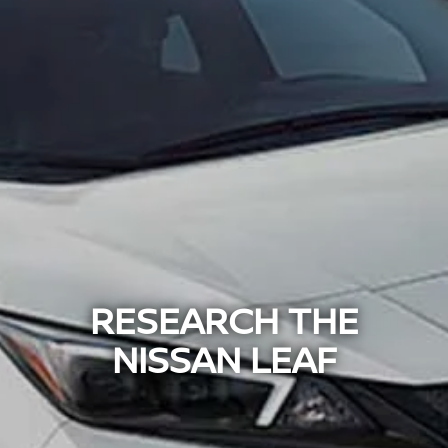
RESEARCH THE
NISSAN LEAF