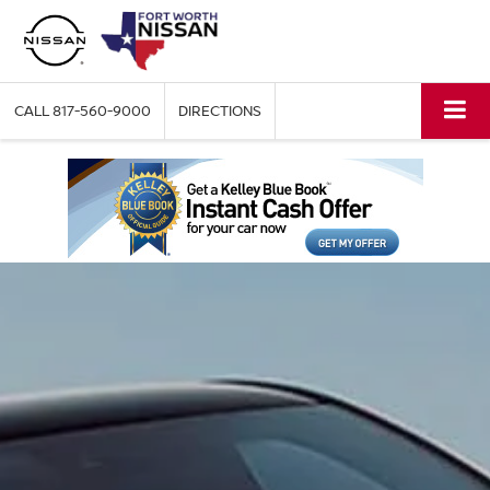
CALL
817-560-9000
DIRECTIONS