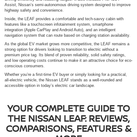
Assist, Nissan’s semi-autonomous driving system designed to improve
highway safety and convenience.
Inside, the LEAF provides a comfortable and tech-savvy cabin with
features like a touchscreen infotainment system, smartphone
integration (Apple CarPlay and Android Auto), and an intelligent
navigation system that can route based on charging station availability.
As the global EV market grows more competitive, the LEAF remains a
strong option for drivers looking to transition to electric without a
premium price tag. Its blend of proven reliability, solid safety ratings,
and low operating costs continue to make it an attractive choice for eco-
conscious consumers.
Whether you’re a first-time EV buyer or simply looking for a practical,
all-electric vehicle, the Nissan LEAF stands as a well-rounded and
accessible option in today’s electric car landscape.
YOUR COMPLETE GUIDE TO
THE NISSAN LEAF: REVIEWS,
COMPARISONS, FEATURES &