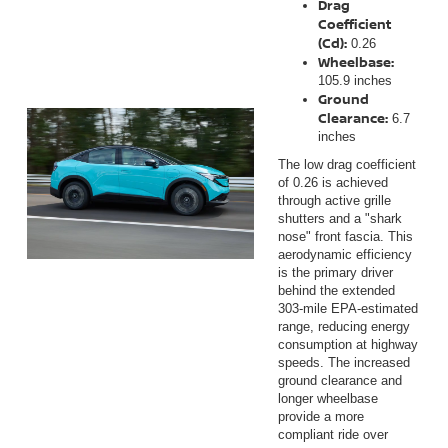
Drag
Coefficient
(Cd):
0.26
Wheelbase:
105.9 inches
Ground
Clearance:
6.7
inches
The low drag coefficient
of 0.26 is achieved
through active grille
shutters and a "shark
nose" front fascia. This
aerodynamic efficiency
is the primary driver
behind the extended
303-mile EPA-estimated
range, reducing energy
consumption at highway
speeds. The increased
ground clearance and
longer wheelbase
provide a more
compliant ride over