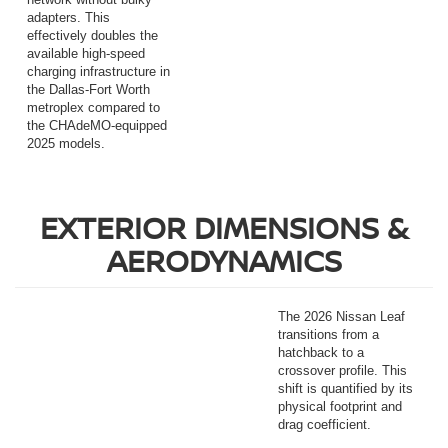
adapters. This
effectively doubles the
available high-speed
charging infrastructure in
the Dallas-Fort Worth
metroplex compared to
the CHAdeMO-equipped
2025 models.
EXTERIOR DIMENSIONS &
AERODYNAMICS
The 2026 Nissan Leaf
transitions from a
hatchback to a
crossover profile. This
shift is quantified by its
physical footprint and
drag coefficient.