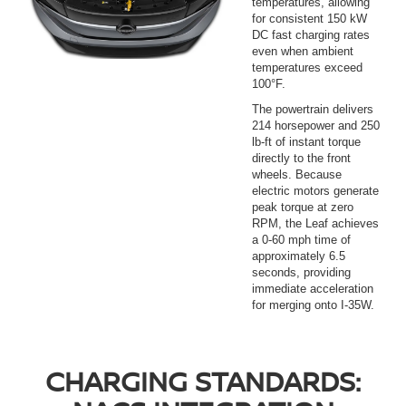
temperatures, allowing
for consistent 150 kW
DC fast charging rates
even when ambient
temperatures exceed
100°F.
The powertrain delivers
214 horsepower and 250
lb-ft of instant torque
directly to the front
wheels. Because
electric motors generate
peak torque at zero
RPM, the Leaf achieves
a 0-60 mph time of
approximately 6.5
seconds, providing
immediate acceleration
for merging onto I-35W.
CHARGING STANDARDS: