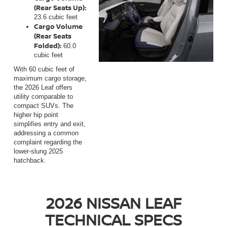
(Rear Seats Up):
23.6 cubic feet
Cargo Volume
(Rear Seats
Folded):
60.0
cubic feet
With 60 cubic feet of
maximum cargo storage,
the 2026 Leaf offers
utility comparable to
compact SUVs. The
higher hip point
simplifies entry and exit,
addressing a common
complaint regarding the
lower-slung 2025
hatchback.
2026 NISSAN LEAF
TECHNICAL SPECS