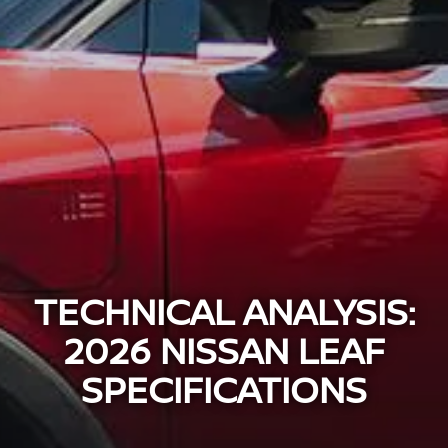
TECHNICAL ANALYSIS:
2026 NISSAN LEAF
SPECIFICATIONS