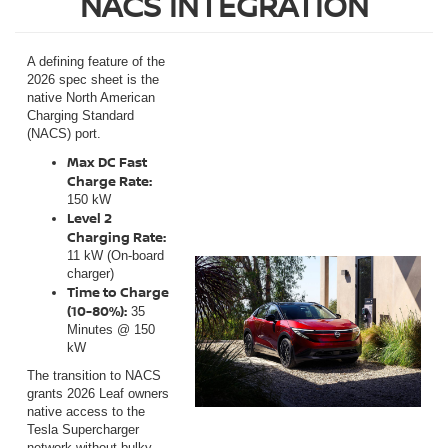
NACS INTEGRATION
A defining feature of the
2026 spec sheet is the
native North American
Charging Standard
(NACS) port.
Max DC Fast
Charge Rate:
150 kW
Level 2
Charging Rate:
11 kW (On-board
charger)
Time to Charge
(10-80%):
35
Minutes @ 150
kW
The transition to NACS
grants 2026 Leaf owners
native access to the
Tesla Supercharger
network without bulky