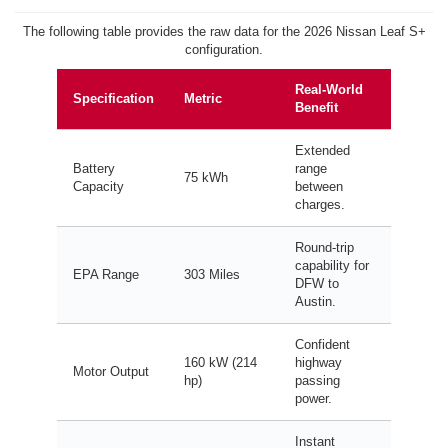
The following table provides the raw data for the 2026 Nissan Leaf S+
configuration.
Real-World
Specification
Metric
Benefit
Extended
Battery
range
75 kWh
Capacity
between
charges.
Round-trip
capability for
EPA Range
303 Miles
DFW to
Austin.
Confident
160 kW (214
highway
Motor Output
hp)
passing
power.
Instant