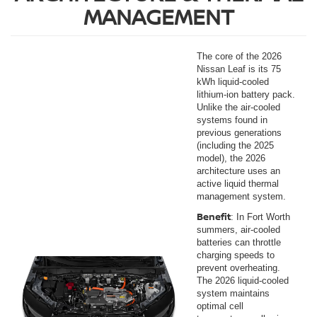
MANAGEMENT
The core of the 2026
Nissan Leaf is its 75
kWh liquid-cooled
lithium-ion battery pack.
Unlike the air-cooled
systems found in
previous generations
(including the 2025
model), the 2026
architecture uses an
active liquid thermal
management system.
Benefit
: In Fort Worth
summers, air-cooled
batteries can throttle
charging speeds to
prevent overheating.
The 2026 liquid-cooled
system maintains
optimal cell