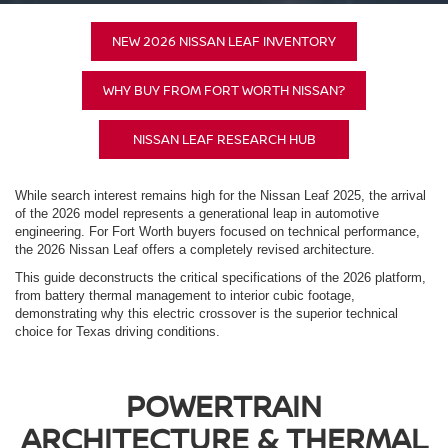
NEW 2026 NISSAN LEAF INVENTORY
WHY BUY FROM FORT WORTH NISSAN?
NISSAN LEAF RESEARCH HUB
While search interest remains high for the Nissan Leaf 2025, the arrival
of the 2026 model represents a generational leap in automotive
engineering. For Fort Worth buyers focused on technical performance,
the 2026 Nissan Leaf offers a completely revised architecture.
This guide deconstructs the critical specifications of the 2026 platform,
from battery thermal management to interior cubic footage,
demonstrating why this electric crossover is the superior technical
choice for Texas driving conditions.
POWERTRAIN
ARCHITECTURE & THERMAL