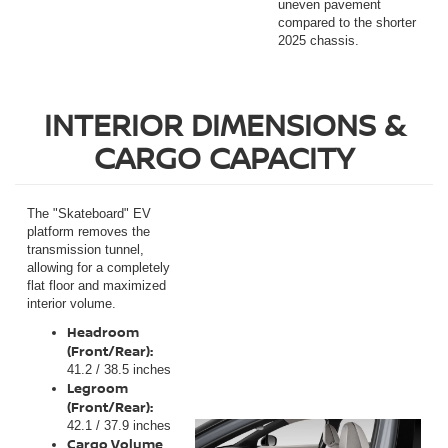
uneven pavement
compared to the shorter
2025 chassis.
INTERIOR DIMENSIONS &
CARGO CAPACITY
The "Skateboard" EV
platform removes the
transmission tunnel,
allowing for a completely
flat floor and maximized
interior volume.
Headroom
(Front/Rear):
41.2 / 38.5 inches
Legroom
(Front/Rear):
42.1 / 37.9 inches
Cargo Volume