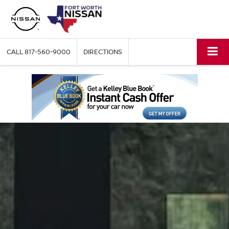
CALL
817-560-9000
DIRECTIONS