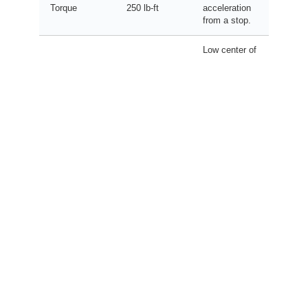
Torque
250 lb-ft
acceleration
from a stop.
Low center of
gravity for
Curb Weight
~3,900 lbs
stable
handling.
Independent
Suspension
MacPherson
suspension
(F/R)
/ Multi-Link
for smoother
ride.
Balanced
sidewall for
Tire Size
215/50R17
comfort and
grip.
Long-term
8 Years /
Warranty
ownership
100,000
(Battery)
peace of
Miles
mind.