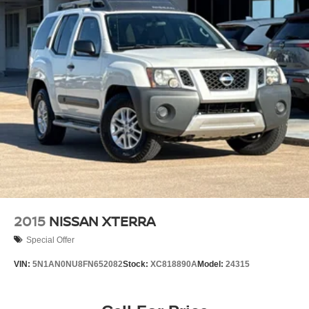
2015
NISSAN XTERRA
Special Offer
VIN:
5N1AN0NU8FN652082
Stock:
XC818890A
Model:
24315