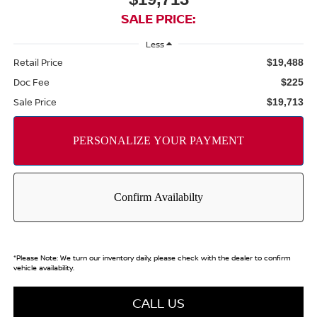
SALE PRICE:
Less
Retail Price
$19,488
Doc Fee
$225
Sale Price
$19,713
*
Please Note:
We turn our inventory daily, please check with the dealer to confirm
vehicle availability.
CALL US