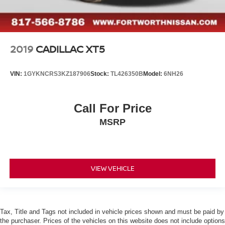
2019
CADILLAC XT5
VIN:
1GYKNCRS3KZ187906
Stock:
TL426350B
Model:
6NH26
Call For Price
MSRP
VIEW VEHICLE
Tax, Title and Tags not included in vehicle prices shown and must be paid by
the purchaser. Prices of the vehicles on this website does not include options