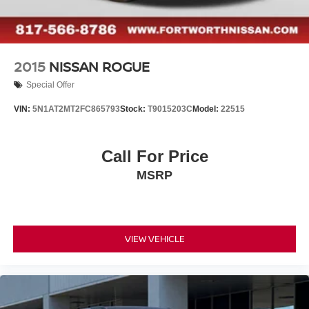
2015
NISSAN ROGUE
Special Offer
VIN:
5N1AT2MT2FC865793
Stock:
T9015203C
Model:
22515
Call For Price
MSRP
VIEW VEHICLE