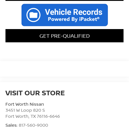
GET PRE-QUALIFIED
VISIT OUR STORE
Fort Worth Nissan
3451 W Loop 820 S
Fort Worth
,
TX
76116-6646
Sales:
817-560-9000