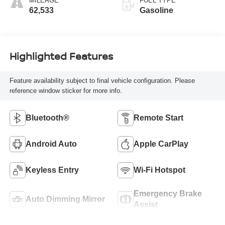
MILEAGE
FUEL TYPE
62,533
Gasoline
Highlighted Features
Feature availability subject to final vehicle configuration. Please
reference window sticker for more info.
Bluetooth®
Remote Start
Android Auto
Apple CarPlay
Keyless Entry
Wi-Fi Hotspot
Emergency Brake
Auto Dimming Mirror
Assist