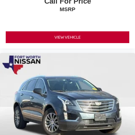
Call For Price
MSRP
VIEW VEHICLE