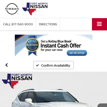
CALL
817-560-9000
DIRECTIONS
Confirm Availability