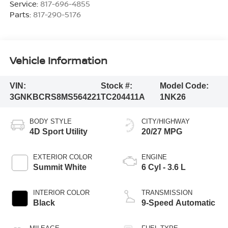
Service:
817-696-4855
Parts:
817-290-5176
Vehicle Information
VIN:
Stock #:
Model Code:
3GNKBCRS8MS564221
TC204411A
1NK26
BODY STYLE
CITY/HIGHWAY
4D Sport Utility
20/27 MPG
EXTERIOR COLOR
ENGINE
Summit White
6 Cyl - 3.6 L
INTERIOR COLOR
TRANSMISSION
Black
9-Speed Automatic