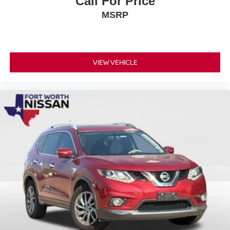
Call For Price
been well-maintained and is ready for its next chapter. Its
MSRP
white exterior paint has aged beautifully, and the body-
color bumpers and spoiler maintain a cohesive, modern
appearance. The 18-inch bright silver aluminum wheels
enhance the vehicle's professional stance.
VIEW VEHICLE
Come experience this 2021 Chevrolet Blazer LT in person
and discover why it represents an excellent choice for
drivers seeking style, capability, and dependable
performance.