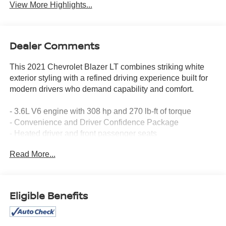
View More Highlights...
Dealer Comments
This 2021 Chevrolet Blazer LT combines striking white
exterior styling with a refined driving experience built for
modern drivers who demand capability and comfort.
- 3.6L V6 engine with 308 hp and 270 lb-ft of torque
- Convenience and Driver Confidence Package
- Heated driver and front passenger seats
- Remote Start with Universal Home Remote
Read More...
- Lane Change Alert with Side Blind Zone Alert
- Rear Cross Traffic Alert and Rear Park Assist
- Auto-dimming inside rearview mirror and outside heated
power-adjustable mirrors
Eligible Benefits
- Power programmable liftgate with roof-mounted side
rails
- Chevrolet Infotainment 3 System with Apple CarPlay and