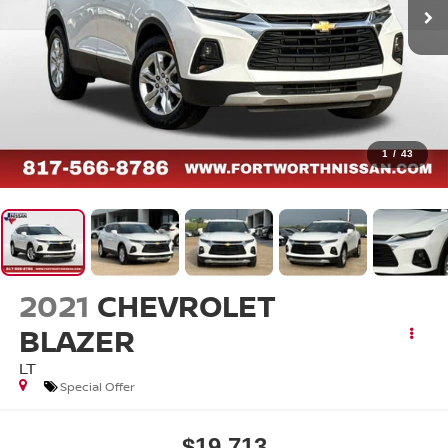
1
/
43
2021
CHEVROLET
BLAZER
LT
Special Offer
$19,713