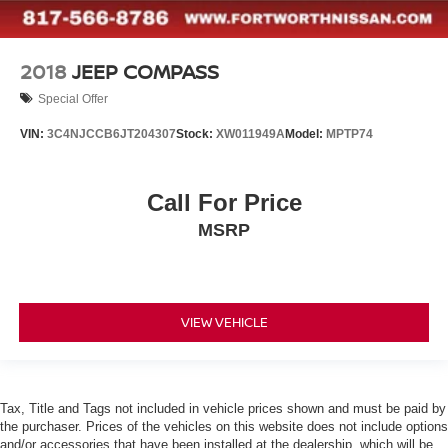
2018
JEEP COMPASS
Special Offer
VIN:
3C4NJCCB6JT204307
Stock:
XW011949A
Model:
MPTP74
Call For Price
MSRP
VIEW VEHICLE
Tax, Title and Tags not included in vehicle prices shown and must be paid by
the purchaser. Prices of the vehicles on this website does not include options
and/or accessories that have been installed at the dealership, which will be