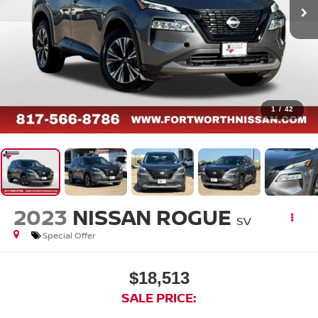
1
/
42
2023
NISSAN ROGUE
SV
Special Offer
$18,513
SALE PRICE: