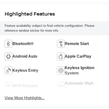
Highlighted Features
Feature availability subject to final vehicle configuration. Please
reference window sticker for more info.
Bluetooth®
Remote Start
Android Auto
Apple CarPlay
Keyless Ignition
Keyless Entry
System
Automatic High
Wi-Fi Hotspot
Beams
View More Highlights...