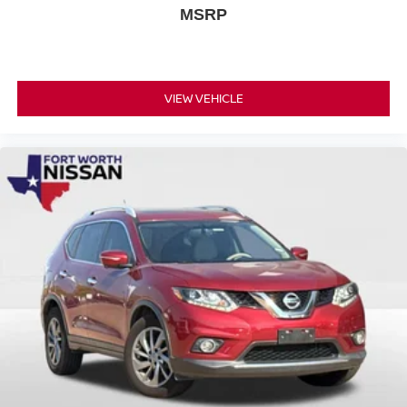
MSRP
VIEW VEHICLE