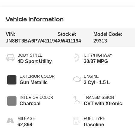
Vehicle Information
VIN:
Stock #:
Model Code:
JN8BT3BA6PW411194
XW411194
29313
BODY STYLE
CITY/HIGHWAY
4D Sport Utility
30/37 MPG
EXTERIOR COLOR
ENGINE
Gun Metallic
3 Cyl - 1.5 L
INTERIOR COLOR
TRANSMISSION
Charcoal
CVT with Xtronic
MILEAGE
FUEL TYPE
62,898
Gasoline