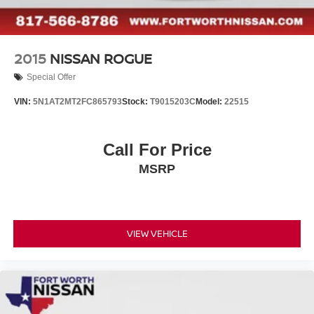
2015
NISSAN ROGUE
Special Offer
VIN:
5N1AT2MT2FC865793
Stock:
T9015203C
Model:
22515
Call For Price
MSRP
VIEW VEHICLE