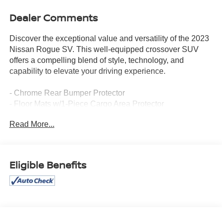
Dealer Comments
Discover the exceptional value and versatility of the 2023
Nissan Rogue SV. This well-equipped crossover SUV
offers a compelling blend of style, technology, and
capability to elevate your driving experience.
- Chrome Rear Bumper Protector
- Floor Mats w/1-Piece Cargo Area Protector
- Black Splash Guards (Set of 4)
Read More...
- 6 Speakers
- AM/FM radio: SiriusXM
- Air Conditioning
- Automatic temperature control
Eligible Benefits
- Power driver seat
- Remote keyless entry
- Steering wheel mounted audio controls
- Speed control
- Electronic Stability Control