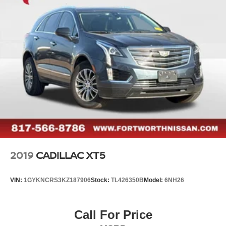
2019
CADILLAC XT5
VIN:
1GYKNCRS3KZ187906
Stock:
TL426350B
Model:
6NH26
Call For Price