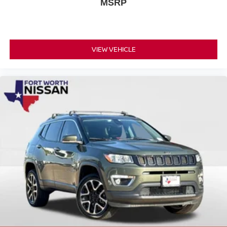
MSRP
VIEW VEHICLE