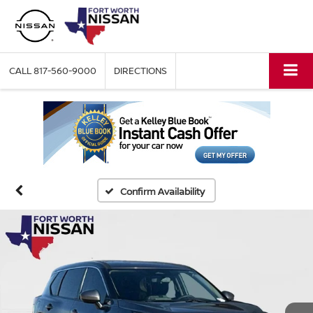
CALL
817-560-9000
DIRECTIONS
Confirm Availability