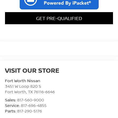
GET PRE-QUALIFIED
VISIT OUR STORE
Fort Worth Nissan
3451 W Loop 820 S
Fort Worth
,
TX
76116-6646
Sales:
817-560-9000
Service:
817-696-4855
Parts:
817-290-5176