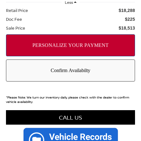
Less
Retail Price
$18,288
Doc Fee
$225
Sale Price
$18,513
*
Please Note:
We turn our inventory daily, please check with the dealer to confirm
vehicle availability.
CALL US