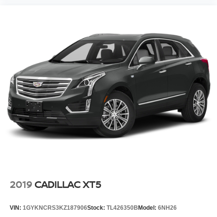
2019
CADILLAC XT5
VIN:
1GYKNCRS3KZ187906
Stock:
TL426350B
Model:
6NH26