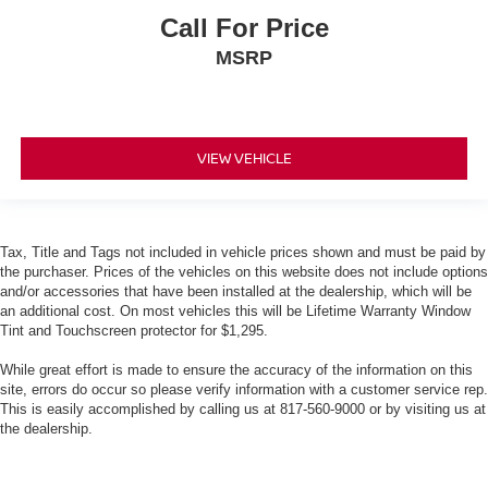
Call For Price
MSRP
VIEW VEHICLE
Tax, Title and Tags not included in vehicle prices shown and must be paid by
the purchaser. Prices of the vehicles on this website does not include options
and/or accessories that have been installed at the dealership, which will be
an additional cost. On most vehicles this will be Lifetime Warranty Window
Tint and Touchscreen protector for $1,295.
While great effort is made to ensure the accuracy of the information on this
site, errors do occur so please verify information with a customer service rep.
This is easily accomplished by calling us at 817-560-9000 or by visiting us at
the dealership.