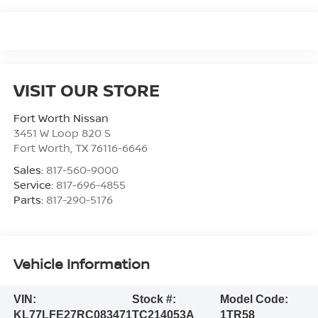
VISIT OUR STORE
Fort Worth Nissan
3451 W Loop 820 S
Fort Worth
,
TX
76116-6646
Sales:
817-560-9000
Service:
817-696-4855
Parts:
817-290-5176
Vehicle Information
VIN:
Stock #:
Model Code:
KL77LFE27RC083471
TC214053A
1TR58