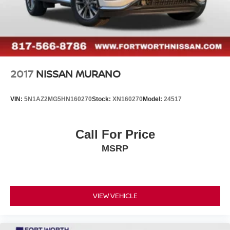
2017
NISSAN MURANO
VIN:
5N1AZ2MG5HN160270
Stock:
XN160270
Model:
24517
Call For Price
MSRP
VIEW VEHICLE