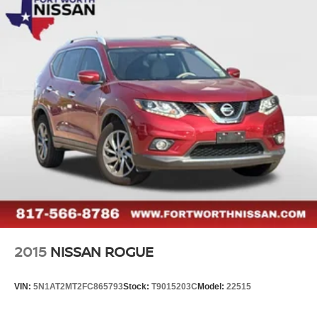
2015
NISSAN ROGUE
VIN:
5N1AT2MT2FC865793
Stock:
T9015203C
Model:
22515