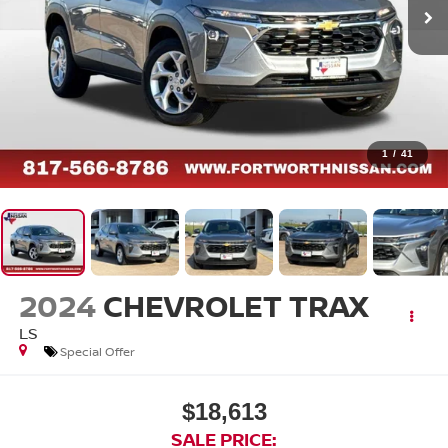
1
/
41
2024
CHEVROLET TRAX
LS
Special Offer
$18,613
SALE PRICE: