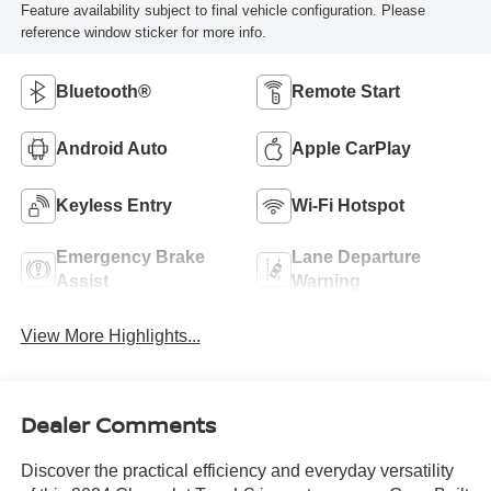
Feature availability subject to final vehicle configuration. Please
reference window sticker for more info.
Bluetooth®
Remote Start
Android Auto
Apple CarPlay
Keyless Entry
Wi-Fi Hotspot
Emergency Brake
Lane Departure
Assist
Warning
View More Highlights...
Dealer Comments
Discover the practical efficiency and everyday versatility