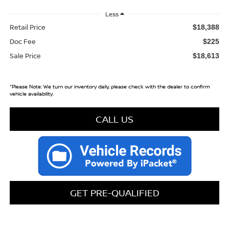
Less
Retail Price
$18,388
Doc Fee
$225
Sale Price
$18,613
*
Please Note:
We turn our inventory daily, please check with the dealer to confirm
vehicle availability.
CALL US
GET PRE-QUALIFIED