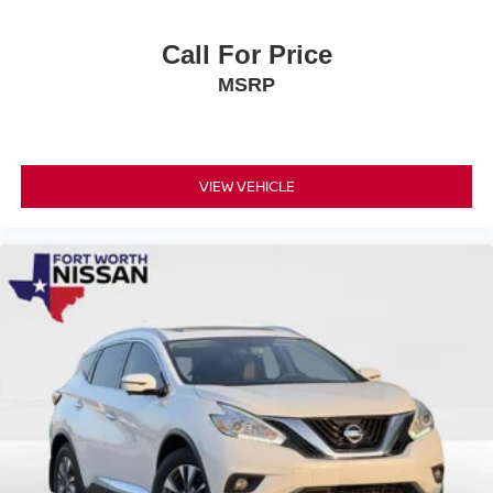
Call For Price
MSRP
VIEW VEHICLE