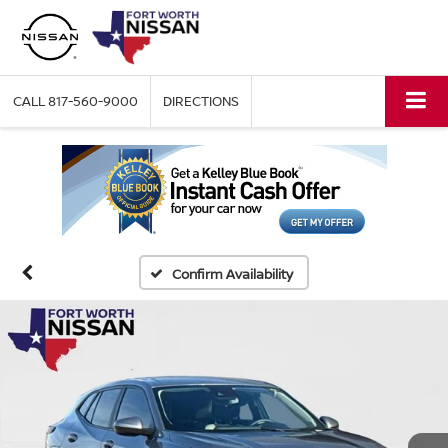
CALL
817-560-9000
DIRECTIONS
Confirm Availability