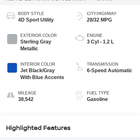
BODY STYLE
CITY/HIGHWAY
4D Sport Utility
28/32 MPG
EXTERIOR COLOR
ENGINE
Sterling Gray
3 Cyl - 1.2 L
Metallic
INTERIOR COLOR
TRANSMISSION
Jet Black/Gray
6-Speed Automatic
With Blue Accents
MILEAGE
FUEL TYPE
38,542
Gasoline
Highlighted Features