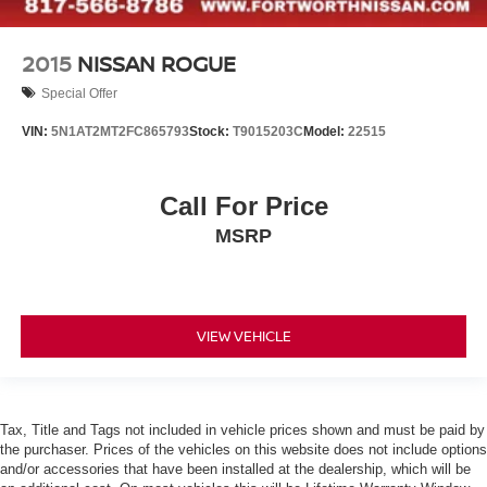
2015
NISSAN ROGUE
Special Offer
VIN:
5N1AT2MT2FC865793
Stock:
T9015203C
Model:
22515
Call For Price
MSRP
VIEW VEHICLE
Tax, Title and Tags not included in vehicle prices shown and must be paid by
the purchaser. Prices of the vehicles on this website does not include options
and/or accessories that have been installed at the dealership, which will be