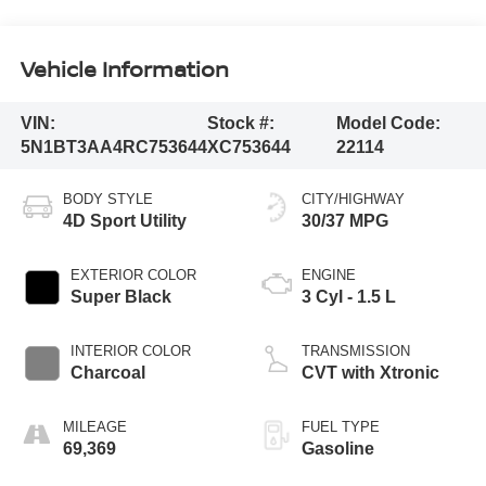
Vehicle Information
VIN:
Stock #:
Model Code:
5N1BT3AA4RC753644
XC753644
22114
BODY STYLE
CITY/HIGHWAY
4D Sport Utility
30/37 MPG
EXTERIOR COLOR
ENGINE
Super Black
3 Cyl - 1.5 L
INTERIOR COLOR
TRANSMISSION
Charcoal
CVT with Xtronic
MILEAGE
FUEL TYPE
69,369
Gasoline