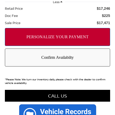
Less
Retail Price
$17,246
Doc Fee
$225
Sale Price
$17,471
*
Please Note:
We turn our inventory daily, please check with the dealer to confirm
vehicle availability.
CALL US