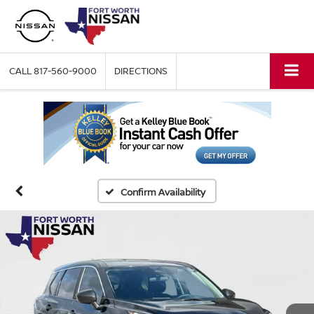
CALL
817-560-9000
DIRECTIONS
Confirm Availability