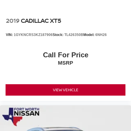
2019
CADILLAC XT5
VIN:
1GYKNCRS3KZ187906
Stock:
TL426350B
Model:
6NH26
Call For Price
MSRP
VIEW VEHICLE