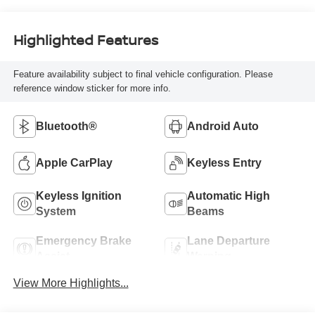
Highlighted Features
Feature availability subject to final vehicle configuration. Please
reference window sticker for more info.
Bluetooth®
Android Auto
Apple CarPlay
Keyless Entry
Keyless Ignition
Automatic High
System
Beams
Emergency Brake
Lane Departure
Assist
Warning
View More Highlights...