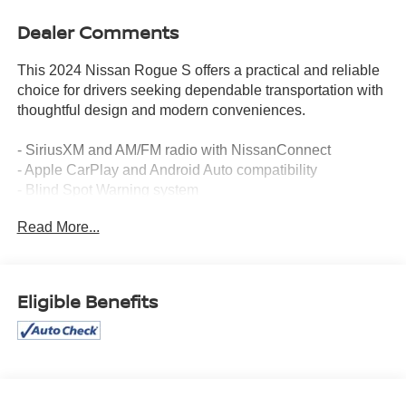
Dealer Comments
This 2024 Nissan Rogue S offers a practical and reliable
choice for drivers seeking dependable transportation with
thoughtful design and modern conveniences.
- SiriusXM and AM/FM radio with NissanConnect
- Apple CarPlay and Android Auto compatibility
- Blind Spot Warning system
- Rear Parking Sensors
Read More...
- Auto High-beam Headlights
- Electronic Stability Control and Traction Control
- Four-wheel independent suspension
- Brake assist system
Eligible Benefits
- Rear Window Defroster
- Remote keyless entry
- Steering wheel mounted audio controls
- 17 Aluminum Alloy Wheels
- Front Bucket Seats with cloth trim