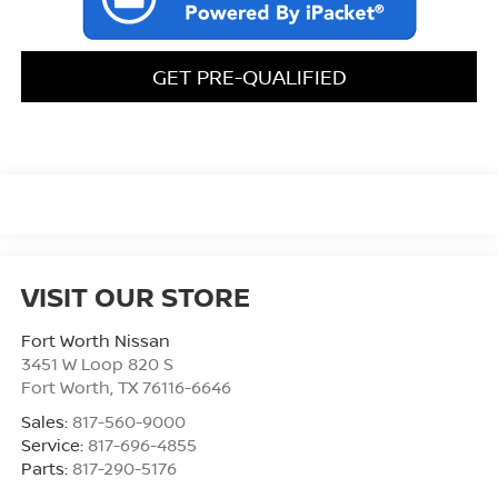
GET PRE-QUALIFIED
VISIT OUR STORE
Fort Worth Nissan
3451 W Loop 820 S
Fort Worth
,
TX
76116-6646
Sales:
817-560-9000
Service:
817-696-4855
Parts:
817-290-5176