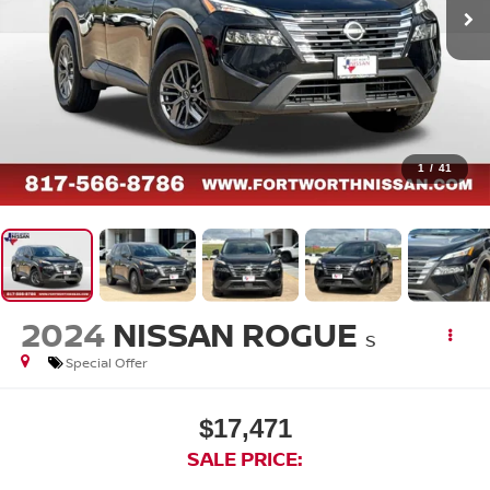
1
/
41
2024
NISSAN ROGUE
S
Special Offer
$17,471
SALE PRICE: