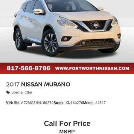
2017
NISSAN MURANO
Special Offer
VIN:
5N1AZ2MG5HN160270
Stock:
XN160270
Model:
24517
Call For Price
MSRP