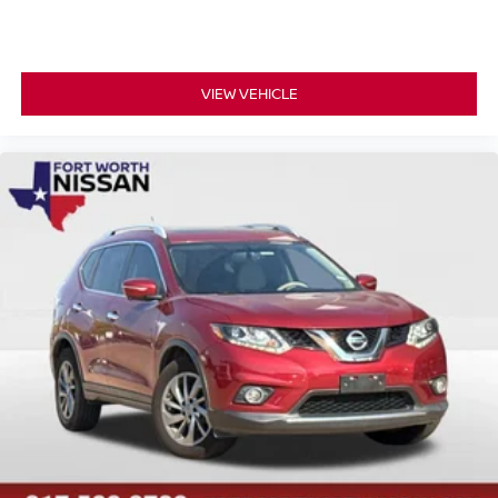
VIEW VEHICLE