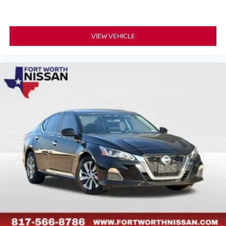
VIEW VEHICLE