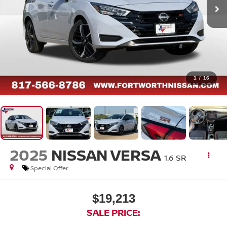
1
/
16
2025
NISSAN VERSA
1.6 SR
Special Offer
$19,213
SALE PRICE: