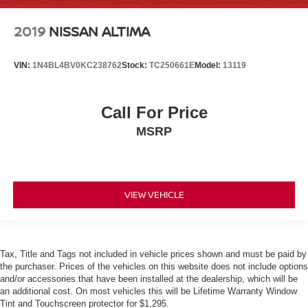
2019
NISSAN ALTIMA
VIN:
1N4BL4BV0KC238762
Stock:
TC250661E
Model:
13119
Call For Price
MSRP
VIEW VEHICLE
Tax, Title and Tags not included in vehicle prices shown and must be paid by
the purchaser. Prices of the vehicles on this website does not include options
and/or accessories that have been installed at the dealership, which will be
an additional cost. On most vehicles this will be Lifetime Warranty Window
Tint and Touchscreen protector for $1,295.