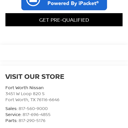
GET PRE-QUALIFIED
VISIT OUR STORE
Fort Worth Nissan
3451 W Loop 820 S
Fort Worth
,
TX
76116-6646
Sales:
817-560-9000
Service:
817-696-4855
Parts:
817-290-5176