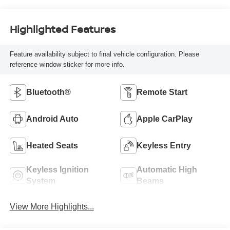
Highlighted Features
Feature availability subject to final vehicle configuration. Please
reference window sticker for more info.
Bluetooth®
Remote Start
Android Auto
Apple CarPlay
Heated Seats
Keyless Entry
Keyless Ignition
Automatic High
System
Beams
View More Highlights...