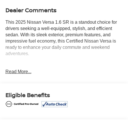
Dealer Comments
This 2025 Nissan Versa 1.6 SR is a standout choice for
drivers seeking a well-equipped, stylish, and efficient
sedan. With its sleek exterior, premium features, and
impressive fuel economy, this Certified Nissan Versa is
ready to enhance your daily commute and weekend
adventures.
- Certified
Read More...
- PREMIUM PAINT
- CARPETED FLOOR MATS & TRUNK MAT (5-PIECE
SET)
- SPLASH GUARDS
Eligible Benefits
- TRUNK PACKAGE Includes Trunk Net, Shopping Bag
Hooks
- 6 Speakers
- AM/FM radio: SiriusXM
- Radio: AM/FM Audio System