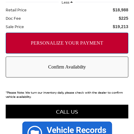
Less
Retail Price
$18,988
Doc Fee
$225
Sale Price
$19,213
*
Please Note:
We turn our inventory daily, please check with the dealer to confirm
vehicle availability.
CALL US