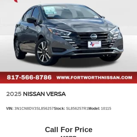
Vented Discs, Brake Assist and Hill Hold Control
- Apple CarPlay/Android Auto
- Illuminated entry
- Leather steering wheel
- Shopping Bag Hooks
- Telescoping steering wheel
- Rear Parking Sensors
- Front Bucket Seats
- Heated Front Bucket Seats
- Heated front seats
- SR Fabric Seat Trim
- Panic alarm
- Trunk Net
- Variably intermittent wipers
2025
NISSAN VERSA
This Nissan Versa 1.6 SR comes equipped with a 1.6L I4
DOHC 16V engine and a CVT transmission, delivering an
VIN:
3N1CN8DV3SL856257
Stock:
SL856257R1
Model:
10115
impressive 32 city/40 highway MPG. The vehicle's
Certified status, 167 Point Inspection, Roadside
Assistance, Transferable Warranty, and 84 Month/100,000
Call For Price
Mile Limited Warranty provide added peace of mind and