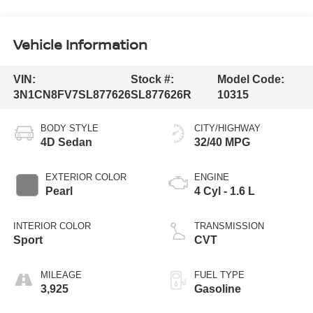
Vehicle Information
VIN:
Stock #:
Model Code:
3N1CN8FV7SL877626
SL877626R
10315
BODY STYLE
CITY/HIGHWAY
4D Sedan
32/40 MPG
EXTERIOR COLOR
ENGINE
Pearl
4 Cyl - 1.6 L
INTERIOR COLOR
TRANSMISSION
Sport
CVT
MILEAGE
FUEL TYPE
3,925
Gasoline