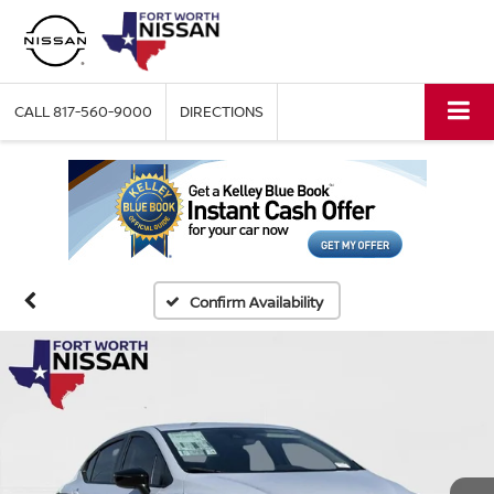
CALL
817-560-9000
DIRECTIONS
Confirm Availability