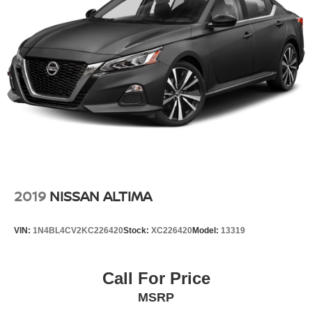
2019
NISSAN ALTIMA
VIN:
1N4BL4CV2KC226420
Stock:
XC226420
Model:
13319
Call For Price
MSRP