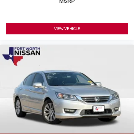
MSRP
confidence in your purchase.
Discover the joy of driving with this well-equipped, fuel-
efficient, and Certified 2025 Nissan Versa 1.6 SR.
VIEW VEHICLE
Schedule a test drive today and experience the difference
for yourself.