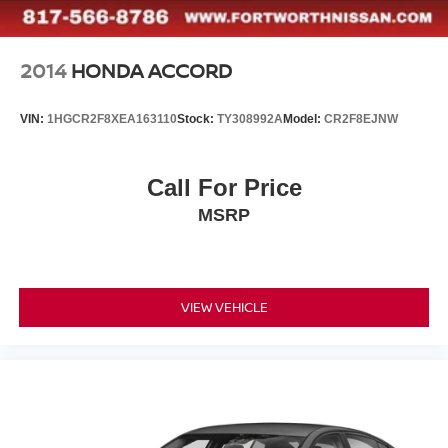
2014
HONDA ACCORD
VIN:
1HGCR2F8XEA163110
Stock:
TY308992A
Model:
CR2F8EJNW
Call For Price
MSRP
VIEW VEHICLE