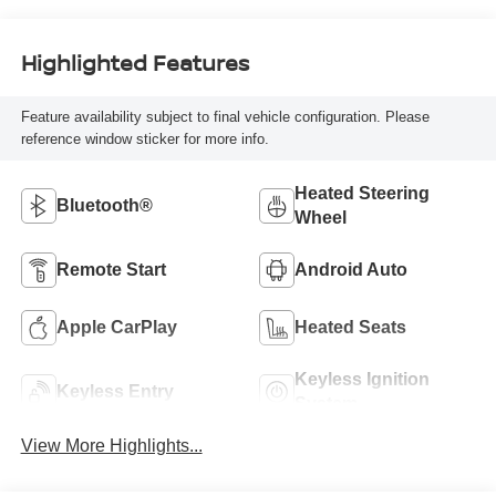
Highlighted Features
Feature availability subject to final vehicle configuration. Please
reference window sticker for more info.
Heated Steering
Bluetooth®
Wheel
Remote Start
Android Auto
Apple CarPlay
Heated Seats
Keyless Ignition
Keyless Entry
System
View More Highlights...