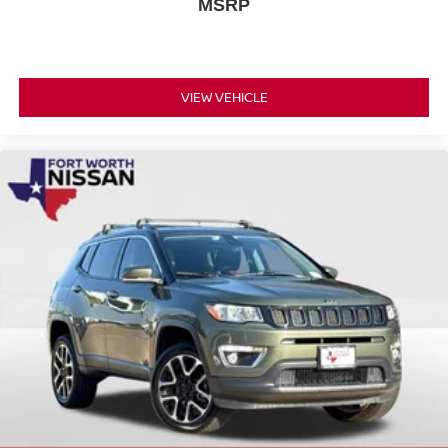
MSRP
VIEW VEHICLE