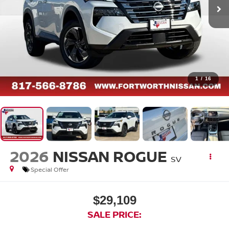
1
/
16
2026
NISSAN ROGUE
SV
Special Offer
$29,109
SALE PRICE: