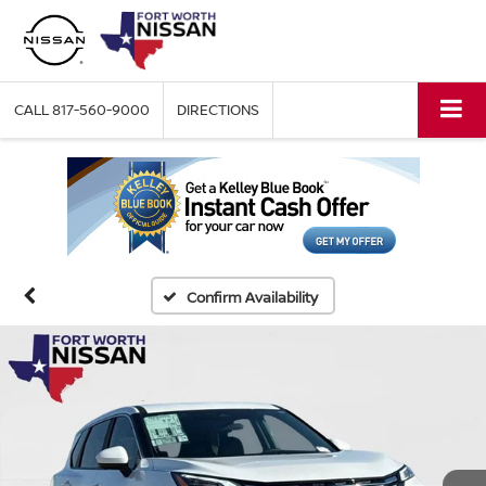
CALL
817-560-9000
DIRECTIONS
Confirm Availability