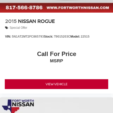
2015
NISSAN ROGUE
Special Offer
VIN:
5N1AT2MT2FC865793
Stock:
T9015203C
Model:
22515
Call For Price
MSRP
VIEW VEHICLE