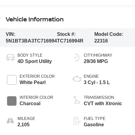
Vehicle Information
VIN:
Stock #:
Model Code:
5N1BT3BA3TC716994
TC716994R
22316
BODY STYLE
CITY/HIGHWAY
4D Sport Utility
29/36 MPG
EXTERIOR COLOR
ENGINE
White Pearl
3 Cyl - 1.5 L
INTERIOR COLOR
TRANSMISSION
Charcoal
CVT with Xtronic
MILEAGE
FUEL TYPE
2,105
Gasoline