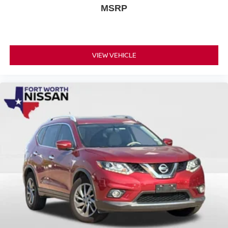
MSRP
Every Nissan Certified vehicle comes with a 167 Point
Inspection, Roadside Assistance, $100 Warranty
Deductible, Transferable Warranty, Vehicle History,
Limited Warranty of 84 Month/100,000 Mile (whichever
VIEW VEHICLE
occurs first), 7 Year/100,000 Mile Limited Warranty, 24/7
Hour Roadside Assistance, Carfax Vehicle History
Report, Plus 1 Year Pre-Paid Maintenance Included. Gas
Powered Nissan Models Only.
This certified 2026 Rogue SV presents an excellent
opportunity to own a nearly new vehicle with factory-
backed protection and comprehensive support. We invite
you to visit our showroom to experience the comfort,
technology, and reliability this Rogue offers firsthand.