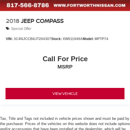
2018
JEEP COMPASS
Special Offer
VIN:
3C4NJCCB6JT204307
Stock:
XW011949A
Model:
MPTP74
Call For Price
MSRP
VIEW VEHICLE
Tax, Title and Tags not included in vehicle prices shown and must be paid by
the purchaser. Prices of the vehicles on this website does not include options
and/or accessories that have been installed at the dealership, which will be