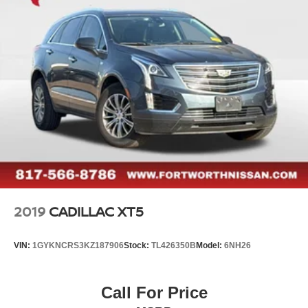
2019
CADILLAC XT5
VIN:
1GYKNCRS3KZ187906
Stock:
TL426350B
Model:
6NH26
Call For Price