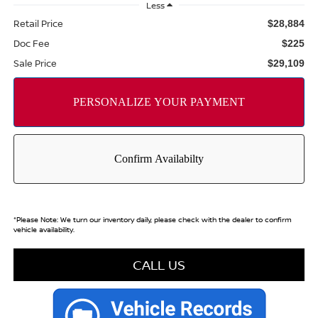
Less
Retail Price
$28,884
Doc Fee
$225
Sale Price
$29,109
*
Please Note:
We turn our inventory daily, please check with the dealer to confirm
vehicle availability.
CALL US