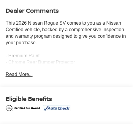
Dealer Comments
This 2026 Nissan Rogue SV comes to you as a Nissan
Certified vehicle, backed by a comprehensive inspection
and warranty program designed to give you confidence in
your purchase.
- Premium Paint
- Chrome Rear Bumper Protector
- Cold Weather Package with Heated Front Seats and
Read More...
Heated Steering Wheel
- Heated Steering Wheel
- Apple CarPlay/Android Auto
- Automatic Temperature Control with Dual Zone Front
Eligible Benefits
A/C
- Power Driver Seat
- Power Liftgate
- Heated Door Mirrors
- Black Splash Guards