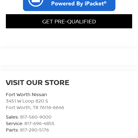
GET PRE-QUALIFIED
VISIT OUR STORE
Fort Worth Nissan
3451 W Loop 820 S
Fort Worth
,
TX
76116-6646
Sales:
817-560-9000
Service:
817-696-4855
Parts:
817-290-5176