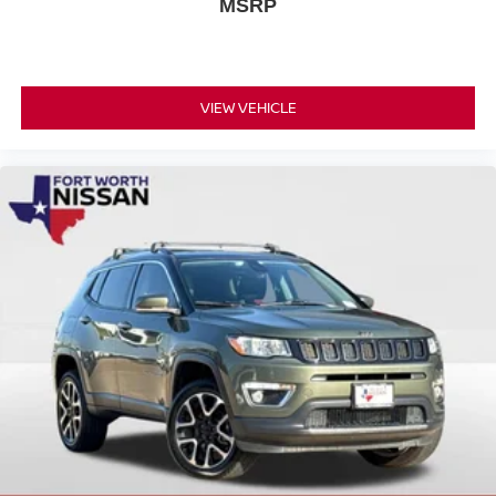
MSRP
VIEW VEHICLE