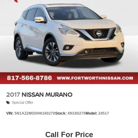
Electric Parking Brake
- Panic alarm
Brake Actuated Limited Slip Differential
- Rear window wiper
- Speed-Sensitive Wipers
- Variably intermittent wipers
Backed by Nissan's comprehensive certification program,
this Rogue SV offers unparalleled peace of mind. Enjoy
the benefits of a 167 Point Inspection, Roadside
Assistance, Transferable Warranty, and a Limited
Warranty that extends up to 84 Months/100,000 Miles.
Plus, you'll receive a CARFAX Vehicle History Report and
1 Year of Pre-Paid Maintenance.
2017
NISSAN MURANO
Special Offer
VIN:
5N1AZ2MG5HN160270
Stock:
XN160270
Model:
24517
Call For Price