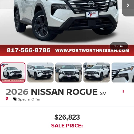
1
/
42
2026
NISSAN ROGUE
SV
Special Offer
$26,823
SALE PRICE: