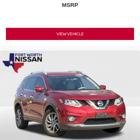
MSRP
VIEW VEHICLE