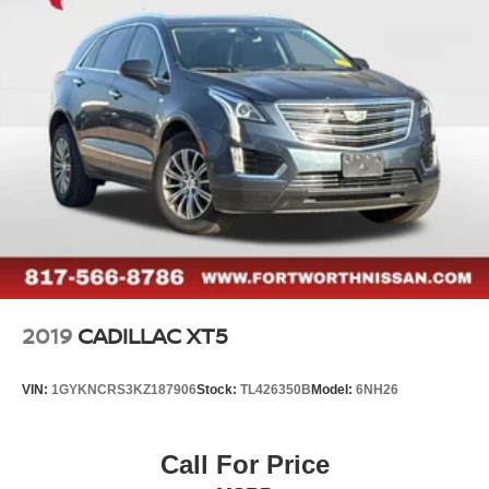
2019
CADILLAC XT5
VIN:
1GYKNCRS3KZ187906
Stock:
TL426350B
Model:
6NH26
Call For Price