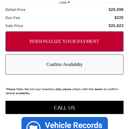
Less
Retail Price
$26,598
Doc Fee
$225
Sale Price
$26,823
*
Please Note:
We turn our inventory daily, please check with the dealer to confirm
vehicle availability.
CALL US