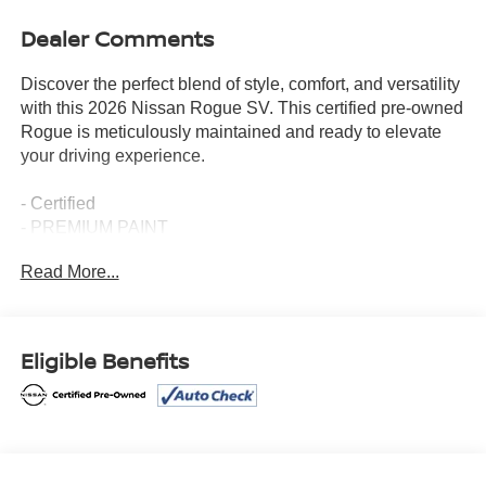
Dealer Comments
Discover the perfect blend of style, comfort, and versatility
with this 2026 Nissan Rogue SV. This certified pre-owned
Rogue is meticulously maintained and ready to elevate
your driving experience.
- Certified
- PREMIUM PAINT
- CHROME REAR BUMPER PROTECTOR
Read More...
- FLOOR MATS W/1-PIECE CARGO AREA
PROTECTOR
- RETRACTABLE CARGO COVER
- BLACK SPLASH GUARDS (SET OF 4)
Eligible Benefits
- 6 Speakers
- Radio: AM/FM NissanConnect
- Air Conditioning
- Automatic temperature control
- Power driver seat