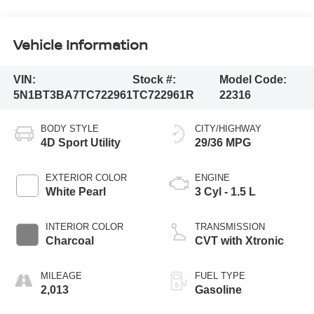
Vehicle Information
VIN:
Stock #:
Model Code:
5N1BT3BA7TC722961
TC722961R
22316
BODY STYLE
CITY/HIGHWAY
4D Sport Utility
29/36 MPG
EXTERIOR COLOR
ENGINE
White Pearl
3 Cyl - 1.5 L
INTERIOR COLOR
TRANSMISSION
Charcoal
CVT with Xtronic
MILEAGE
FUEL TYPE
2,013
Gasoline