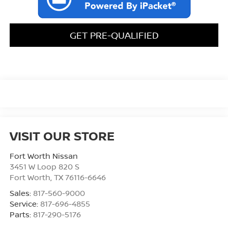
GET PRE-QUALIFIED
VISIT OUR STORE
Fort Worth Nissan
3451 W Loop 820 S
Fort Worth
,
TX
76116-6646
Sales:
817-560-9000
Service:
817-696-4855
Parts:
817-290-5176