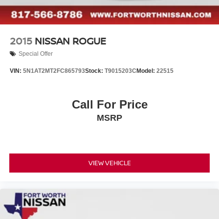
2015
NISSAN ROGUE
Special Offer
VIN:
5N1AT2MT2FC865793
Stock:
T9015203C
Model:
22515
Call For Price
MSRP
VIEW VEHICLE