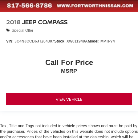
2018
JEEP COMPASS
Special Offer
VIN:
3C4NJCCB6JT204307
Stock:
XW011949A
Model:
MPTP74
Call For Price
MSRP
VIEW VEHICLE
Tax, Title and Tags not included in vehicle prices shown and must be paid by
the purchaser. Prices of the vehicles on this website does not include options
and/or accessories that have been installed at the dealership, which will be