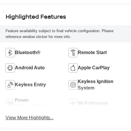
Highlighted Features
Feature availability subject to final vehicle configuration. Please
reference window sticker for more info.
Bluetooth®
Remote Start
Android Auto
Apple CarPlay
Keyless Ignition
Keyless Entry
System
Power
Wi-Fi Hotspot
Tailgate/Liftgate
View More Highlights...