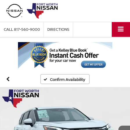
CALL
817-560-9000
DIRECTIONS
Confirm Availability