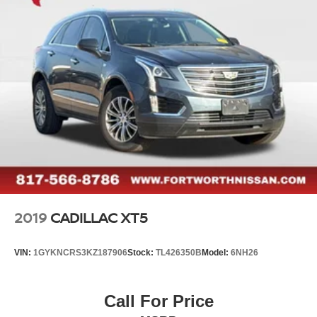
2019
CADILLAC XT5
VIN:
1GYKNCRS3KZ187906
Stock:
TL426350B
Model:
6NH26
Call For Price