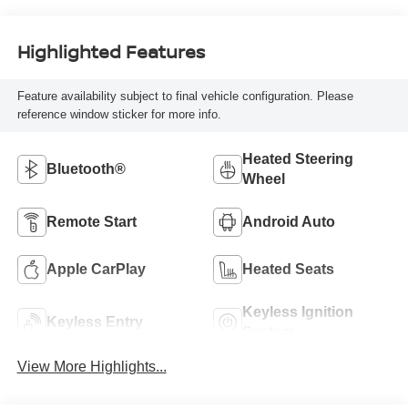
Highlighted Features
Feature availability subject to final vehicle configuration. Please
reference window sticker for more info.
Heated Steering
Bluetooth®
Wheel
Remote Start
Android Auto
Apple CarPlay
Heated Seats
Keyless Ignition
Keyless Entry
System
View More Highlights...