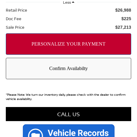
Less
Retail Price
$26,988
Doc Fee
$225
Sale Price
$27,213
*
Please Note:
We turn our inventory daily, please check with the dealer to confirm
vehicle availability.
CALL US