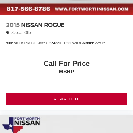
2015
NISSAN ROGUE
Special Offer
VIN:
5N1AT2MT2FC865793
Stock:
T9015203C
Model:
22515
Call For Price
MSRP
VIEW VEHICLE