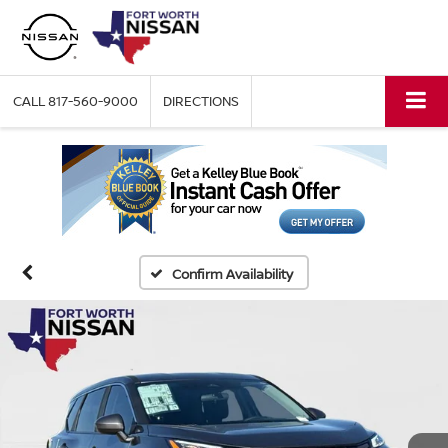
CALL
817-560-9000
DIRECTIONS
Confirm Availability