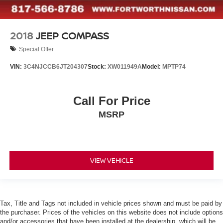
2018
JEEP COMPASS
Special Offer
VIN:
3C4NJCCB6JT204307
Stock:
XW011949A
Model:
MPTP74
Call For Price
MSRP
VIEW VEHICLE
Tax, Title and Tags not included in vehicle prices shown and must be paid by
the purchaser. Prices of the vehicles on this website does not include options
and/or accessories that have been installed at the dealership, which will be