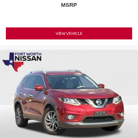
MSRP
VIEW VEHICLE