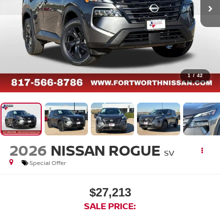
1
/
42
2026
NISSAN ROGUE
SV
Special Offer
$27,213
SALE PRICE: