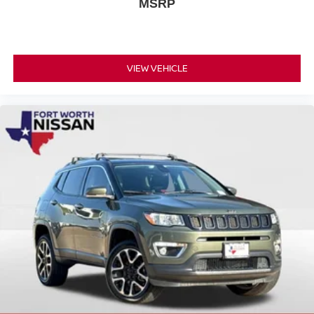
MSRP
VIEW VEHICLE