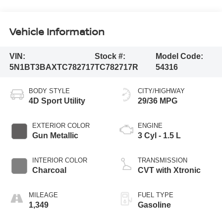
Vehicle Information
VIN:
Stock #:
Model Code:
5N1BT3BAXTC782717
TC782717R
54316
BODY STYLE
CITY/HIGHWAY
4D Sport Utility
29/36 MPG
EXTERIOR COLOR
ENGINE
Gun Metallic
3 Cyl - 1.5 L
INTERIOR COLOR
TRANSMISSION
Charcoal
CVT with Xtronic
MILEAGE
FUEL TYPE
1,349
Gasoline