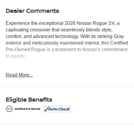
Dealer Comments
Experience the exceptional 2026 Nissan Rogue SV, a
captivating crossover that seamlessly blends style,
comfort, and advanced technology. With its striking Gray
exterior and meticulously maintained interior, this Certified
Pre-Owned Rogue is a testament to Nissan's commitment
to quality.
- Certified
Read More...
- CHROME REAR BUMPER PROTECTOR
- COLD WEATHER PACKAGE: Includes Heated Front
Seats, Heated Steering Wheel
- FLOOR MATS W/1-PIECE CARGO AREA
Eligible Benefits
PROTECTOR, seatback protector, First Aid Kit
- BLACK SPLASH GUARDS (SET OF 4)
Boasting an impressive array of features, the 2026 Rogue
SV is designed to elevate your driving experience. Enjoy