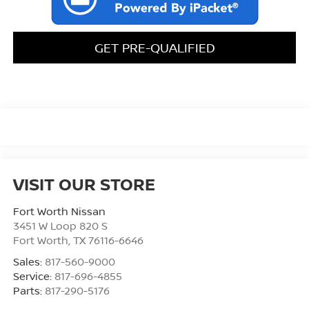
GET PRE-QUALIFIED
VISIT OUR STORE
Fort Worth Nissan
3451 W Loop 820 S
Fort Worth
,
TX
76116-6646
Sales:
817-560-9000
Service:
817-696-4855
Parts:
817-290-5176