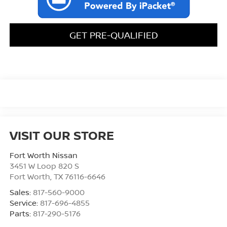
GET PRE-QUALIFIED
VISIT OUR STORE
Fort Worth Nissan
3451 W Loop 820 S
Fort Worth
,
TX
76116-6646
Sales:
817-560-9000
Service:
817-696-4855
Parts:
817-290-5176