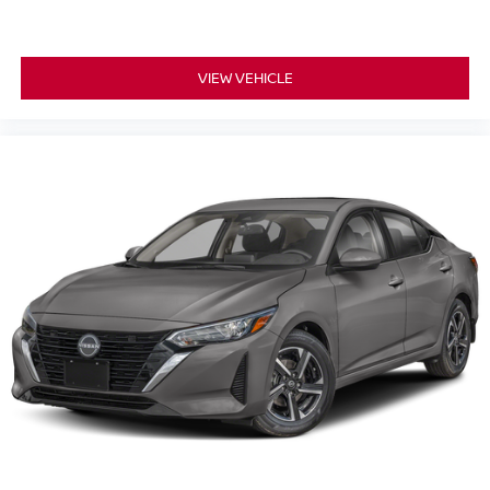
VIEW VEHICLE