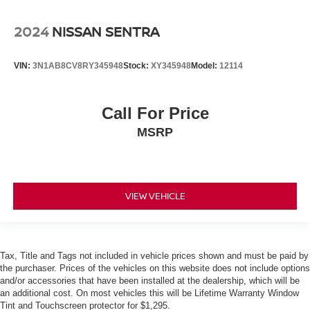
2024
NISSAN SENTRA
VIN:
3N1AB8CV8RY345948
Stock:
XY345948
Model:
12114
Call For Price
MSRP
VIEW VEHICLE
Tax, Title and Tags not included in vehicle prices shown and must be paid by
the purchaser. Prices of the vehicles on this website does not include options
and/or accessories that have been installed at the dealership, which will be
an additional cost. On most vehicles this will be Lifetime Warranty Window
Tint and Touchscreen protector for $1,295.