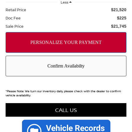
Less
Retail Price
$21,520
Doc Fee
$225
Sale Price
$21,745
*
Please Note:
We turn our inventory daily, please check with the dealer to confirm
vehicle availability.
CALL US