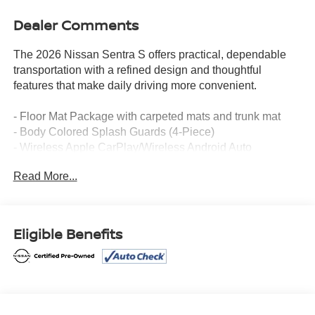
Dealer Comments
The 2026 Nissan Sentra S offers practical, dependable
transportation with a refined design and thoughtful
features that make daily driving more convenient.
- Floor Mat Package with carpeted mats and trunk mat
- Body Colored Splash Guards (4-Piece)
- Wireless Apple CarPlay/Wireless Android Auto
- Sirius AM/FM Radio with RDS/MP3
Read More...
- Power Windows and Power Door Mirrors
- Remote Keyless Entry
- Fully Automatic Headlights with Delay-off
- Speed-Sensing Steering
Eligible Benefits
- Electronic Stability Control and Traction Control
- Four-Wheel Independent Suspension
- Steering Wheel Mounted Audio Controls
- Brake Assist
- Split Folding Rear Seat