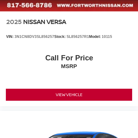
2025
NISSAN VERSA
VIN:
3N1CN8DV3SL856257
Stock:
SL856257R1
Model:
10115
Call For Price
MSRP
VIEW VEHICLE