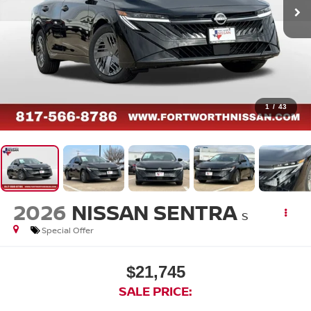
1
/
43
2026
NISSAN SENTRA
S
Special Offer
$21,745
SALE PRICE: