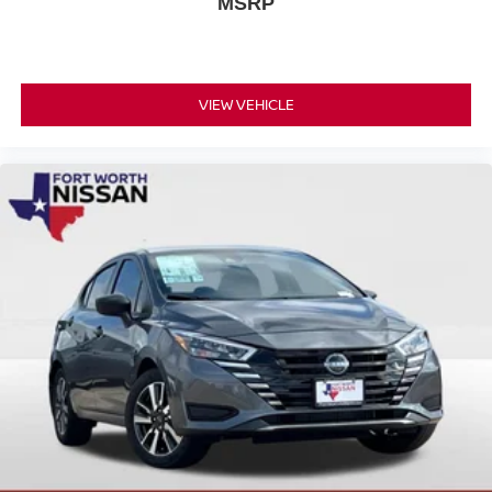
MSRP
Nissan Models Only.
This Nissan Certified vehicle has earned its certification
through rigorous inspection and testing. You receive
VIEW VEHICLE
comprehensive warranty coverage, professional roadside
assistance available around the clock, and a complete
vehicle history report for complete transparency. One year
of pre-paid maintenance is included, ensuring your Sentra
S remains in top condition.
We invite you to visit our showroom and experience this
2026 Nissan Sentra S firsthand. Our team is ready to
answer your questions and discuss how this dependable
sedan can meet your transportation needs.