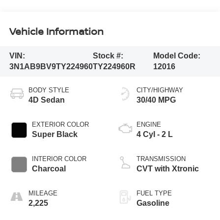
Vehicle Information
VIN:
Stock #:
Model Code:
3N1AB9BV9TY224960
TY224960R
12016
BODY STYLE
CITY/HIGHWAY
4D Sedan
30/40 MPG
EXTERIOR COLOR
ENGINE
Super Black
4 Cyl - 2 L
INTERIOR COLOR
TRANSMISSION
Charcoal
CVT with Xtronic
MILEAGE
FUEL TYPE
2,225
Gasoline