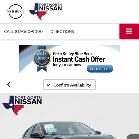
CALL
817-560-9000
DIRECTIONS
Confirm Availability