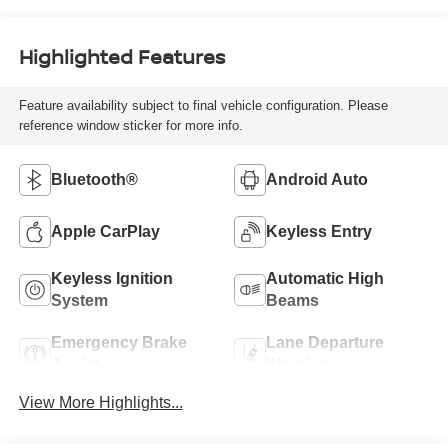
Highlighted Features
Feature availability subject to final vehicle configuration. Please
reference window sticker for more info.
Bluetooth®
Android Auto
Apple CarPlay
Keyless Entry
Keyless Ignition
Automatic High
System
Beams
Emergency Brake
Lane Departure
Assist
Warning
View More Highlights...