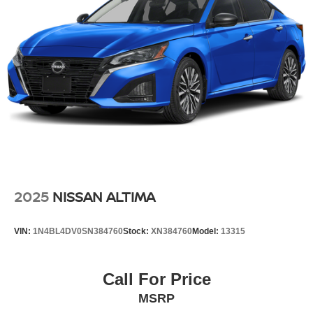
2025
NISSAN ALTIMA
VIN:
1N4BL4DV0SN384760
Stock:
XN384760
Model:
13315
Call For Price
MSRP