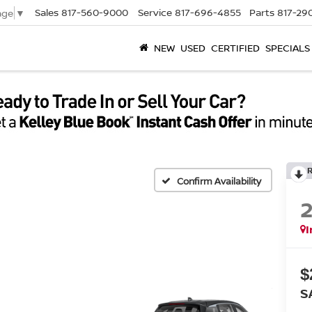
Sales
817-560-9000
Service
817-696-4855
Parts
817-29
age
▼
NEW
USED
CERTIFIED
SPECIALS
Confirm Availability
I
$
S