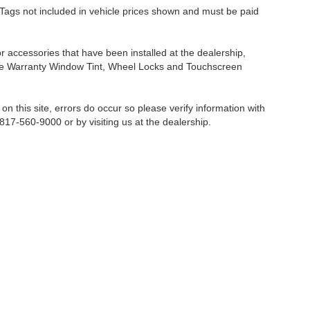
nd Tags not included in vehicle prices shown and must be paid
or accessories that have been installed at the dealership,
etime Warranty Window Tint, Wheel Locks and Touchscreen
on this site, errors do occur so please verify information with
 817-560-9000 or by visiting us at the dealership.
Fort Worth,
TX
76116-6646
| Sales:
817-560-9000
|
Contact Us
|
Privacy
|
Sitemap