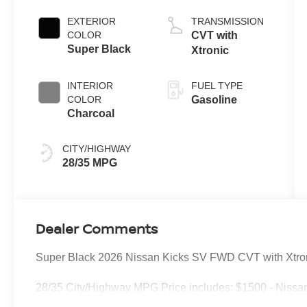
EXTERIOR
TRANSMISSION
COLOR
CVT with
Super Black
Xtronic
INTERIOR
FUEL TYPE
COLOR
Gasoline
Charcoal
CITY/HIGHWAY
28/35 MPG
Dealer Comments
Super Black 2026 Nissan Kicks SV FWD CVT with Xtr
28/35 City/Highway MPG Price includes: $1500 - Nissa