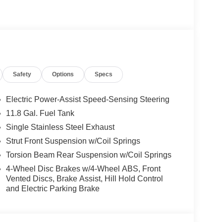
Safety
Options
Specs
Electric Power-Assist Speed-Sensing Steering
11.8 Gal. Fuel Tank
Single Stainless Steel Exhaust
Strut Front Suspension w/Coil Springs
Torsion Beam Rear Suspension w/Coil Springs
4-Wheel Disc Brakes w/4-Wheel ABS, Front
Vented Discs, Brake Assist, Hill Hold Control
and Electric Parking Brake