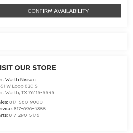
CONFIRM AVAILABILITY
ISIT OUR STORE
rt Worth Nissan
51 W Loop 820 S
rt Worth
,
TX
76116-6646
les:
817-560-9000
rvice:
817-696-4855
rts:
817-290-5176