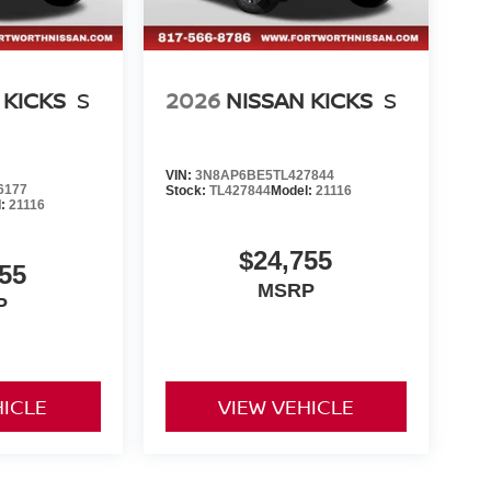
 KICKS
S
2026
NISSAN KICKS
S
VIN:
3N8AP6BE5TL427844
6177
Stock:
TL427844
Model:
21116
l:
21116
$24,755
55
MSRP
P
HICLE
VIEW VEHICLE