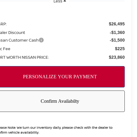
Less
RP:
$26,495
aler Discount
-$1,360
ssan Customer Cash
-$1,500
c Fee
$225
RT WORTH NISSAN PRICE:
$23,860
ease Note:
We turn our inventory daily, please check with the dealer to
firm vehicle availability.