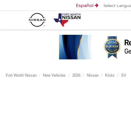
Español
Select Langu
Fort Worth Nissan
New Vehicles
2026
Nissan
Kicks
SV