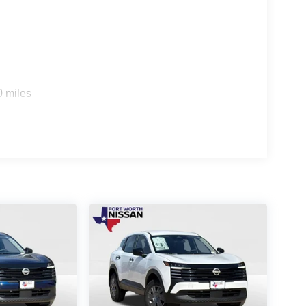
0 miles