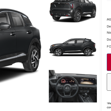
MS
De
Ni
Do
FO
*
Pl
con