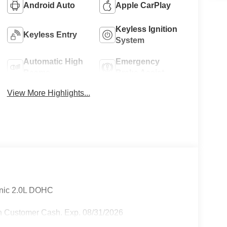
Android Auto
Apple CarPlay
Keyless Ignition
Keyless Entry
System
Automatic High
Emergency
Beams
Brake Assist
View More Highlights...
onic 2.0L DOHC
n Customer Cash. Exp. 08/31/2026