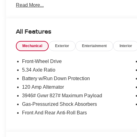
Read More...
All Features
Mechanical
Exterior
Entertainment
Interior
Front-Wheel Drive
5.34 Axle Ratio
Battery w/Run Down Protection
120 Amp Alternator
3946# Gvwr 827# Maximum Payload
Gas-Pressurized Shock Absorbers
Front And Rear Anti-Roll Bars