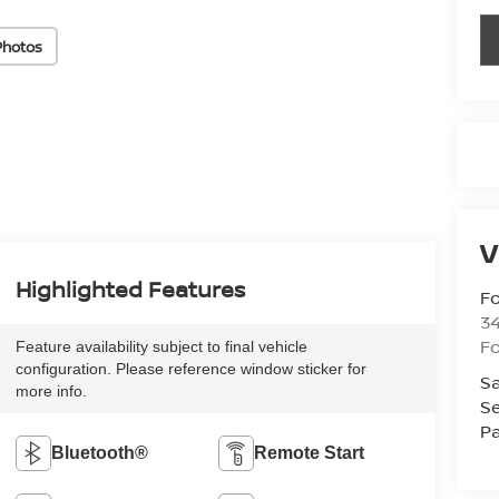
Photos
V
Highlighted Features
Fo
34
Fo
Feature availability subject to final vehicle
configuration. Please reference window sticker for
Sa
more info.
Se
Pa
Bluetooth®
Remote Start