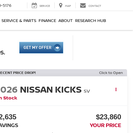
0-5176
SERVICE
MAP
CONTACT
SERVICE & PARTS
FINANCE
ABOUT
RESEARCH HUB
RECENT PRICE DROP!
Click to Open
2026
NISSAN KICKS
SV
n Stock
2,635
$23,860
AVINGS
YOUR PRICE