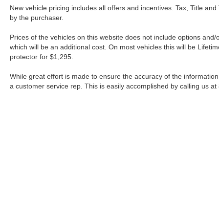
New vehicle pricing includes all offers and incentives. Tax, Title a
by the purchaser.
Prices of the vehicles on this website does not include options and/
which will be an additional cost. On most vehicles this will be Lif
protector for $1,295.
While great effort is made to ensure the accuracy of the information 
a customer service rep. This is easily accomplished by calling us at
| Fort Worth Nissan
|
3451 W Loop 820 S,