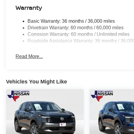
Warranty
Basic Warranty: 36 months / 36,000 miles
Drivetrain Warranty: 60 months / 60,000 miles
Corrosion Warranty: 60 months / Unlimited miles
Roadside Assistance Warranty: 36 months / 36,00
Read More...
Vehicles You Might Like