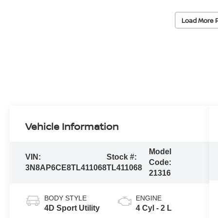
Load More 
Vehicle Information
Model
VIN:
Stock #:
Code:
3N8AP6CE8TL411068
TL411068
21316
BODY STYLE
ENGINE
4D Sport Utility
4 Cyl - 2 L