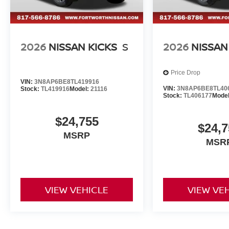
2026
NISSAN KICKS
S
2026
NISSAN
Price Drop
VIN:
3N8AP6BE8TL419916
VIN:
3N8AP6BE8TL40
Stock:
TL419916
Model:
21116
Stock:
TL406177
Mode
$24,755
$24,7
MSRP
MSR
VIEW VEHICLE
VIEW VE