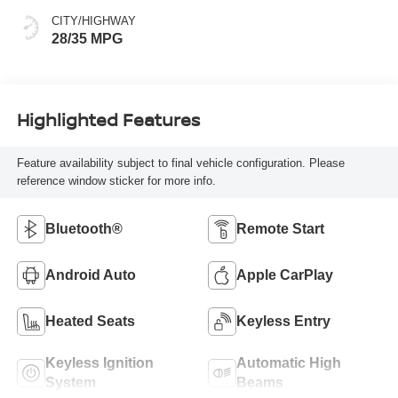
CITY/HIGHWAY
28/35 MPG
Highlighted Features
Feature availability subject to final vehicle configuration. Please
reference window sticker for more info.
Bluetooth®
Remote Start
Android Auto
Apple CarPlay
Heated Seats
Keyless Entry
Keyless Ignition
Automatic High
System
Beams