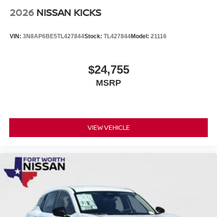
2026
NISSAN KICKS
VIN:
3N8AP6BE5TL427844
Stock:
TL427844
Model:
21116
$24,755
MSRP
VIEW VEHICLE