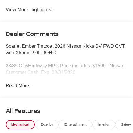
View More Highlights...
Dealer Comments
Scarlet Ember Tintcoat 2026 Nissan Kicks SV FWD CVT
with Xtronic 2.0L DOHC
28/35 City/Highway MPG Price includes: $1500 - Nissan
Customer Cash. Exp. 08/31/2026
Read More...
All Features
Mechanical
Exterior
Entertainment
Interior
Safety