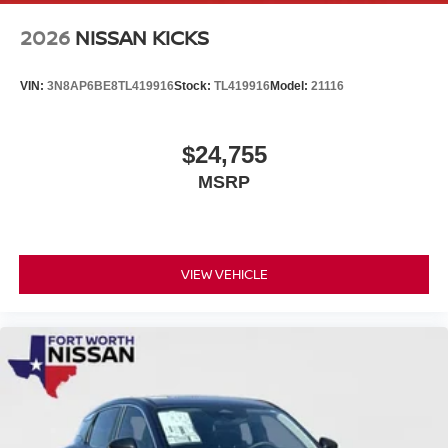
2026
NISSAN KICKS
VIN:
3N8AP6BE8TL419916
Stock:
TL419916
Model:
21116
$24,755
MSRP
VIEW VEHICLE