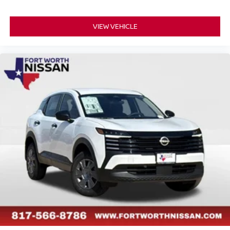
VIEW VEHICLE