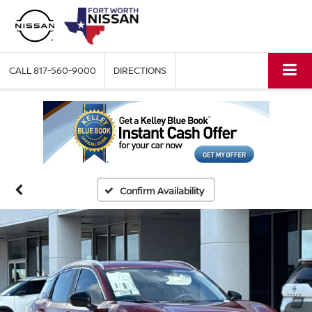
CALL
817-560-9000
DIRECTIONS
Confirm Availability