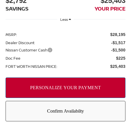
$2,792
$25,403
SAVINGS
YOUR PRICE
Less
MSRP:
$28,195
Dealer Discount
-$1,517
Nissan Customer Cash
-$1,500
Doc Fee
$225
FORT WORTH NISSAN PRICE:
$25,403