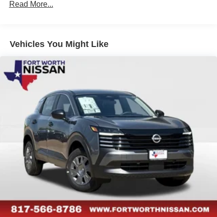
Read More...
Vehicles You Might Like