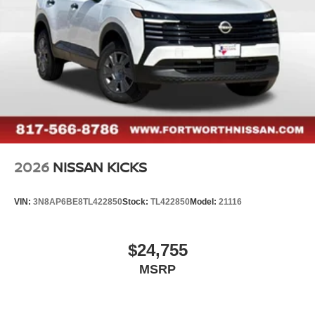
2026
NISSAN KICKS
VIN:
3N8AP6BE8TL422850
Stock:
TL422850
Model:
21116
$24,755
MSRP