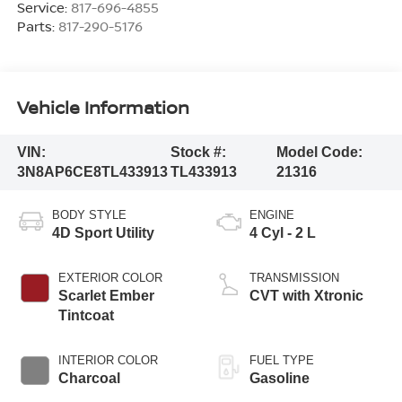
Service:
817-696-4855
Parts:
817-290-5176
Vehicle Information
VIN:
Stock #:
Model Code:
3N8AP6CE8TL433913
TL433913
21316
BODY STYLE
ENGINE
4D Sport Utility
4 Cyl - 2 L
EXTERIOR COLOR
TRANSMISSION
Scarlet Ember
CVT with Xtronic
Tintcoat
INTERIOR COLOR
FUEL TYPE
Charcoal
Gasoline