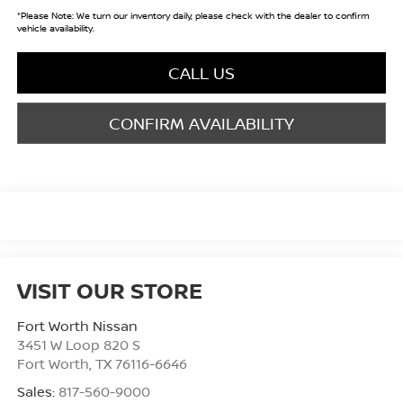
*
Please Note:
We turn our inventory daily, please check with the dealer to confirm
vehicle availability.
CALL US
CONFIRM AVAILABILITY
VISIT OUR STORE
Fort Worth Nissan
3451 W Loop 820 S
Fort Worth
,
TX
76116-6646
Sales:
817-560-9000