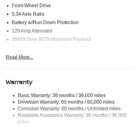
Front-Wheel Drive
5.34 Axle Ratio
Battery w/Run Down Protection
120 Amp Alternator
3946# Gvwr 827# Maximum Payload
Gas-Pressurized Shock Absorbers
Front And Rear Anti-Roll Bars
Read More...
Electric Power-Assist Speed-Sensing Steering
11.8 Gal. Fuel Tank
Warranty
Single Stainless Steel Exhaust
Strut Front Suspension w/Coil Springs
Basic Warranty: 36 months / 36,000 miles
Torsion Beam Rear Suspension w/Coil Springs
Drivetrain Warranty: 60 months / 60,000 miles
4-Wheel Disc Brakes w/4-Wheel ABS, Front Vented
Corrosion Warranty: 60 months / Unlimited miles
Discs, Brake Assist, Hill Hold Control and Electric
Roadside Assistance Warranty: 36 months / 36,000
Parking Brake
miles