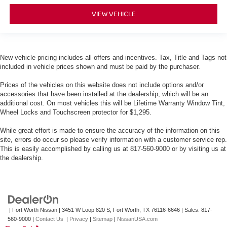
VIEW VEHICLE
New vehicle pricing includes all offers and incentives. Tax, Title and Tags not
included in vehicle prices shown and must be paid by the purchaser.
Prices of the vehicles on this website does not include options and/or
accessories that have been installed at the dealership, which will be an
additional cost. On most vehicles this will be Lifetime Warranty Window Tint,
Wheel Locks and Touchscreen protector for $1,295.
While great effort is made to ensure the accuracy of the information on this
site, errors do occur so please verify information with a customer service rep.
This is easily accomplished by calling us at 817-560-9000 or by visiting us at
the dealership.
| Fort Worth Nissan
|
3451 W Loop 820 S,
Fort Worth,
TX
76116-6646
| Sales:
817-
560-9000
|
Contact Us
|
Privacy
|
Sitemap
|
NissanUSA.com