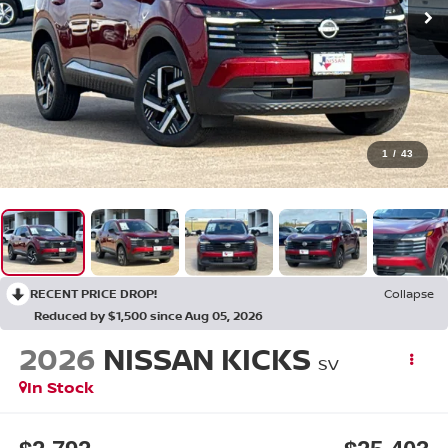
1
/
43
RECENT PRICE DROP!
Collapse
Reduced by $1,500 since Aug 05, 2026
2026
NISSAN KICKS
SV
In Stock