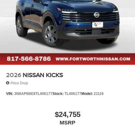
2026
NISSAN KICKS
Price Drop
VIN:
3N8AP6BE8TL406177
Stock:
TL406177
Model:
21116
$24,755
MSRP