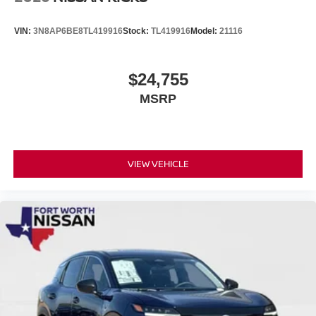
VIN:
3N8AP6BE8TL419916
Stock:
TL419916
Model:
21116
$24,755
MSRP
VIEW VEHICLE