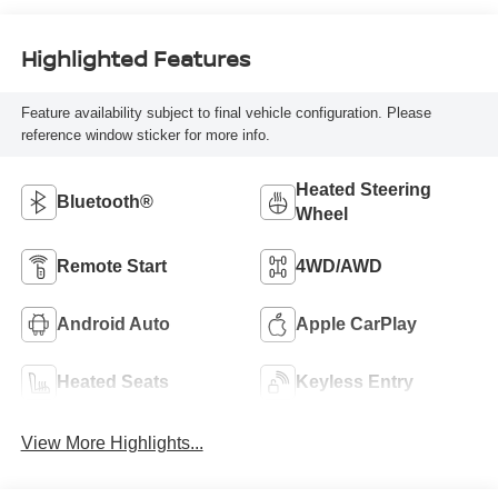
Highlighted Features
Feature availability subject to final vehicle configuration. Please
reference window sticker for more info.
Heated Steering
Bluetooth®
Wheel
Remote Start
4WD/AWD
Android Auto
Apple CarPlay
Heated Seats
Keyless Entry
View More Highlights...