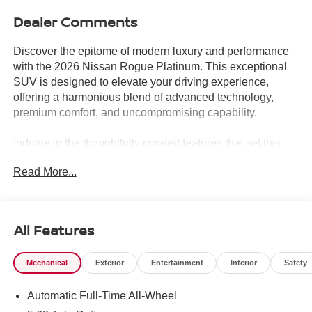
Dealer Comments
Discover the epitome of modern luxury and performance
with the 2026 Nissan Rogue Platinum. This exceptional
SUV is designed to elevate your driving experience,
offering a harmonious blend of advanced technology,
premium comfort, and uncompromising capability.
Indulge in the thoughtfully curated features that set this
Rogue Platinum apart:
Read More...
- Motion-Activated Power Liftgate
- Tri-Zone Automatic Temperature Control
- Head-Up Display
- Heated Rear Seats
All Features
- Retractable Cargo Cover
- USB Charging Cable Set
Mechanical
Exterior
Entertainment
Interior
Safety
Step inside and be captivated by the Bose Premium
Automatic Full-Time All-Wheel
Audio System, delivering a concert-hall-like experience.
The Platinum Premium Package further enhances your