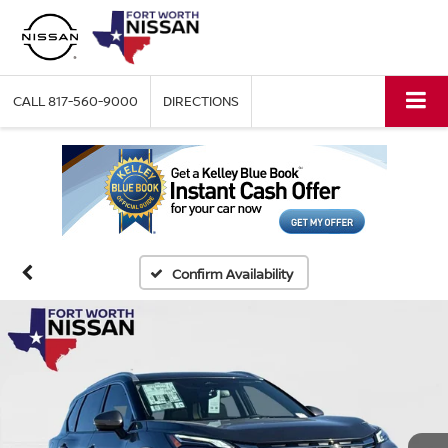
CALL
817-560-9000
DIRECTIONS
Confirm Availability