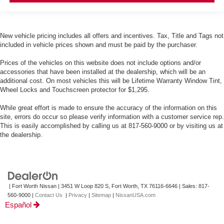
New vehicle pricing includes all offers and incentives. Tax, Title and Tags not
included in vehicle prices shown and must be paid by the purchaser.
Prices of the vehicles on this website does not include options and/or
accessories that have been installed at the dealership, which will be an
additional cost. On most vehicles this will be Lifetime Warranty Window Tint,
Wheel Locks and Touchscreen protector for $1,295.
While great effort is made to ensure the accuracy of the information on this
site, errors do occur so please verify information with a customer service rep.
This is easily accomplished by calling us at 817-560-9000 or by visiting us at
the dealership.
| Fort Worth Nissan
|
3451 W Loop 820 S,
Fort Worth,
TX
76116-6646
| Sales:
817-
560-9000
|
Contact Us
|
Privacy
|
Sitemap
|
NissanUSA.com
Español