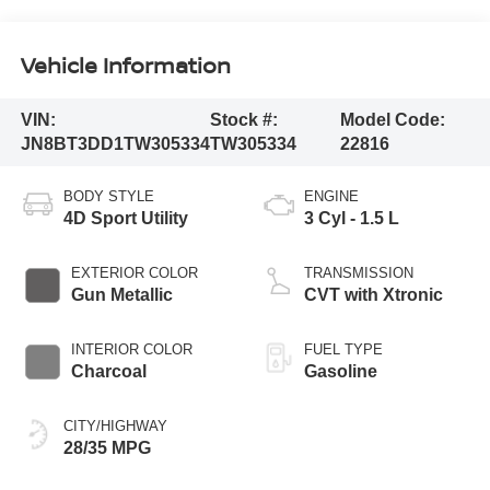
Vehicle Information
VIN:
Stock #:
Model Code:
JN8BT3DD1TW305334
TW305334
22816
BODY STYLE
ENGINE
4D Sport Utility
3 Cyl - 1.5 L
EXTERIOR COLOR
TRANSMISSION
Gun Metallic
CVT with Xtronic
INTERIOR COLOR
FUEL TYPE
Charcoal
Gasoline
CITY/HIGHWAY
28/35 MPG