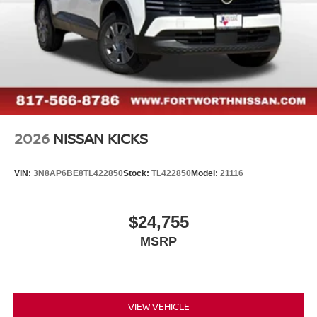
2026
NISSAN KICKS
VIN:
3N8AP6BE8TL422850
Stock:
TL422850
Model:
21116
$24,755
MSRP
VIEW VEHICLE