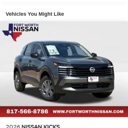
technologies, including Automatic Emergency Braking,
Blind Spot Warning, and Rear Cross-Traffic Alert,
Vehicles You Might Like
providing you with the confidence to navigate every
journey.
Discover the perfect balance of style, technology, and
capability in the 2026 Nissan Rogue Platinum. Visit our
showroom today and experience the pinnacle of modern
SUV design for yourself. Price includes: $4500 - Nissan
Customer Cash. Exp. 08/31/2026
2026
NISSAN KICKS