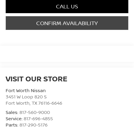
CALL US
CONFIRM AVAILABILITY
VISIT OUR STORE
Fort Worth Nissan
3451 W Loop 820 S
Fort Worth
,
TX
76116-6646
Sales:
817-560-9000
Service:
817-696-4855
Parts:
817-290-5176