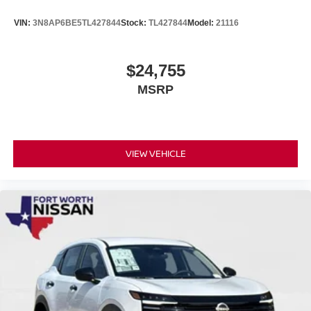
VIN:
3N8AP6BE5TL427844
Stock:
TL427844
Model:
21116
$24,755
MSRP
VIEW VEHICLE