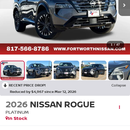
1
/
47
RECENT PRICE DROP!
Collapse
Reduced by $4,967 since Mar 12, 2026
2026
NISSAN ROGUE
PLATINUM
In Stock