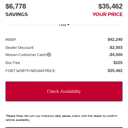
$6,778
$35,462
SAVINGS
YOUR PRICE
Less
MSRP:
$42,240
Dealer Discount
-$2,503
Nissan Customer Cash
-$4,500
Doc Fee
$225
FORT WORTH NISSAN PRICE:
$35,462
*
Please Note:
We turn our inventory daily, please check with the dealer to confirm
vehicle availability.