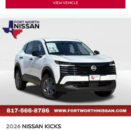
VIEW VEHICLE
2026
NISSAN KICKS