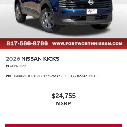
2026
NISSAN KICKS
Price Drop
VIN:
3N8AP6BE8TL406177
Stock:
TL406177
Model:
21116
$24,755
MSRP