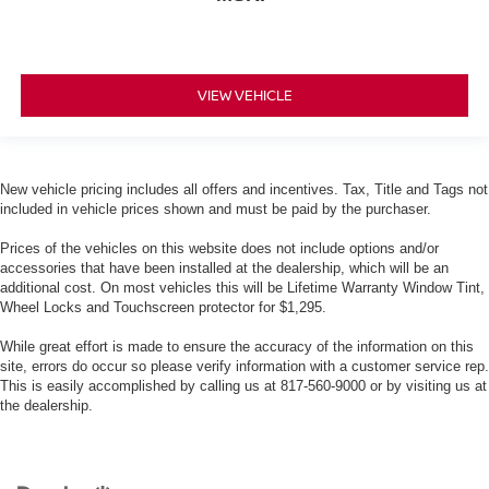
VIEW VEHICLE
New vehicle pricing includes all offers and incentives. Tax, Title and Tags not
included in vehicle prices shown and must be paid by the purchaser.
Prices of the vehicles on this website does not include options and/or
accessories that have been installed at the dealership, which will be an
additional cost. On most vehicles this will be Lifetime Warranty Window Tint,
Wheel Locks and Touchscreen protector for $1,295.
While great effort is made to ensure the accuracy of the information on this
site, errors do occur so please verify information with a customer service rep.
This is easily accomplished by calling us at 817-560-9000 or by visiting us at
the dealership.