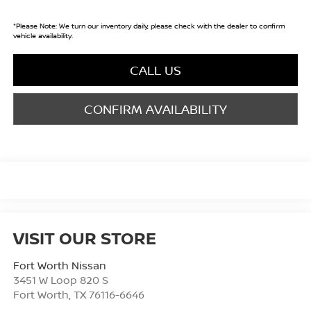
*
Please Note:
We turn our inventory daily, please check with the dealer to confirm
vehicle availability.
CALL US
CONFIRM AVAILABILITY
VISIT OUR STORE
Fort Worth Nissan
3451 W Loop 820 S
Fort Worth
,
TX
76116-6646