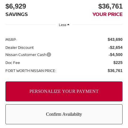
$6,929
$36,761
SAVINGS
YOUR PRICE
Less
MSRP:
$43,690
Dealer Discount
-$2,654
Nissan Customer Cash
-$4,500
Doc Fee
$225
FORT WORTH NISSAN PRICE:
$36,761