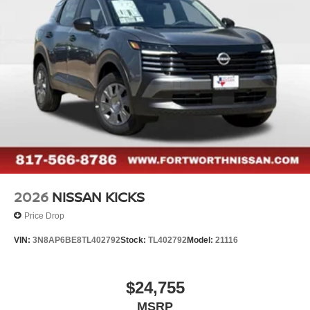
2026
NISSAN KICKS
Price Drop
VIN:
3N8AP6BE8TL402792
Stock:
TL402792
Model:
21116
$24,755
MSRP