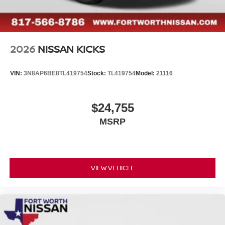
2026
NISSAN KICKS
VIN:
3N8AP6BE8TL419754
Stock:
TL419754
Model:
21116
$24,755
MSRP
VIEW VEHICLE