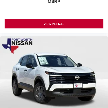
MSRP
VIEW VEHICLE