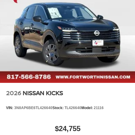
2026
NISSAN KICKS
VIN:
3N8AP6BE6TL426640
Stock:
TL426640
Model:
21116
$24,755