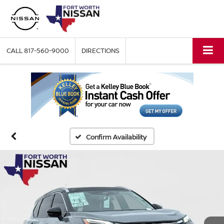
CALL
817-560-9000
DIRECTIONS
Confirm Availability