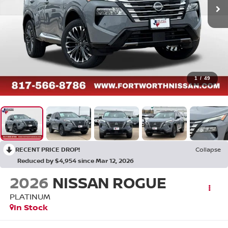
1
/
49
RECENT PRICE DROP!
Collapse
Reduced by $4,954 since Mar 12, 2026
2026
NISSAN ROGUE
PLATINUM
In Stock