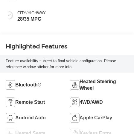
CITY/HIGHWAY
28/35 MPG
Highlighted Features
Feature availability subject to final vehicle configuration. Please
reference window sticker for more info.
Heated Steering
Bluetooth®
Wheel
Remote Start
4WD/AWD
Android Auto
Apple CarPlay
Heated Seats
Keyless Entry