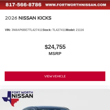
2026
NISSAN KICKS
VIN:
3N8AP6BE7TL427411
Stock:
TL427411
Model:
21116
$24,755
MSRP
VIEW VEHICLE