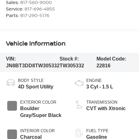
Sales:
817-560-9000
Service:
817-696-4855
Parts:
817-290-5176
Vehicle Information
VIN:
Stock #:
Model Code:
JN8BT3DD8TW305332
TW305332
22816
BODY STYLE
ENGINE
4D Sport Utility
3 Cyl - 1.5 L
EXTERIOR COLOR
TRANSMISSION
Boulder
CVT with Xtronic
Gray/Super Black
INTERIOR COLOR
FUEL TYPE
Charcoal
Gasoline