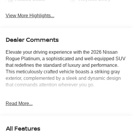
View More Highlights...
Dealer Comments
Elevate your driving experience with the 2026 Nissan
Rogue Platinum, a sophisticated and well-equipped SUV
that redefines the standard of luxury and performance.
This meticulously crafted vehicle boasts a striking gray
exterior, complemented by a sleek and dynamic design
that commands attention wherever you go.
Beneath the hood, the Rogue Platinum is powered by a
Read More...
1.5L DOHC engine, paired with a CVT with Xtronic and
an advanced AWD system, delivering a smooth and
efficient driving experience. With an impressive city MPG
of 28 and a highway MPG of 35, this SUV offers
All Features
exceptional fuel efficiency, making it an economical