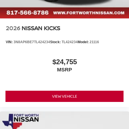
2026
NISSAN KICKS
VIN:
3N8AP6BE7TL424234
Stock:
TL424234
Model:
21116
$24,755
MSRP
VIEW VEHICLE