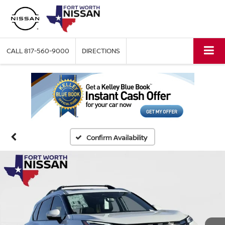
CALL
817-560-9000
DIRECTIONS
Confirm Availability