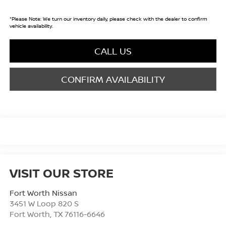
*
Please Note:
We turn our inventory daily, please check with the dealer to confirm
vehicle availability.
CALL US
CONFIRM AVAILABILITY
VISIT OUR STORE
Fort Worth Nissan
3451 W Loop 820 S
Fort Worth
,
TX
76116-6646