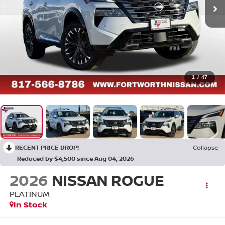
1
/
47
RECENT PRICE DROP!
Collapse
Reduced by $4,500 since Aug 04, 2026
2026
NISSAN ROGUE
PLATINUM
In Stock