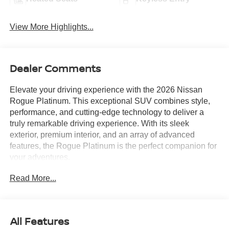
View More Highlights...
Dealer Comments
Elevate your driving experience with the 2026 Nissan
Rogue Platinum. This exceptional SUV combines style,
performance, and cutting-edge technology to deliver a
truly remarkable driving experience. With its sleek
exterior, premium interior, and an array of advanced
features, the Rogue Platinum is the perfect companion for
your adventures.
Read More...
Indulge in the premium amenities that set this Rogue
apart:
- Premium Paint
All Features
- Roof Rail Cross Bars