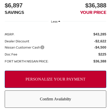
$6,897
$36,388
SAVINGS
YOUR PRICE
Less
MSRP:
$43,285
Dealer Discount
-$2,622
Nissan Customer Cash
-$4,500
Doc Fee
$225
FORT WORTH NISSAN PRICE:
$36,388