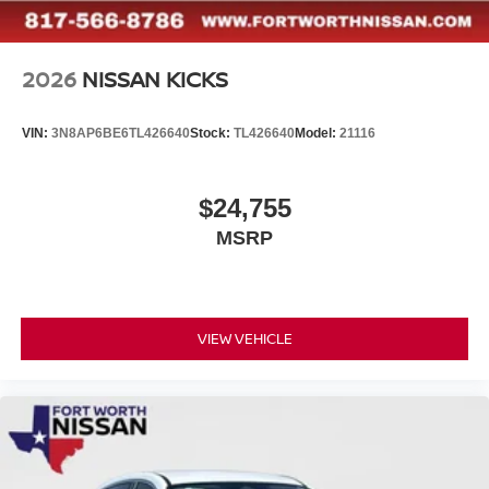
2026
NISSAN KICKS
VIN:
3N8AP6BE6TL426640
Stock:
TL426640
Model:
21116
$24,755
MSRP
VIEW VEHICLE