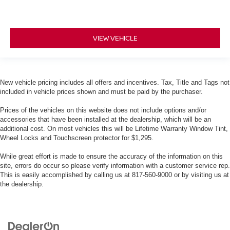
VIEW VEHICLE
New vehicle pricing includes all offers and incentives. Tax, Title and Tags not
included in vehicle prices shown and must be paid by the purchaser.
Prices of the vehicles on this website does not include options and/or
accessories that have been installed at the dealership, which will be an
additional cost. On most vehicles this will be Lifetime Warranty Window Tint,
Wheel Locks and Touchscreen protector for $1,295.
While great effort is made to ensure the accuracy of the information on this
site, errors do occur so please verify information with a customer service rep.
This is easily accomplished by calling us at 817-560-9000 or by visiting us at
the dealership.