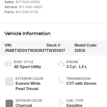
Sales:
817-560-9000
Service:
817-696-4855
Parts:
817-290-5176
Vehicle Information
VIN:
Stock #:
Model Code:
JN8BT3DDXTW303937
TW303937
22816
BODY STYLE
ENGINE
4D Sport Utility
3 Cyl - 1.5 L
EXTERIOR COLOR
TRANSMISSION
Everest White
CVT with Xtronic
Pearl Tricoat
INTERIOR COLOR
FUEL TYPE
Charcoal
Gasoline