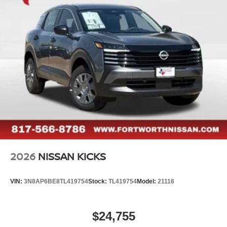
2026
NISSAN KICKS
VIN:
3N8AP6BE8TL419754
Stock:
TL419754
Model:
21116
$24,755