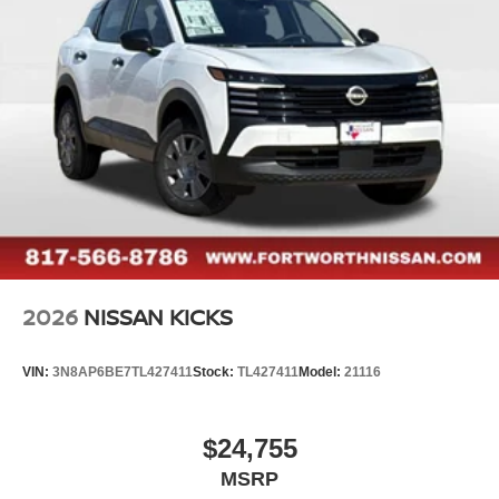
2026
NISSAN KICKS
VIN:
3N8AP6BE7TL427411
Stock:
TL427411
Model:
21116
$24,755
MSRP