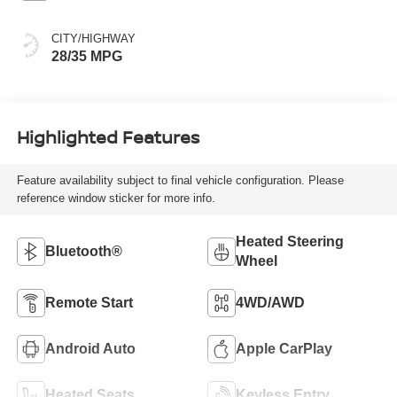
CITY/HIGHWAY
28/35 MPG
Highlighted Features
Feature availability subject to final vehicle configuration. Please
reference window sticker for more info.
Heated Steering
Bluetooth®
Wheel
Remote Start
4WD/AWD
Android Auto
Apple CarPlay
Heated Seats
Keyless Entry