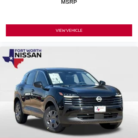
MSRP
VIEW VEHICLE