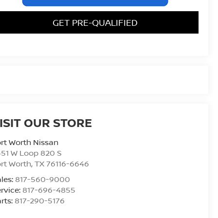
GET PRE-QUALIFIED
ISIT OUR STORE
rt Worth Nissan
51 W Loop 820 S
rt Worth
,
TX
76116-6646
les:
817-560-9000
rvice:
817-696-4855
rts:
817-290-5176