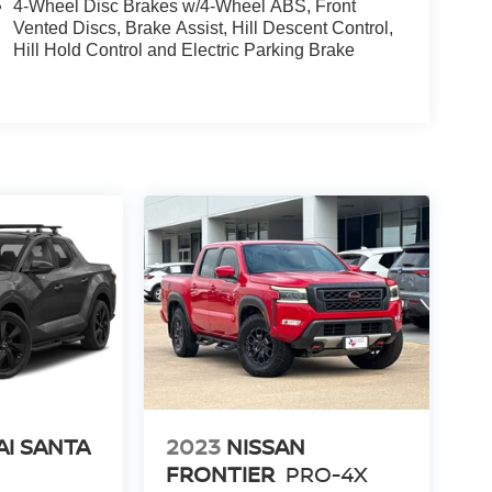
4-Wheel Disc Brakes w/4-Wheel ABS, Front
Vented Discs, Brake Assist, Hill Descent Control,
Hill Hold Control and Electric Parking Brake
I SANTA
2023
NISSAN
FRONTIER
PRO-4X