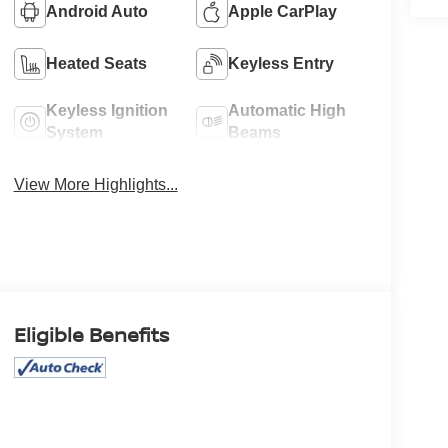
Android Auto
Apple CarPlay
Heated Seats
Keyless Entry
Keyless Ignition
Automatic High
System
Beams
View More Highlights...
Eligible Benefits