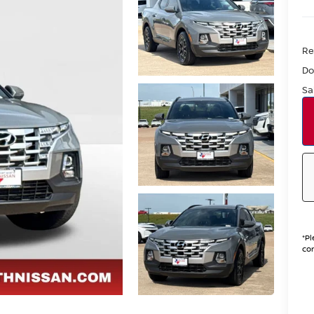
Re
Do
Sa
*
Pl
con