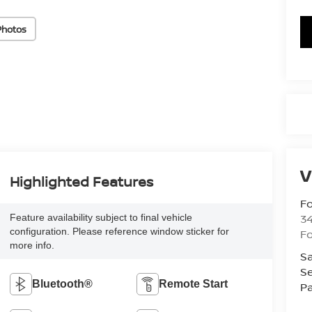
Photos
V
Highlighted Features
Fo
34
Feature availability subject to final vehicle
configuration. Please reference window sticker for
Fo
more info.
Sa
Se
Bluetooth®
Remote Start
Pa