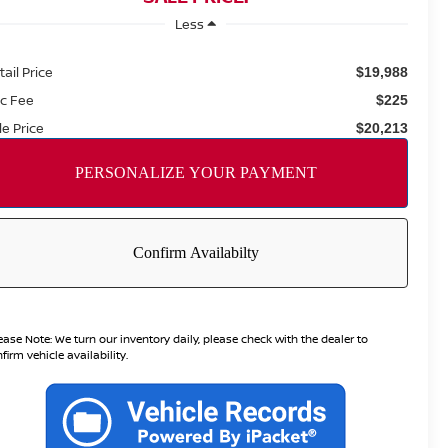
Less
tail Price
$19,988
c Fee
$225
le Price
$20,213
ease Note:
We turn our inventory daily, please check with the dealer to
firm vehicle availability.