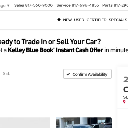
Sales
817-560-9000
Service
817-696-4855
Parts
817-29
age
▼
NEW
USED
CERTIFIED
SPECIALS
SEL
Confirm Availability
S