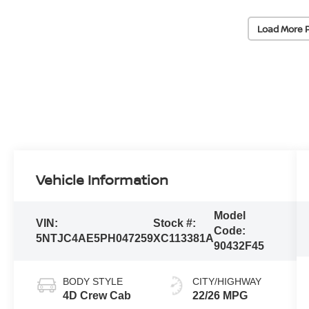
Load More 
Vehicle Information
Model
VIN:
Stock #:
Code:
5NTJC4AE5PH047259
XC113381A
90432F45
BODY STYLE
CITY/HIGHWAY
4D Crew Cab
22/26 MPG