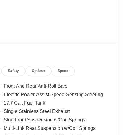
Safety
Options
Specs
Front And Rear Anti-Roll Bars
Electric Power-Assist Speed-Sensing Steering
17.7 Gal. Fuel Tank
Single Stainless Steel Exhaust
Strut Front Suspension w/Coil Springs
Multi-Link Rear Suspension w/Coil Springs