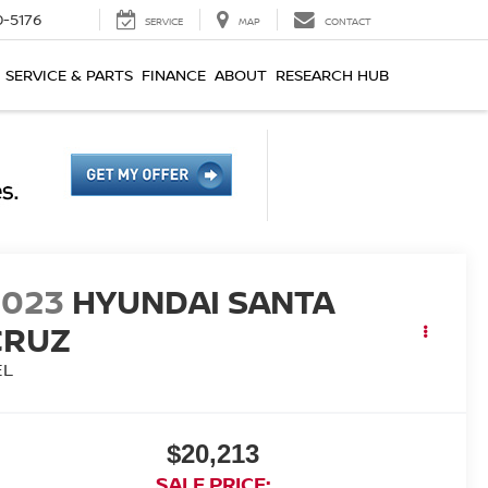
0-5176
SERVICE
MAP
CONTACT
SERVICE & PARTS
FINANCE
ABOUT
RESEARCH HUB
2023
HYUNDAI SANTA
CRUZ
EL
$20,213
SALE PRICE: