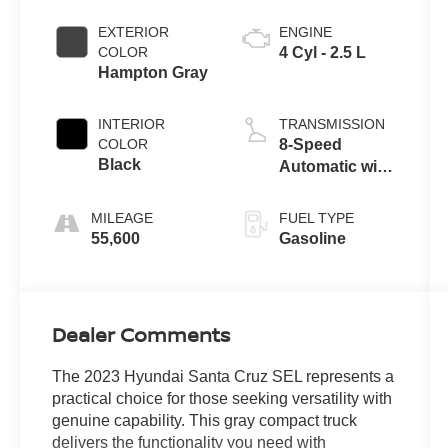
EXTERIOR
ENGINE
COLOR
4 Cyl - 2.5 L
Hampton Gray
INTERIOR
TRANSMISSION
COLOR
8-Speed
Black
Automatic with
SHIFTRONIC
MILEAGE
FUEL TYPE
55,600
Gasoline
Dealer Comments
The 2023 Hyundai Santa Cruz SEL represents a
practical choice for those seeking versatility with
genuine capability. This gray compact truck
delivers the functionality you need with