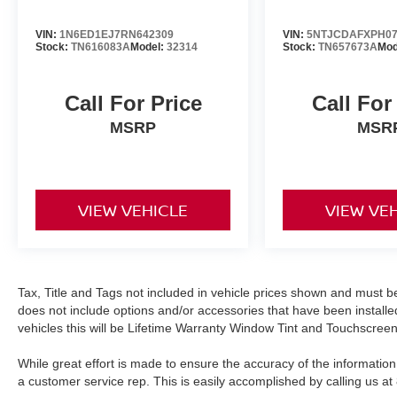
wheel-mounted audio controls make driving less
complicated and more enjoyable.
VIN:
1N6ED1EJ7RN642309
VIN:
5NTJCDAFXPH07
Stock:
TN616083A
Model:
32314
Stock:
TN657673A
Mod
Safety features include dual front impact airbags,
dual front side impact airbags, and overhead
airbags positioned throughout the cabin.
Call For Price
Call For
Electronic stability control, traction control, and
MSRP
MSR
four-wheel independent suspension work
together to help maintain control in challenging
situations. The exterior parking camera gives
you visual guidance when reversing, and low tire
VIEW VEHICLE
VIEW VE
pressure warning keeps you informed about your
vehicle's status.
Audio entertainment comes through a six-
speaker AM/FM system with SiriusXM capability,
Tax, Title and Tags not included in vehicle prices shown and must be
does not include options and/or accessories that have been installed
complemented by Apple CarPlay and Android
vehicles this will be Lifetime Warranty Window Tint and Touchscreen
Auto integration for smartphone connectivity. The
10.25-inch digital instrument cluster provides
While great effort is made to ensure the accuracy of the information 
clear visibility of your vehicle's vital information
a customer service rep. This is easily accomplished by calling us at
at a glance. The power sunroof opens up your