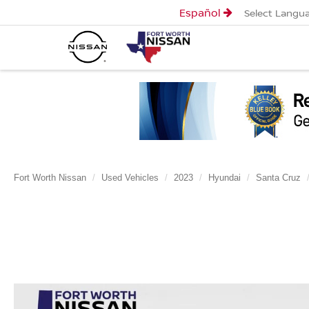
Español
Select Langu
Fort Worth Nissan
Used Vehicles
2023
Hyundai
Santa Cruz