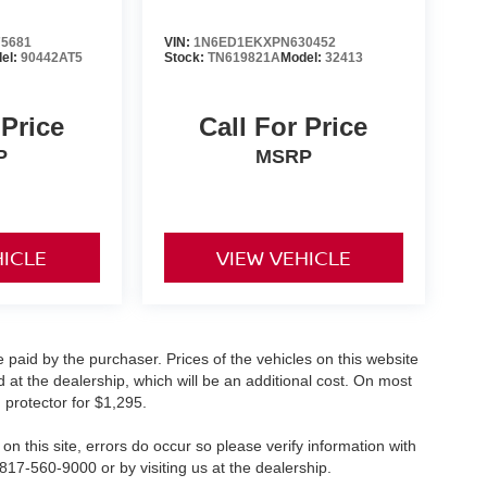
5681
VIN:
1N6ED1EKXPN630452
el:
90442AT5
Stock:
TN619821A
Model:
32413
 Price
Call For Price
P
MSRP
HICLE
VIEW VEHICLE
 paid by the purchaser. Prices of the vehicles on this website
 at the dealership, which will be an additional cost. On most
 protector for $1,295.
on this site, errors do occur so please verify information with
 817-560-9000 or by visiting us at the dealership.